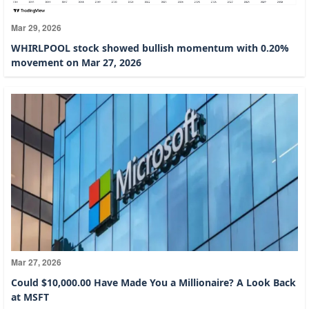
Mar 29, 2026
WHIRLPOOL stock showed bullish momentum with 0.20%
movement on Mar 27, 2026
Mar 27, 2026
Could $10,000.00 Have Made You a Millionaire? A Look Back
at MSFT