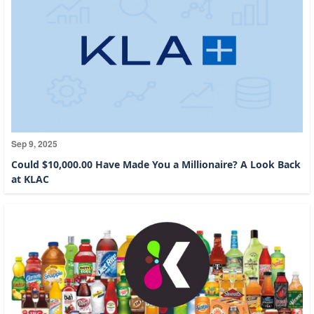
Sep 9, 2025
Could $10,000.00 Have Made You a Millionaire? A Look Back
at KLAC