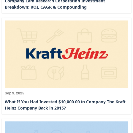
Company Lam Research Corporation Investment
Breakdown: ROI, CAGR & Compounding
Sep 9, 2025
What If You Had Invested $10,000.00 in Company The Kraft
Heinz Company Back in 2015?