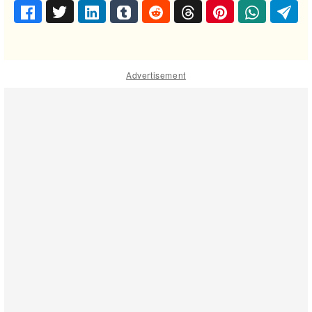
Advertisement