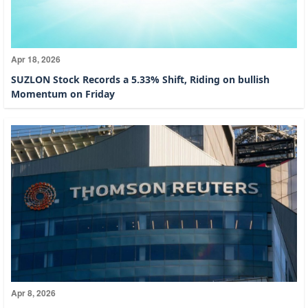
Apr 18, 2026
SUZLON Stock Records a 5.33% Shift, Riding on bullish
Momentum on Friday
Apr 8, 2026