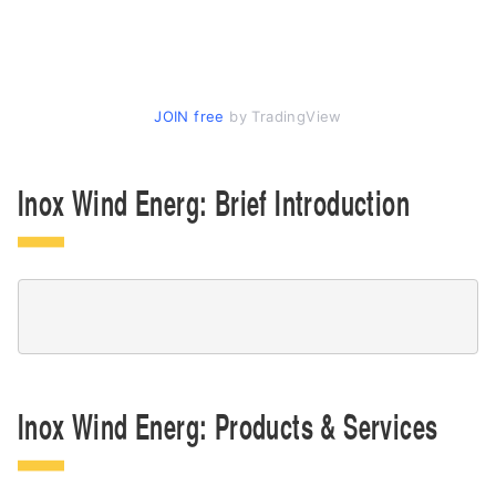
JOIN free
by TradingView
Inox Wind Energ: Brief Introduction
Inox Wind Energ: Products & Services