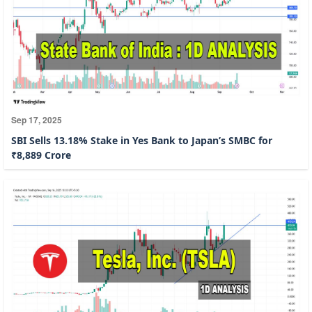
Sep 17, 2025
SBI Sells 13.18% Stake in Yes Bank to Japan’s SMBC for
₹8,889 Crore