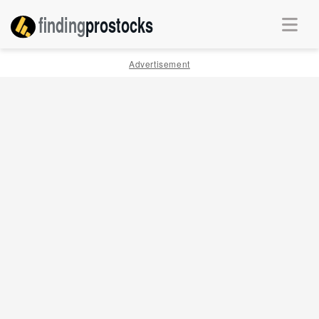
finding
pro
stocks
Advertisement