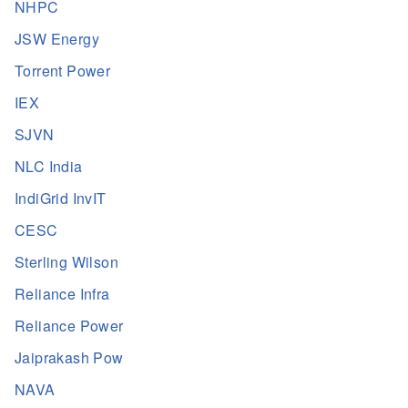
NHPC
JSW Energy
Torrent Power
IEX
SJVN
NLC India
IndiGrid InvIT
CESC
Sterling Wilson
Reliance Infra
Reliance Power
Jaiprakash Pow
NAVA