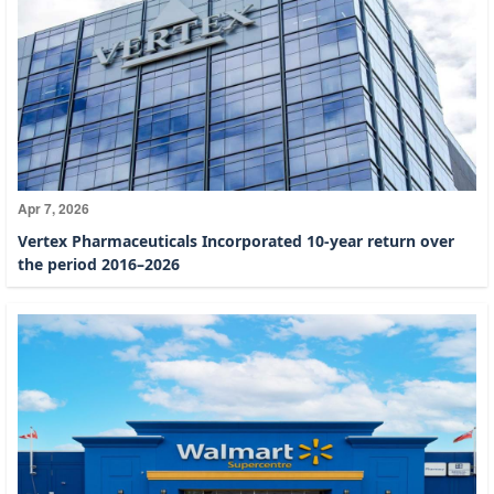
Apr 7, 2026
Vertex Pharmaceuticals Incorporated 10-year return over
the period 2016–2026