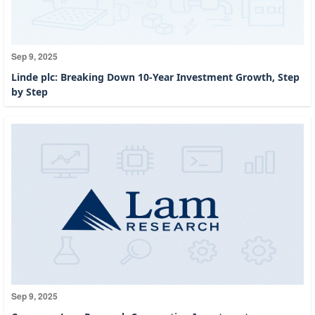
Sep 9, 2025
Linde plc: Breaking Down 10-Year Investment Growth, Step
by Step
Sep 9, 2025