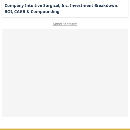
Company Intuitive Surgical, Inc. Investment Breakdown:
ROI, CAGR & Compounding
Advertisement