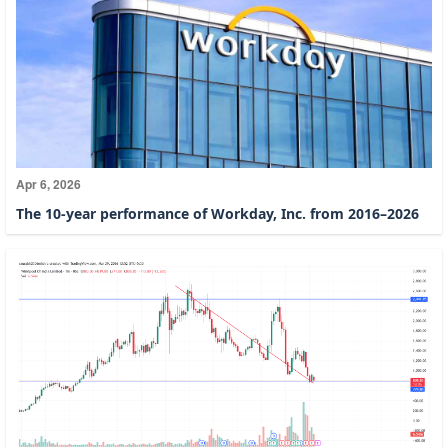
Apr 6, 2026
The 10-year performance of Workday, Inc. from 2016–2026