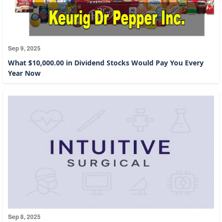
Sep 9, 2025
What $10,000.00 in Dividend Stocks Would Pay You Every
Year Now
Sep 8, 2025