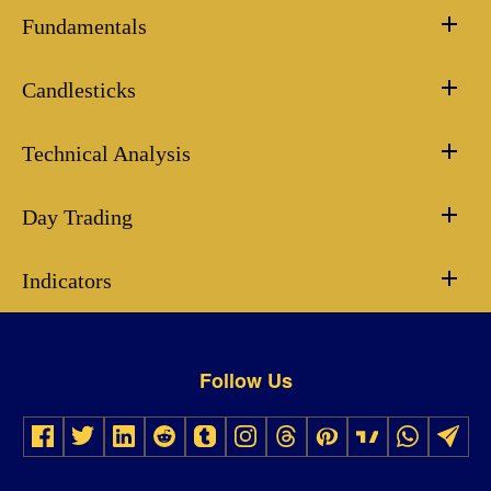
Fundamentals
Candlesticks
Technical Analysis
Day Trading
Indicators
Follow Us