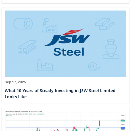
Sep 17, 2025
What 10 Years of Steady Investing in JSW Steel Limited
Looks Like