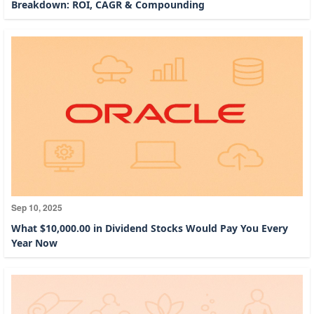
Breakdown: ROI, CAGR & Compounding
Sep 10, 2025
What $10,000.00 in Dividend Stocks Would Pay You Every
Year Now