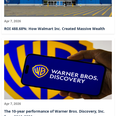
Apr 7, 2026
ROI 488.68%: How Walmart Inc. Created Massive Wealth
Apr 7, 2026
The 10-year performance of Warner Bros. Discovery, Inc.