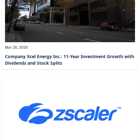
Mar 26, 2026
Company Xcel Energy Inc.: 11-Year Investment Growth with
Dividends and Stock Splits