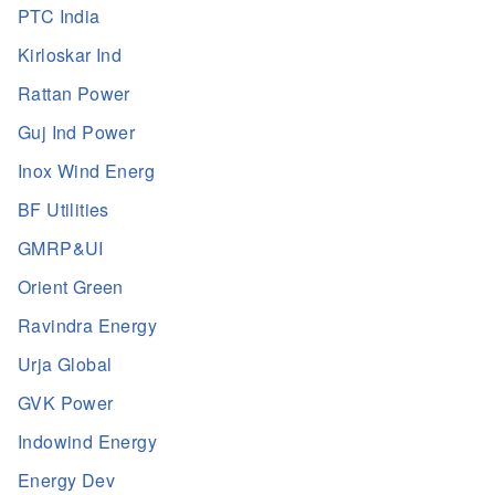
PTC India
Kirloskar Ind
Rattan Power
Guj Ind Power
Inox Wind Energ
BF Utilities
GMRP&UI
Orient Green
Ravindra Energy
Urja Global
GVK Power
Indowind Energy
Energy Dev