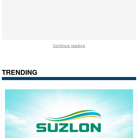
Continue reading
TRENDING