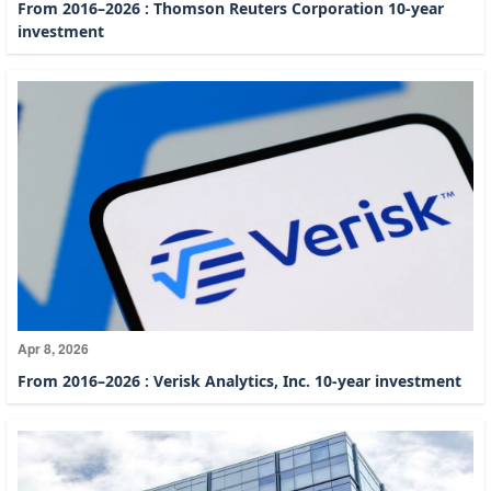
From 2016–2026 : Thomson Reuters Corporation 10-year
investment
Apr 8, 2026
From 2016–2026 : Verisk Analytics, Inc. 10-year investment