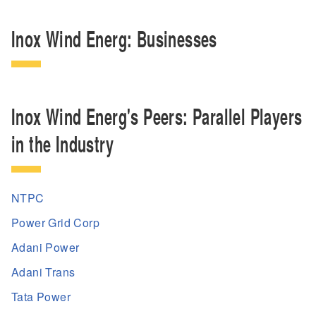
Inox Wind Energ: Businesses
Inox Wind Energ's Peers: Parallel Players
in the Industry
NTPC
Power Grid Corp
Adani Power
Adani Trans
Tata Power