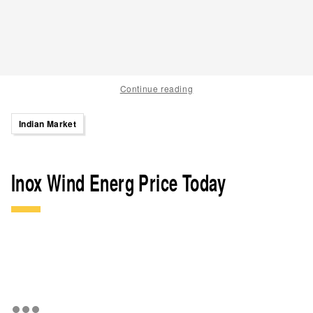
Continue reading
Indian Market
Inox Wind Energ Price Today