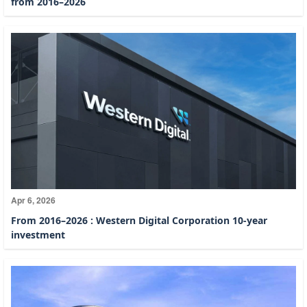
from 2016–2026
Apr 6, 2026
From 2016–2026 : Western Digital Corporation 10-year
investment