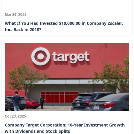
Mar 26, 2026
What If You Had Invested $10,000.00 in Company Zscaler,
Inc. Back in 2018?
Oct 23, 2025
Company Target Corporation: 10-Year Investment Growth
with Dividends and Stock Splits