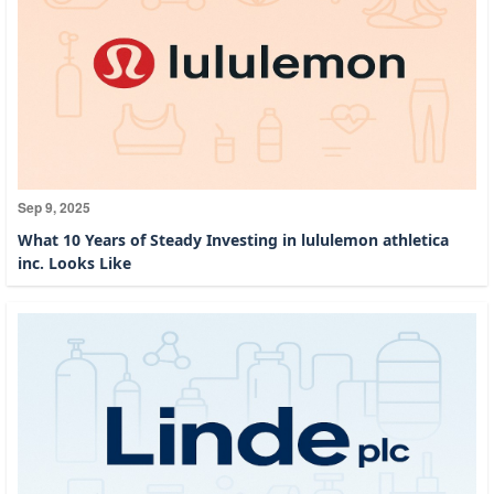
Sep 9, 2025
What 10 Years of Steady Investing in lululemon athletica
inc. Looks Like