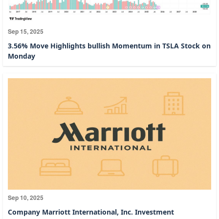
Sep 15, 2025
3.56% Move Highlights bullish Momentum in TSLA Stock on
Monday
Sep 10, 2025
Company Marriott International, Inc. Investment