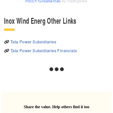
PGCL1! fundamentals
by TradingView
Inox Wind Energ Other Links
Tata Power Subsidiaries
Tata Power Subsidiaries Financials
Share the value. Help others find it too