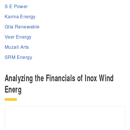
S E Power
Karma Energy
Gita Renewable
Veer Energy
Muzali Arts
SRM Energy
Analyzing the Financials of Inox Wind
Energ