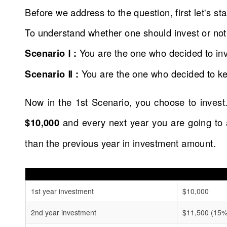
Before we address to the question, first let's s
To understand whether one should invest or not
Scenario Ⅰ :
You are the one who decided to inv
Scenario Ⅱ :
You are the one who decided to kee
Now in the 1st Scenario, you choose to invest.
$10,000
and every next year you are going to
than the previous year in investment amount.
1st year investment
$10,000
2nd year investment
$11,500 (15% 