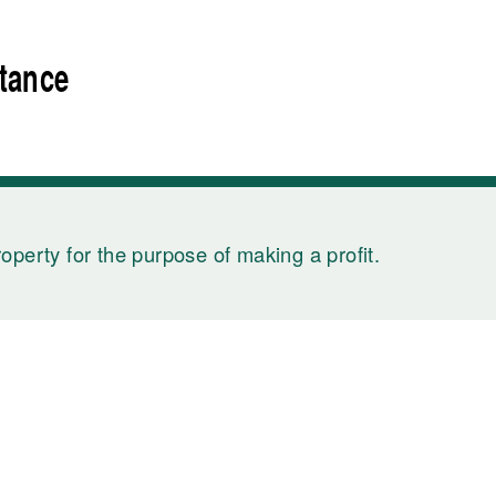
rtance
roperty for the purpose of making a profit.