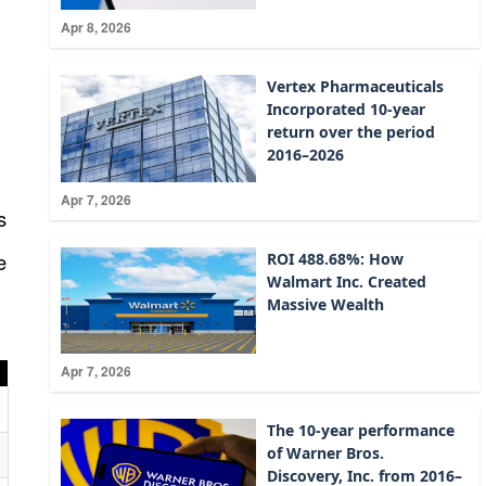
:
Apr 8, 2026
Vertex Pharmaceuticals
Incorporated 10-year
return over the period
2016–2026
Apr 7, 2026
s
e
ROI 488.68%: How
Walmart Inc. Created
Massive Wealth
Apr 7, 2026
The 10-year performance
of Warner Bros.
Discovery, Inc. from 2016–