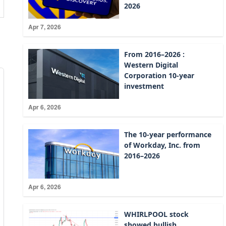
2026
Apr 7, 2026
From 2016–2026 :
Western Digital
Corporation 10-year
investment
Apr 6, 2026
The 10-year performance
of Workday, Inc. from
2016–2026
Apr 6, 2026
WHIRLPOOL stock
showed bullish