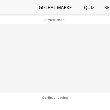
GLOBAL MARKET
QUIZ
KE
Advertisement
Continue reading