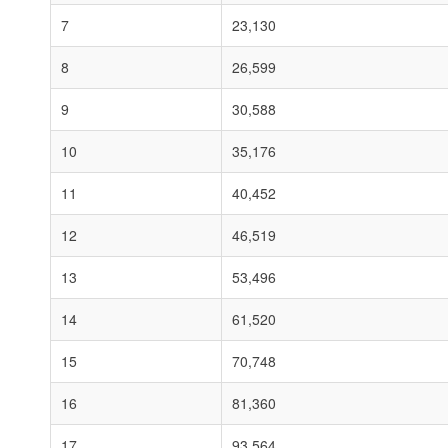
7
23,130
8
26,599
9
30,588
10
35,176
11
40,452
12
46,519
13
53,496
14
61,520
15
70,748
16
81,360
17
93,564