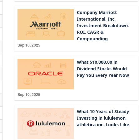
Company Marriott
International, Inc.
Investment Breakdown:
ROI, CAGR &
Compounding
Sep 10, 2025
What $10,000.00 in
Dividend Stocks Would
Pay You Every Year Now
Sep 10, 2025
What 10 Years of Steady
Investing in lululemon
athletica inc. Looks Like