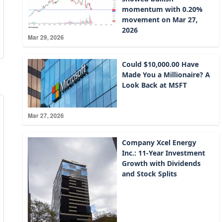
momentum with 0.20%
movement on Mar 27,
2026
Mar 29, 2026
Could $10,000.00 Have
Made You a Millionaire? A
Look Back at MSFT
Mar 27, 2026
Company Xcel Energy
Inc.: 11-Year Investment
Growth with Dividends
and Stock Splits