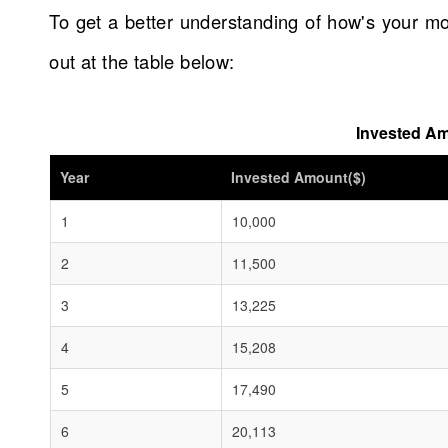
To get a better understanding of how's your mo
out at the table below:
Invested Am
Year
Invested Amount($)
1
10,000
2
11,500
3
13,225
4
15,208
5
17,490
6
20,113