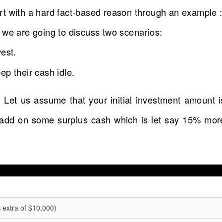
tart with a hard fact-based reason through an example 
 we are going to discuss two scenarios:
est.
p their cash idle.
 Let us assume that your initial investment amount i
 add on some surplus cash which is let say 15% mor
extra of $10,000)