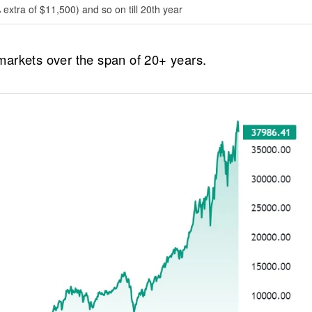
extra of $11,500) and so on till 20th year
t markets over the span of 20+ years.