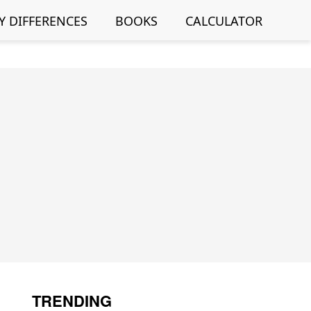
Y DIFFERENCES
BOOKS
CALCULATOR
TRENDING