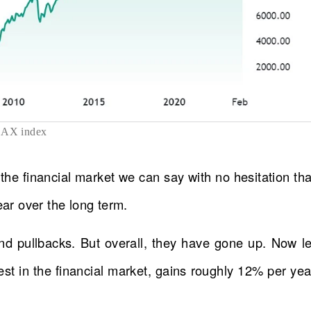
AX index
 the financial market we can say with no hesitation tha
r over the long term.
d pullbacks. But overall, they have gone up. Now le
st in the financial market, gains roughly 12% per yea