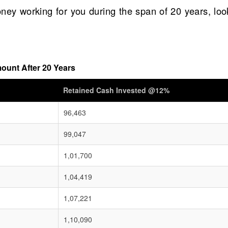
ney working for you during the span of 20 years, loo
ount After 20 Years
Retained Cash Invested @12%
96,463
99,047
1,01,700
1,04,419
1,07,221
1,10,090