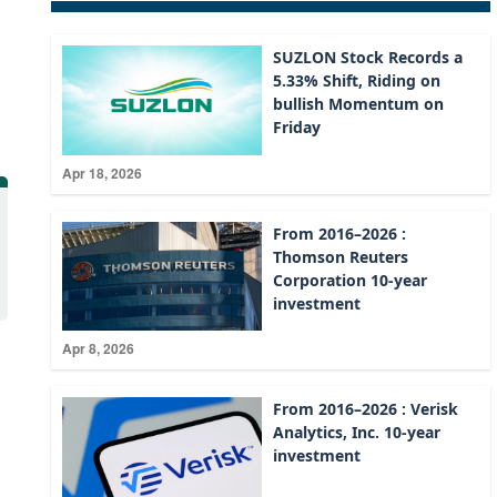
SUZLON Stock Records a
5.33% Shift, Riding on
bullish Momentum on
Friday
Apr 18, 2026
From 2016–2026 :
Thomson Reuters
Corporation 10-year
investment
Apr 8, 2026
From 2016–2026 : Verisk
Analytics, Inc. 10-year
investment