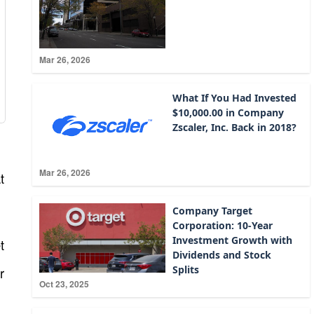
Mar 26, 2026
What If You Had Invested
$10,000.00 in Company
Zscaler, Inc. Back in 2018?
Mar 26, 2026
t
Company Target
Corporation: 10-Year
Investment Growth with
t
Dividends and Stock
Splits
r
Oct 23, 2025