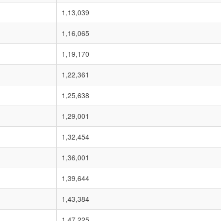
1,13,039
1,16,065
1,19,170
1,22,361
1,25,638
1,29,001
1,32,454
1,36,001
1,39,644
1,43,384
1,47,225