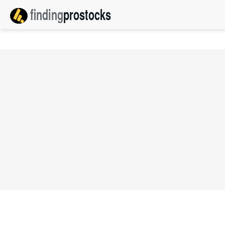
finding
pro
stocks