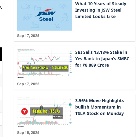
What 10 Years of Steady
k
Investing in JSW Steel
Limited Looks Like
Sep 17, 2025
SBI Sells 13.18% Stake in
Yes Bank to Japan’s SMBC
for ₹8,889 Crore
Sep 17, 2025
3.56% Move Highlights
bullish Momentum in
TSLA Stock on Monday
Sep 15, 2025