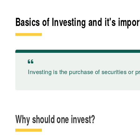
Basics of Investing and it's impo
Investing is the purchase of securities or p
Why should one invest?