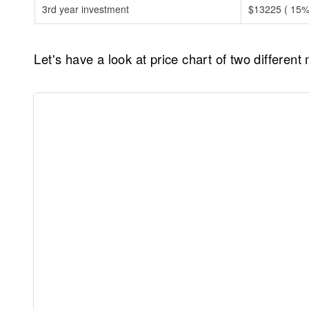
3rd year investment
$13225 ( 15% 
Let's have a look at price chart of two differen