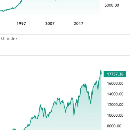
DJI index