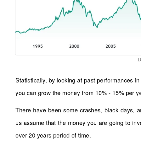
D
Statistically, by looking at past performances in
you can grow the money from 10% - 15% per yea
There have been some crashes, black days, an
us assume that the money you are going to inve
over 20 years period of time.