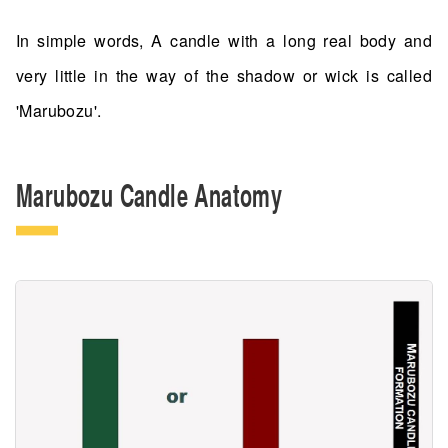
In simple words, A candle with a long real body and
very little in the way of the shadow or wick is called
'Marubozu'.
Marubozu Candle Anatomy