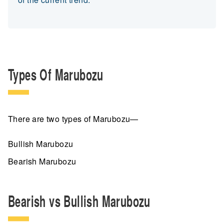
Types Of Marubozu
There are two types of Marubozu—
Bullish Marubozu
Bearish Marubozu
Bearish vs Bullish Marubozu