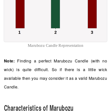
Marubozu Candle Representation
Note:
Finding a perfect Marubozu Candle (with no
wick) is quite difficult. So if there is a little wick
available then you may consider it as a vaild Marubozu
Candle.
Characteristics of Marubozu