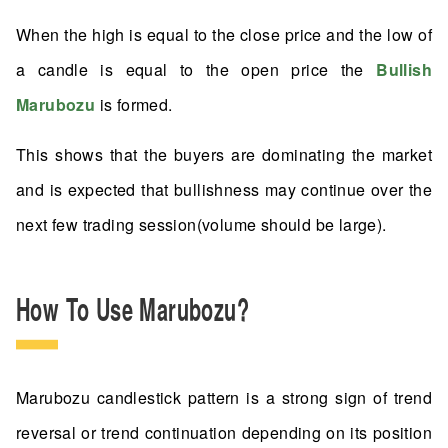
When the high is equal to the close price and the low of
a candle is equal to the open price the
Bullish
Marubozu
is formed.
This shows that the buyers are dominating the market
and is expected that bullishness may continue over the
next few trading session(volume should be large).
How To Use Marubozu?
Marubozu candlestick pattern is a strong sign of trend
reversal or trend continuation depending on its position