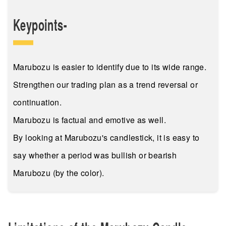
Keypoints-
Marubozu is easier to identify due to its wide range.
Strengthen our trading plan as a trend reversal or
continuation.
Marubozu is factual and emotive as well.
By looking at Marubozu's candlestick, it is easy to
say whether a period was bullish or bearish
Marubozu (by the color).