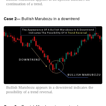
continuation of a trend.
Case 2—
Bullish Marubozu in a downtrend
Bullish Marubozu appears in a downtrend indicates the
possibility of a trend reversal.