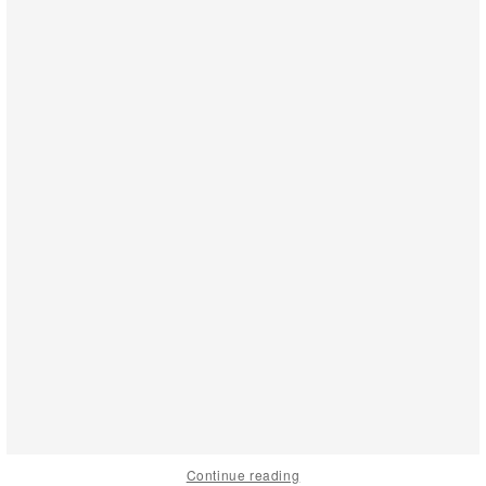
Continue reading