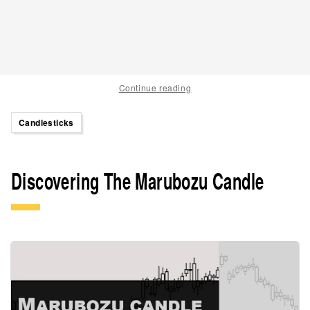
Continue reading
Candlesticks
Discovering The Marubozu Candle