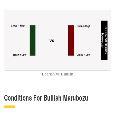
Bearish vs Bullish
Conditions For Bullish Marubozu