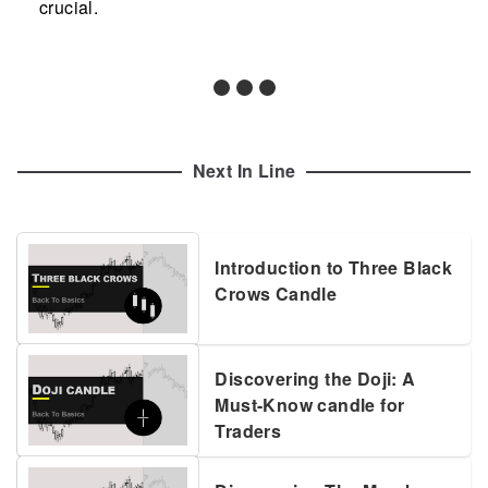
crucial.
Next In Line
Introduction to Three Black
Crows Candle
Discovering the Doji: A
Must-Know candle for
Traders