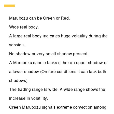
Marubozu can be Green or Red.
Wide real body.
A large real body indicates huge volatility during the
session.
No shadow or very small shadow present.
A Marubozu candle lacks either an upper shadow or
a lower shadow (On rare conditions it can lack both
shadows).
The trading range is wide. A wide range shows the
increase in volatility.
Green Marubozu signals extreme conviction among