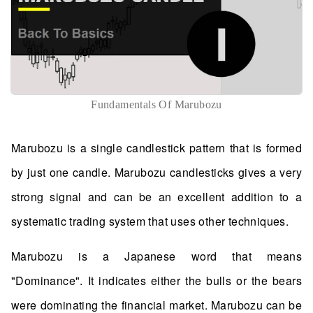
Fundamentals Of Marubozu
Marubozu is a single candlestick pattern that is formed
by just one candle. Marubozu candlesticks gives a very
strong signal and can be an excellent addition to a
systematic trading system that uses other techniques.
Marubozu is a Japanese word that means
"Dominance". It indicates either the bulls or the bears
were dominating the financial market. Marubozu can be