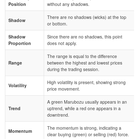
Position
without any shadows.
There are no shadows (wicks) at the top
Shadow
or bottom.
Shadow
Since there are no shadows, this point
Proportion
does not apply.
The range is equal to the difference
Range
between the highest and lowest prices
during the trading session.
High volatility is present, showing strong
Volatility
price movement.
A green Marubozu usually appears in an
Trend
uptrend, while a red one appears in a
downtrend.
The momentum is strong, indicating a
Momentum
clear buying (green) or selling (red) force.