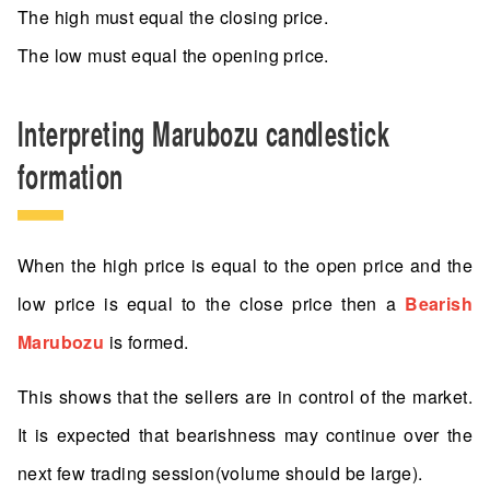
The high must equal the closing price.
The low must equal the opening price.
Interpreting Marubozu candlestick
formation
When the high price is equal to the open price and the
low price is equal to the close price then a
Bearish
Marubozu
is formed.
This shows that the sellers are in control of the market.
It is expected that bearishness may continue over the
next few trading session(volume should be large).