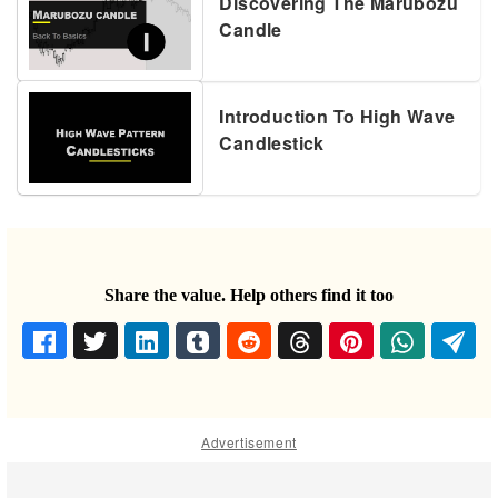
Discovering The Marubozu
Candle
Introduction To High Wave
Candlestick
Share the value. Help others find it too
Advertisement