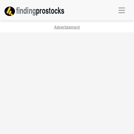
finding
pro
stocks
Advertisement