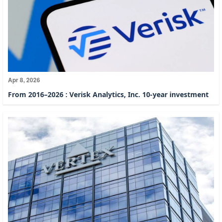
Apr 8, 2026
From 2016–2026 : Verisk Analytics, Inc. 10-year investment