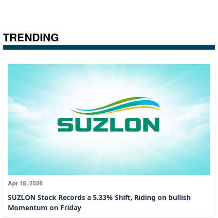
TRENDING
Apr 18, 2026
SUZLON Stock Records a 5.33% Shift, Riding on bullish
Momentum on Friday