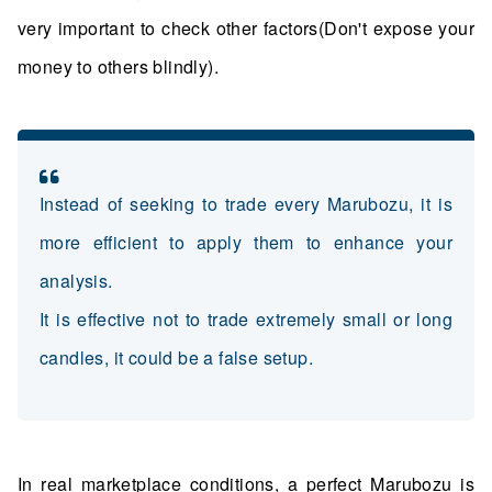
very important to check other factors(Don't expose your
money to others blindly).
Instead of seeking to trade every Marubozu, it is
more efficient to apply them to enhance your
analysis.
It is effective not to trade extremely small or long
candles, it could be a false setup.
In real marketplace conditions, a perfect Marubozu is