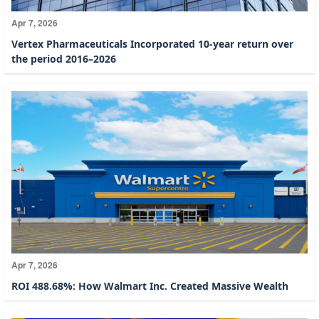
Apr 7, 2026
Vertex Pharmaceuticals Incorporated 10-year return over
the period 2016–2026
Apr 7, 2026
ROI 488.68%: How Walmart Inc. Created Massive Wealth