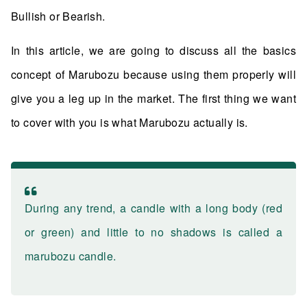
Bullish or Bearish.
In this article, we are going to discuss all the basics
concept of Marubozu because using them properly will
give you a leg up in the market. The first thing we want
to cover with you is what Marubozu actually is.
During any trend, a candle with a long body (red
or green) and little to no shadows is called a
marubozu candle.