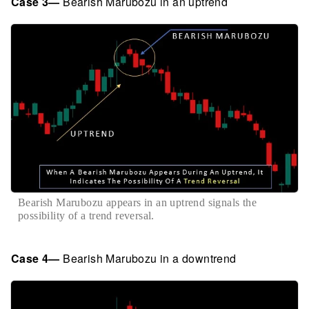
Case 3—
Bearish Marubozu in an uptrend
Bearish Marubozu appears in an uptrend signals the
possibility of a trend reversal.
Case 4—
Bearish Marubozu in a downtrend