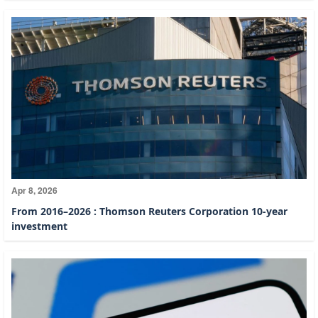
Apr 8, 2026
From 2016–2026 : Thomson Reuters Corporation 10-year
investment