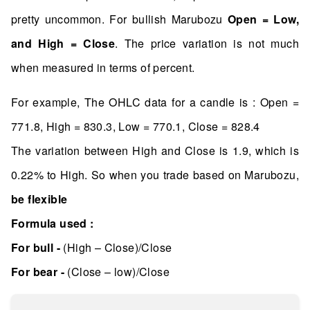
pretty uncommon. For bullish Marubozu
Open = Low,
and High = Close
. The price variation is not much
when measured in terms of percent.
For example, The OHLC data for a candle is : Open =
771.8, High = 830.3, Low = 770.1, Close = 828.4
The variation between High and Close is 1.9, which is
0.22% to High. So when you trade based on Marubozu,
be flexible
Formula used :
For bull -
(High – Close)/Close
For bear -
(Close – low)/Close