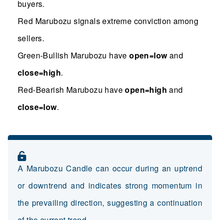
buyers.
Red Marubozu signals extreme conviction among
sellers.
Green-Bullish Marubozu have
open=low
and
close=high
.
Red-Bearish Marubozu have
open=high
and
close=low
.
A Marubozu Candle can occur during an uptrend
or downtrend and indicates strong momentum in
the prevailing direction, suggesting a continuation
of the current trend.