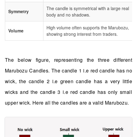
The candle is symmetrical with a large real
Symmetry
body and no shadows.
High volume often supports the Marubozu,
Volume
showing strong interest from traders.
The below figure, representing the three different
Marubozu Candles. The candle 1 i.e red candle has no
wick, the candle 2 i.e green candle has a very little
wicks and the candle 3 i.e red candle has only small
upper wick. Here all the candles are a valid Marubozu.