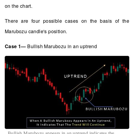
on the chart.
There are four possible cases on the basis of the
Marubozu candle's position.
Case 1—
Bullish Marubozu in an uptrend
Bullish Marubozu appears in an uptrend indicates the