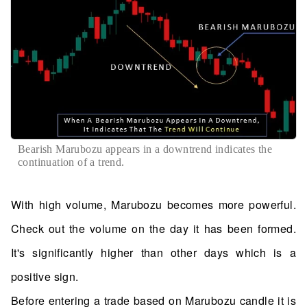
Bearish Marubozu appears in a downtrend indicates the
continuation of a trend.
With high volume, Marubozu becomes more powerful.
Check out the volume on the day it has been formed.
It's significantly higher than other days which is a
positive sign.
Before entering a trade based on Marubozu candle it is