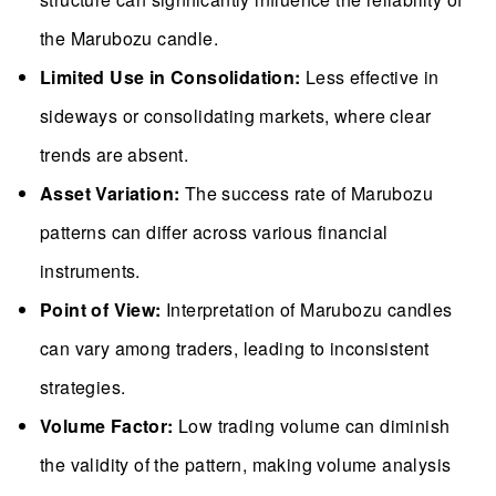
the Marubozu candle.
Limited Use in Consolidation:
Less effective in
sideways or consolidating markets, where clear
trends are absent.
Asset Variation:
The success rate of Marubozu
patterns can differ across various financial
instruments.
Point of View:
Interpretation of Marubozu candles
can vary among traders, leading to inconsistent
strategies.
Volume Factor:
Low trading volume can diminish
the validity of the pattern, making volume analysis