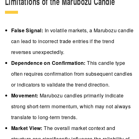
Limitations of the Marubozu Candle
False Signal:
In volatile markets, a Marubozu candle
can lead to incorrect trade entries if the trend
reverses unexpectedly.
Dependence on Confirmation:
This candle type
often requires confirmation from subsequent candles
or indicators to validate the trend direction.
Movement:
Marubozu candles primarily indicate
strong short-term momentum, which may not always
translate to long-term trends.
Market View:
The overall market context and
structure can significantly influence the reliability of