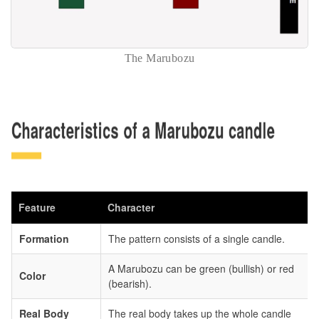
The Marubozu
Characteristics of a Marubozu candle
Feature
Character
Formation
The pattern consists of a single candle.
A Marubozu can be green (bullish) or red
Color
(bearish).
Real Body
The real body takes up the whole candle