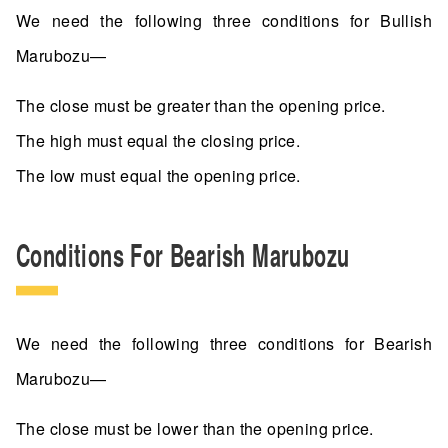
We need the following three conditions for Bullish
Marubozu—
The close must be greater than the opening price.
The high must equal the closing price.
The low must equal the opening price.
Conditions For Bearish Marubozu
We need the following three conditions for Bearish
Marubozu—
The close must be lower than the opening price.