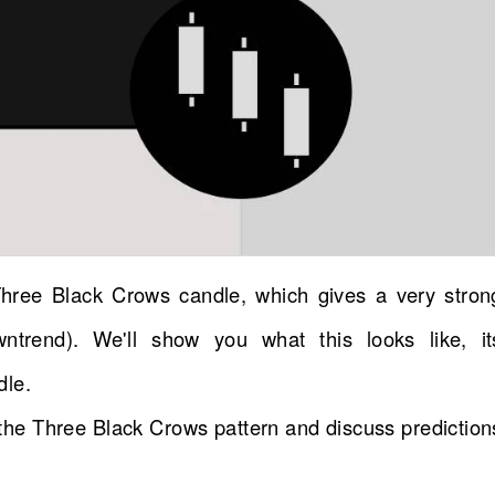
Three Black Crows candle, which gives a very stron
wntrend). We'll show you what this looks like, it
dle.
d the Three Black Crows pattern and discuss prediction