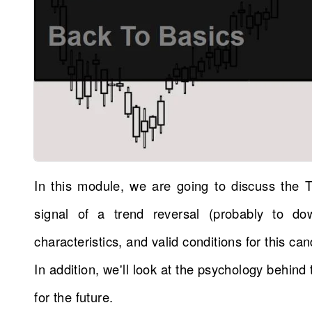
In this module, we are going to discuss the 
signal of a trend reversal (probably to do
characteristics, and valid conditions for this can
In addition, we'll look at the psychology behin
for the future.