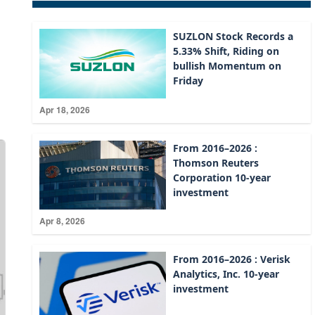
SUZLON Stock Records a
5.33% Shift, Riding on
bullish Momentum on
Friday
Apr 18, 2026
From 2016–2026 :
Thomson Reuters
Corporation 10-year
investment
Apr 8, 2026
From 2016–2026 : Verisk
Analytics, Inc. 10-year
investment