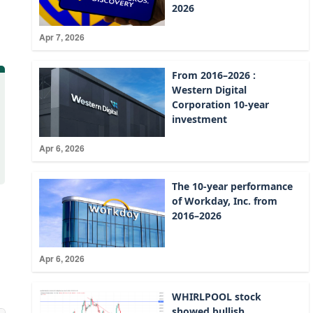
2026
Apr 7, 2026
From 2016–2026 :
Western Digital
Corporation 10-year
investment
Apr 6, 2026
The 10-year performance
of Workday, Inc. from
2016–2026
Apr 6, 2026
WHIRLPOOL stock
showed bullish