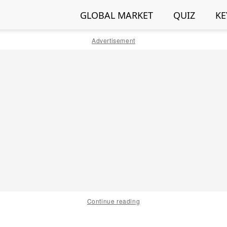
GLOBAL MARKET
QUIZ
KE
Advertisement
Continue reading