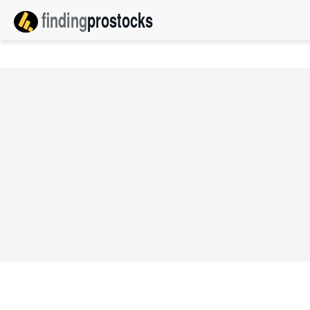
finding
pro
stocks