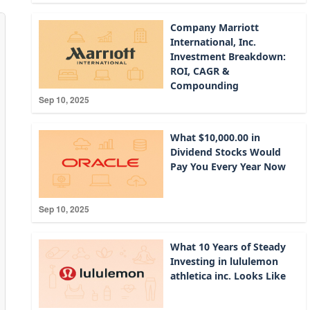
Company Marriott
International, Inc.
Investment Breakdown:
ROI, CAGR &
Compounding
Sep 10, 2025
What $10,000.00 in
Dividend Stocks Would
Pay You Every Year Now
Sep 10, 2025
What 10 Years of Steady
Investing in lululemon
athletica inc. Looks Like