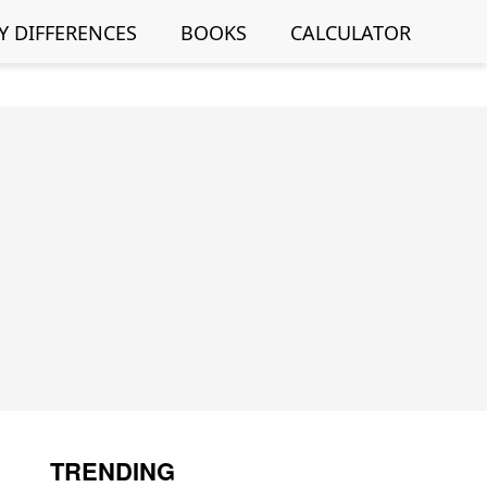
Y DIFFERENCES
BOOKS
CALCULATOR
TRENDING