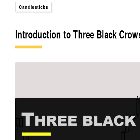
Candlesticks
Introduction to Three Black Crow