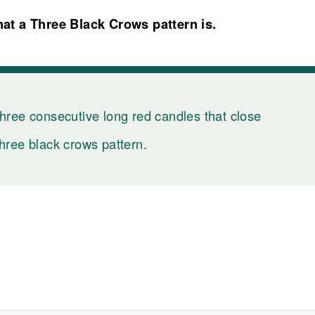
at a Three Black Crows pattern is.
three consecutive long red candles that close
three black crows pattern.