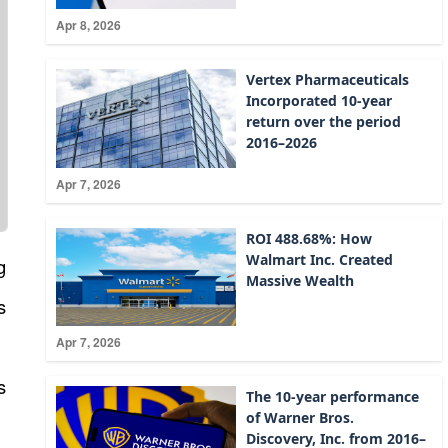
Apr 8, 2026
Vertex Pharmaceuticals
Incorporated 10-year
return over the period
2016–2026
Apr 7, 2026
ROI 488.68%: How
Walmart Inc. Created
g
Massive Wealth
s
Apr 7, 2026
s
The 10-year performance
of Warner Bros.
Discovery, Inc. from 2016–