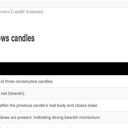
Crows Candle Anatomy
rows candles
 of three consecutive candles.
 red (bearish).
thin the previous candle's real body and closes lower.
hadows are present, indicating strong bearish momentum.