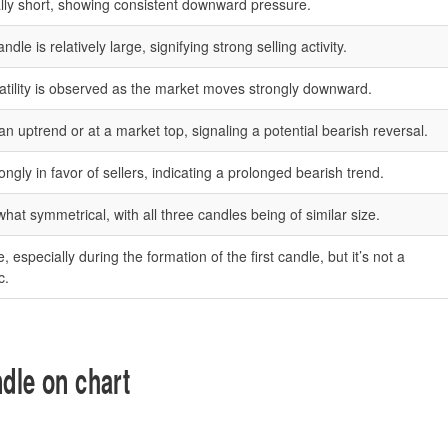
ly short, showing consistent downward pressure.
le is relatively large, signifying strong selling activity.
atility is observed as the market moves strongly downward.
an uptrend or at a market top, signaling a potential bearish reversal.
gly in favor of sellers, indicating a prolonged bearish trend.
at symmetrical, with all three candles being of similar size.
especially during the formation of the first candle, but it’s not a
c.
dle on chart