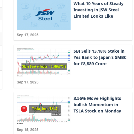
What 10 Years of Steady
Investing in JSW Steel
Limited Looks Like
Sep 17, 2025
SBI Sells 13.18% Stake in
Yes Bank to Japan’s SMBC
for ₹8,889 Crore
Sep 17, 2025
3.56% Move Highlights
bullish Momentum in
TSLA Stock on Monday
Sep 15, 2025