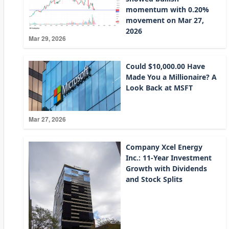
momentum with 0.20%
movement on Mar 27,
2026
Mar 29, 2026
Could $10,000.00 Have
Made You a Millionaire? A
Look Back at MSFT
Mar 27, 2026
Company Xcel Energy
Inc.: 11-Year Investment
Growth with Dividends
and Stock Splits