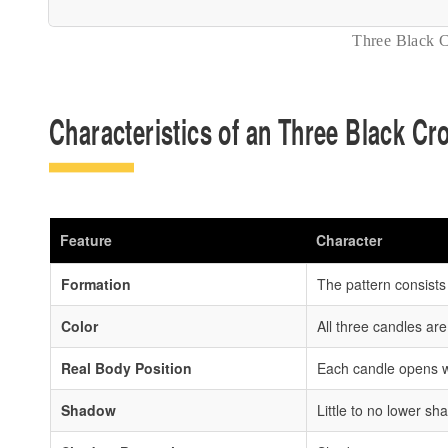
Three Black 
Characteristics of an Three Black C
Feature
Character
Formation
The pattern consists
Color
All three candles are
Real Body Position
Each candle opens wi
Shadow
Little to no lower s