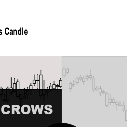
s Candle