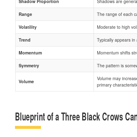
Shadow Proportion
Shadows are general
Range
The range of each cand
Volatility
Moderate to high vol
Trend
Typically appears in 
Momentum
Momentum shifts stron
Symmetry
The pattern is somewh
Volume may increase, 
Volume
primary characteristi
Blueprint of a Three Black Crows Can