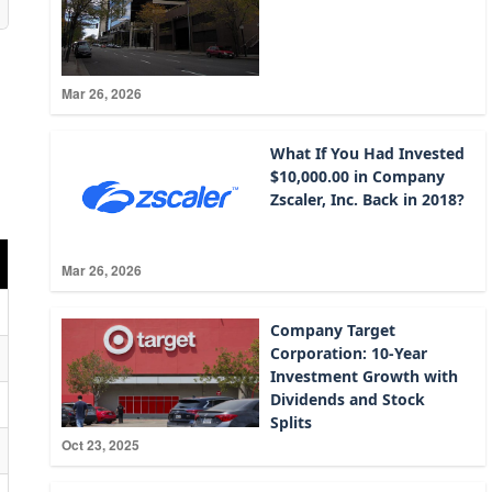
Mar 26, 2026
What If You Had Invested
$10,000.00 in Company
Zscaler, Inc. Back in 2018?
Mar 26, 2026
Company Target
Corporation: 10-Year
Investment Growth with
Dividends and Stock
Splits
Oct 23, 2025