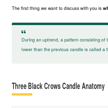
The first thing we want to discuss with you is
wh
During an uptrend, a pattern consisting of 
lower than the previous candle is called a 
Three Black Crows Candle Anatomy