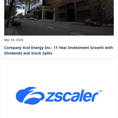
Mar 26, 2026
Company Xcel Energy Inc.: 11-Year Investment Growth with
Dividends and Stock Splits