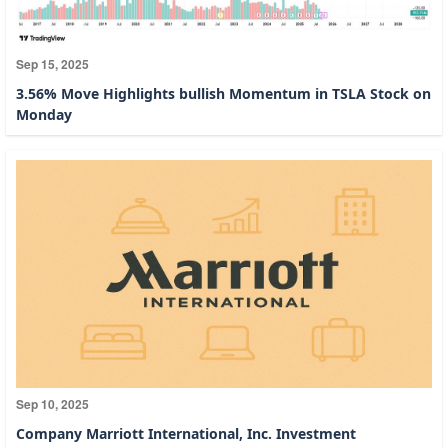
Sep 15, 2025
3.56% Move Highlights bullish Momentum in TSLA Stock on
Monday
Sep 10, 2025
Company Marriott International, Inc. Investment