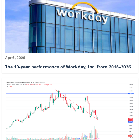
Apr 6, 2026
The 10-year performance of Workday, Inc. from 2016–2026