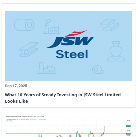
Sep 17, 2025
What 10 Years of Steady Investing in JSW Steel Limited
Looks Like