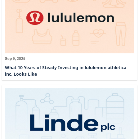
Sep 9, 2025
What 10 Years of Steady Investing in lululemon athletica
inc. Looks Like