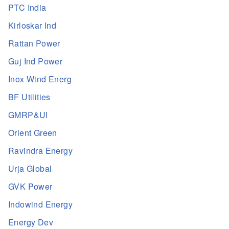
PTC India
Kirloskar Ind
Rattan Power
Guj Ind Power
Inox Wind Energ
BF Utilities
GMRP&UI
Orient Green
Ravindra Energy
Urja Global
GVK Power
Indowind Energy
Energy Dev