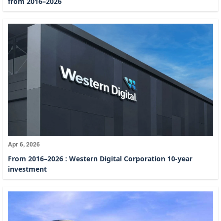
from 2016–2026
Apr 6, 2026
From 2016–2026 : Western Digital Corporation 10-year
investment