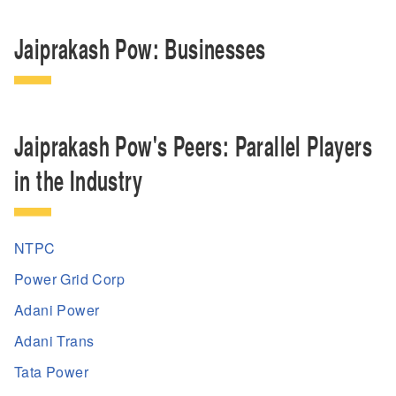
Jaiprakash Pow: Businesses
Jaiprakash Pow's Peers: Parallel Players
in the Industry
NTPC
Power Grid Corp
Adani Power
Adani Trans
Tata Power