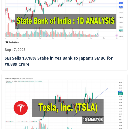
Sep 17, 2025
SBI Sells 13.18% Stake in Yes Bank to Japan’s SMBC for
₹8,889 Crore