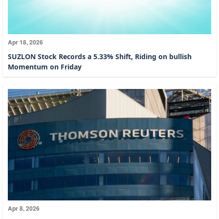
Apr 18, 2026
SUZLON Stock Records a 5.33% Shift, Riding on bullish
Momentum on Friday
Apr 8, 2026