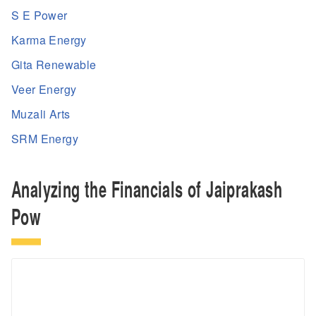
S E Power
Karma Energy
Gita Renewable
Veer Energy
Muzali Arts
SRM Energy
Analyzing the Financials of Jaiprakash
Pow