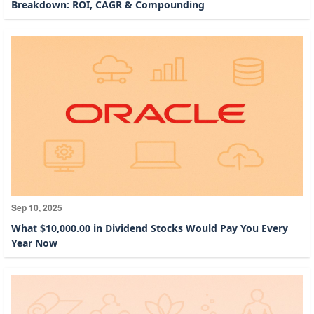
Breakdown: ROI, CAGR & Compounding
Sep 10, 2025
What $10,000.00 in Dividend Stocks Would Pay You Every
Year Now