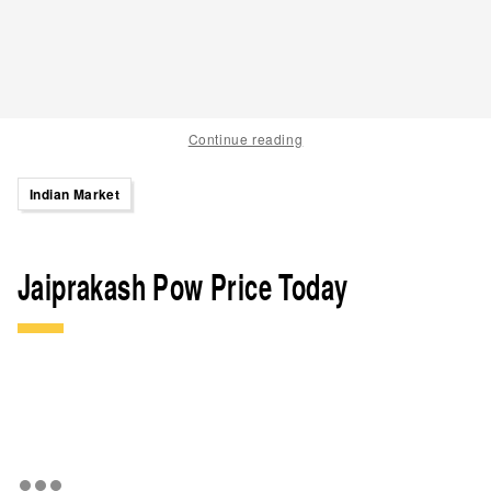
Continue reading
Indian Market
Jaiprakash Pow Price Today