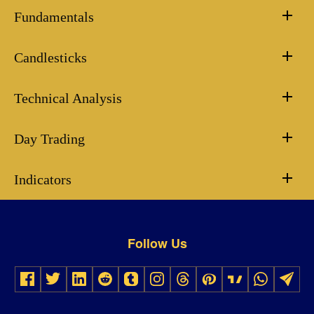
Fundamentals
Candlesticks
Technical Analysis
Day Trading
Indicators
Follow Us