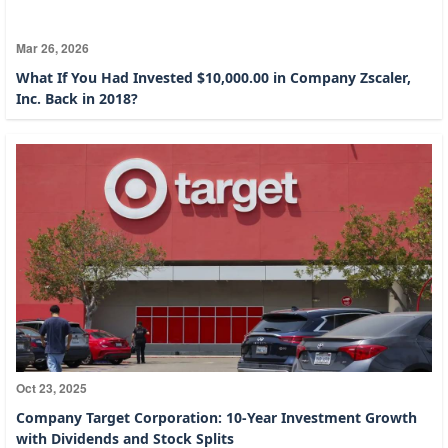
Mar 26, 2026
What If You Had Invested $10,000.00 in Company Zscaler,
Inc. Back in 2018?
Oct 23, 2025
Company Target Corporation: 10-Year Investment Growth
with Dividends and Stock Splits