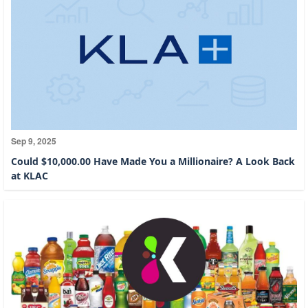
Sep 9, 2025
Could $10,000.00 Have Made You a Millionaire? A Look Back
at KLAC