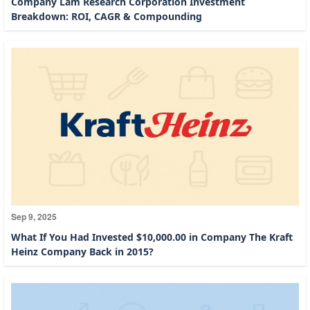
Company Lam Research Corporation Investment
Breakdown: ROI, CAGR & Compounding
Sep 9, 2025
What If You Had Invested $10,000.00 in Company The Kraft
Heinz Company Back in 2015?