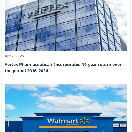
Apr 7, 2026
Vertex Pharmaceuticals Incorporated 10-year return over
the period 2016–2026