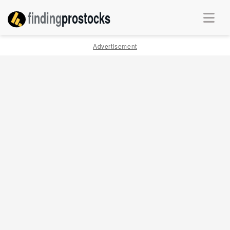
finding
pro
stocks
Advertisement