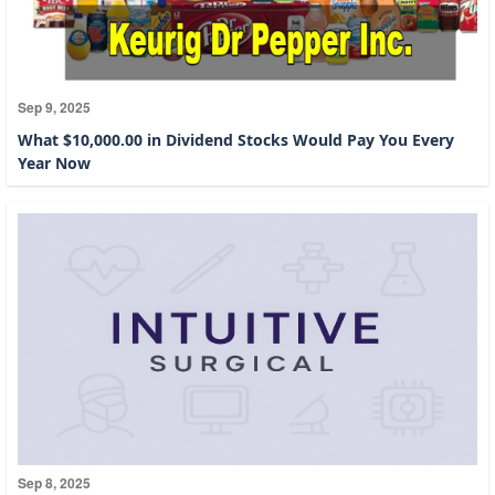
Sep 9, 2025
What $10,000.00 in Dividend Stocks Would Pay You Every
Year Now
Sep 8, 2025