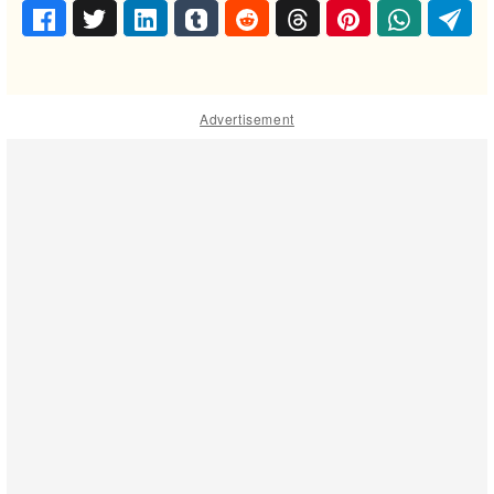
Advertisement