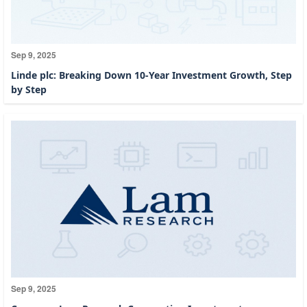
Sep 9, 2025
Linde plc: Breaking Down 10-Year Investment Growth, Step
by Step
Sep 9, 2025