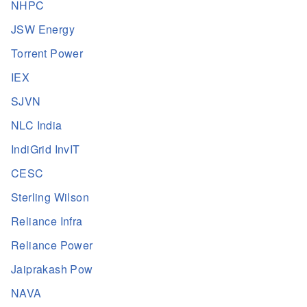
NHPC
JSW Energy
Torrent Power
IEX
SJVN
NLC India
IndiGrid InvIT
CESC
Sterling Wilson
Reliance Infra
Reliance Power
Jaiprakash Pow
NAVA