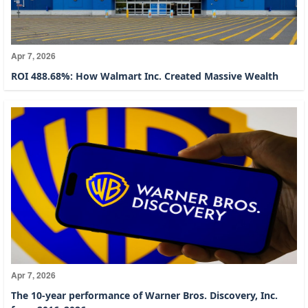
Apr 7, 2026
ROI 488.68%: How Walmart Inc. Created Massive Wealth
Apr 7, 2026
The 10-year performance of Warner Bros. Discovery, Inc.