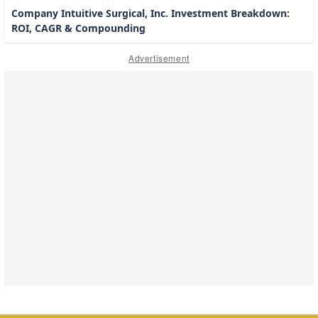
Company Intuitive Surgical, Inc. Investment Breakdown:
ROI, CAGR & Compounding
Advertisement