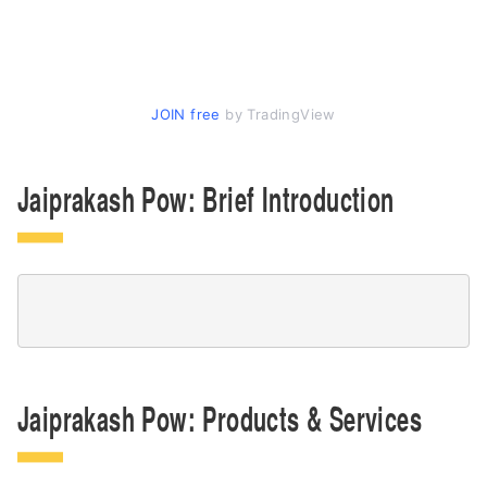
JOIN free
by TradingView
Jaiprakash Pow: Brief Introduction
Jaiprakash Pow: Products & Services