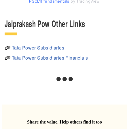
PGCL1! fundamentals
by TradingView
Jaiprakash Pow Other Links
Tata Power Subsidiaries
Tata Power Subsidiaries Financials
Share the value. Help others find it too