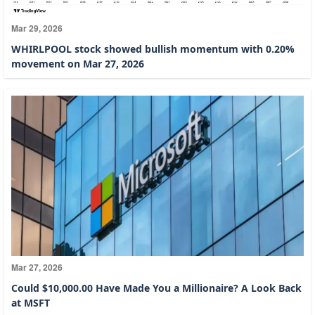
Mar 29, 2026
WHIRLPOOL stock showed bullish momentum with 0.20%
movement on Mar 27, 2026
Mar 27, 2026
Could $10,000.00 Have Made You a Millionaire? A Look Back
at MSFT