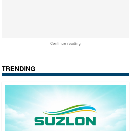
Continue reading
TRENDING