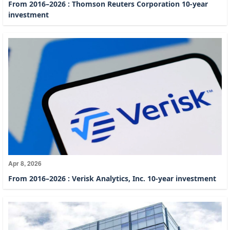
From 2016–2026 : Thomson Reuters Corporation 10-year
investment
Apr 8, 2026
From 2016–2026 : Verisk Analytics, Inc. 10-year investment