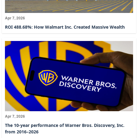
Apr 7, 2026
ROI 488.68%: How Walmart Inc. Created Massive Wealth
Apr 7, 2026
The 10-year performance of Warner Bros. Discovery, Inc.
from 2016–2026