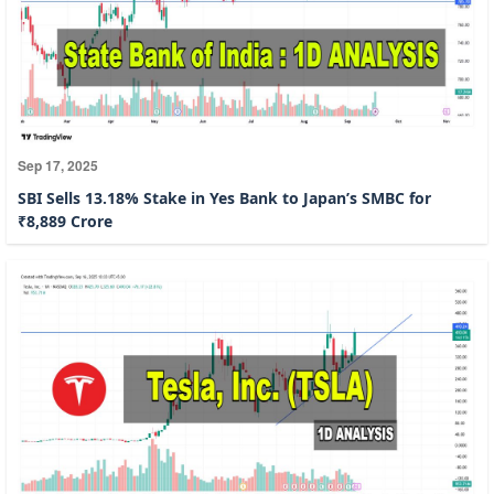
Sep 17, 2025
SBI Sells 13.18% Stake in Yes Bank to Japan’s SMBC for
₹8,889 Crore