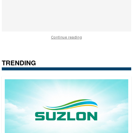
Continue reading
TRENDING