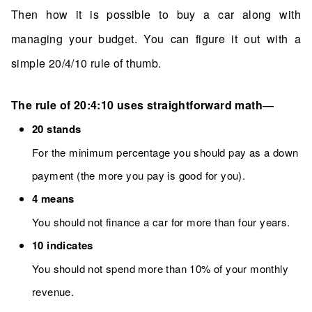
Then how it is possible to buy a car along with
managing your budget. You can figure it out with a
simple 20/4/10 rule of thumb.
The rule of 20:4:10 uses straightforward math—
20 stands
For the minimum percentage you should pay as a down
payment (the more you pay is good for you).
4 means
You should not finance a car for more than four years.
10 indicates
You should not spend more than 10% of your monthly
revenue.