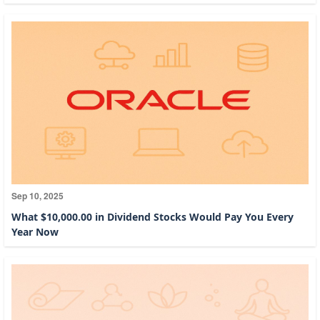
Sep 10, 2025
What $10,000.00 in Dividend Stocks Would Pay You Every
Year Now