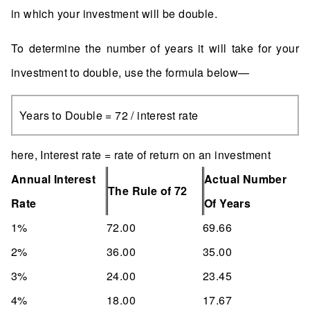
in which your investment will be double.
To determine the number of years it will take for your
investment to double, use the formula below—
Years to Double = 72 / interest rate
here, Interest rate = rate of return on an investment
Annual Interest
Actual Number
The Rule of 72
Rate
Of Years
1%
72.00
69.66
2%
36.00
35.00
3%
24.00
23.45
4%
18.00
17.67