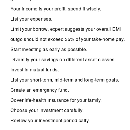
Your income is your profit, spend it wisely.
List your expenses.
Limit your borrow, expert suggests your overall EMI
outgo should not exceed 35% of your take-home pay.
Start investing as early as possible.
Diversify your savings on different asset classes.
Invest in mutual funds.
List your short-term, mid-term and long-term goals.
Create an emergency fund.
Cover life-health insurance for your family.
Choose your investment carefully.
Review your investment periodically.