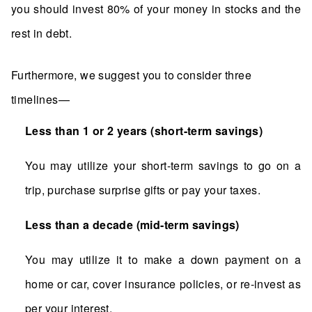
you should invest 80% of your money in stocks and the
rest in debt.
Furthermore, we suggest you to consider three
timelines—
Less than 1 or 2 years (short-term savings)
You may utilize your short-term savings to go on a
trip, purchase surprise gifts or pay your taxes.
Less than a decade (mid-term savings)
You may utilize it to make a down payment on a
home or car, cover insurance policies, or re-invest as
per your interest.