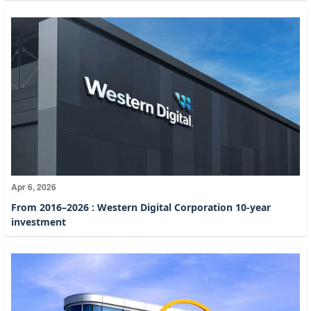
Apr 6, 2026
From 2016–2026 : Western Digital Corporation 10-year
investment