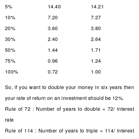
5%
14.40
14.21
10%
7.20
7.27
20%
3.60
3.80
30%
2.40
2.64
50%
1.44
1.71
75%
0.96
1.24
100%
0.72
1.00
So, if you want to double your money in six years then
your rate of return on an investment should be 12%.
Rule of 72 : Number of years to double = 72/ interest
rate
Rule of 114 : Number of years to triple = 114/ interest