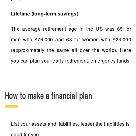
Lifetime (long-term savings)
The average retirement age in the US was 65 for
men with $76,000 and 63 for women with $23,000
(approximately the same all over the world). Here
you can plan your early retirement, emergency funds.
How to make a financial plan
List your assets and liabilities, lesser the liabilities is
good for you.