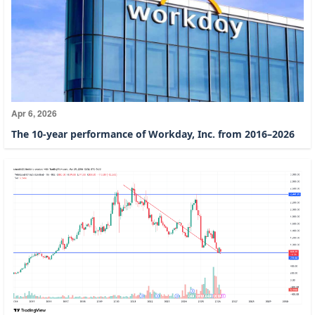
Apr 6, 2026
The 10-year performance of Workday, Inc. from 2016–2026