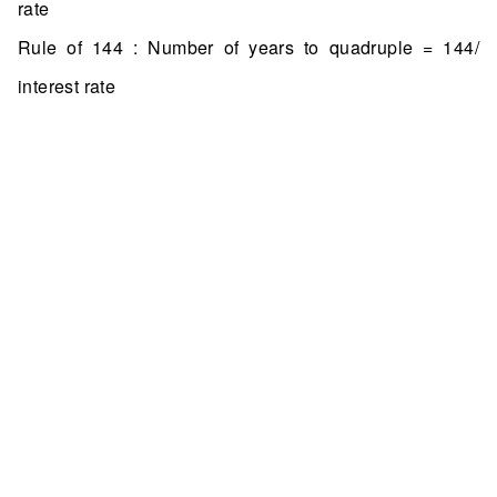
rate
Rule of 144 : Number of years to quadruple = 144/
interest rate