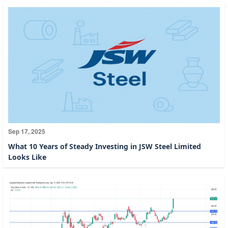
Sep 17, 2025
What 10 Years of Steady Investing in JSW Steel Limited
Looks Like