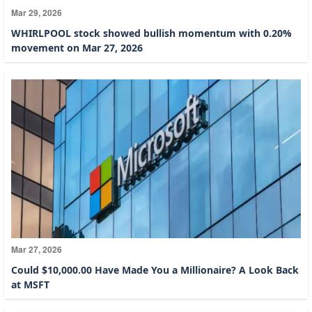
Mar 29, 2026
WHIRLPOOL stock showed bullish momentum with 0.20%
movement on Mar 27, 2026
Mar 27, 2026
Could $10,000.00 Have Made You a Millionaire? A Look Back
at MSFT