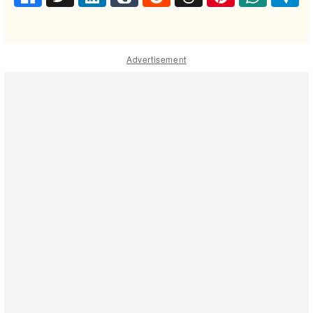
Advertisement