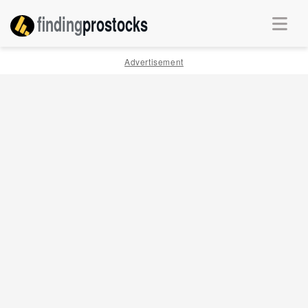
finding
pro
stocks
Advertisement