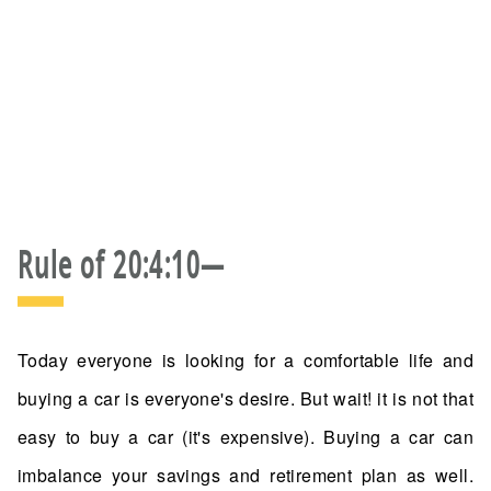
Rule of 20:4:10—
Today everyone is looking for a comfortable life and
buying a car is everyone's desire. But wait! it is not that
easy to buy a car (it's expensive). Buying a car can
imbalance your savings and retirement plan as well.