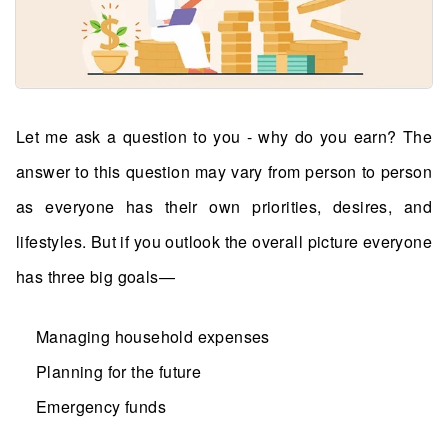
Let me ask a question to you - why do you earn? The
answer to this question may vary from person to person
as everyone has their own priorities, desires, and
lifestyles. But if you outlook the overall picture everyone
has three big goals—
Managing household expenses
Planning for the future
Emergency funds