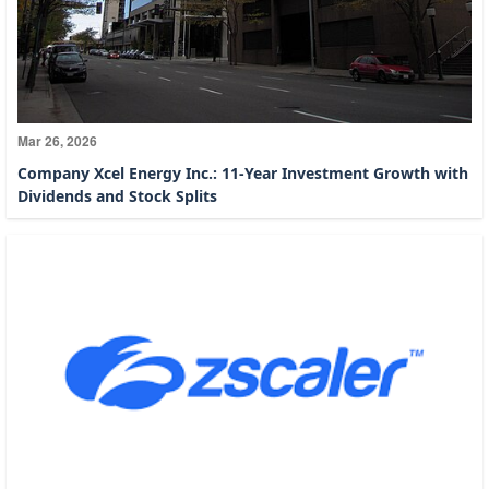
Mar 26, 2026
Company Xcel Energy Inc.: 11-Year Investment Growth with
Dividends and Stock Splits