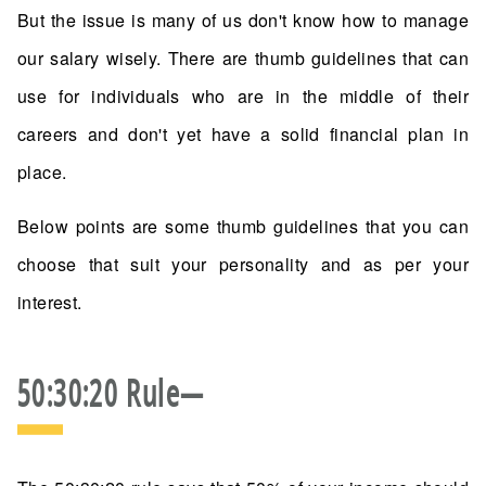
But the issue is many of us don't know how to manage
our salary wisely. There are thumb guidelines that can
use for individuals who are in the middle of their
careers and don't yet have a solid financial plan in
place.
Below points are some thumb guidelines that you can
choose that suit your personality and as per your
interest.
50:30:20 Rule—