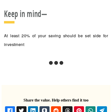
Keep in mind—
At least 20% of your saving should be set side for
investment
Share the value. Help others find it too