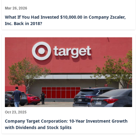
Mar 26, 2026
What If You Had Invested $10,000.00 in Company Zscaler,
Inc. Back in 2018?
Oct 23, 2025
Company Target Corporation: 10-Year Investment Growth
with Dividends and Stock Splits