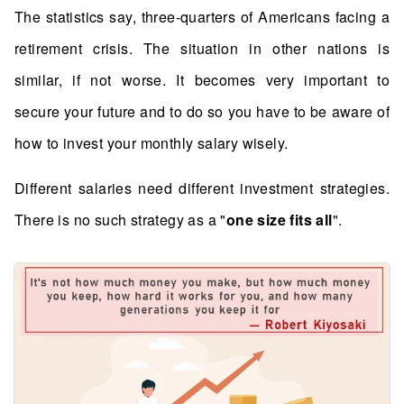
The statistics say, three-quarters of Americans facing a
retirement crisis. The situation in other nations is
similar, if not worse. It becomes very important to
secure your future and to do so you have to be aware of
how to invest your monthly salary wisely.
Different salaries need different investment strategies.
There is no such strategy as a "
one size fits all
".