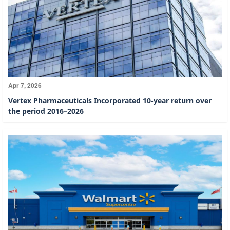
Apr 7, 2026
Vertex Pharmaceuticals Incorporated 10-year return over
the period 2016–2026