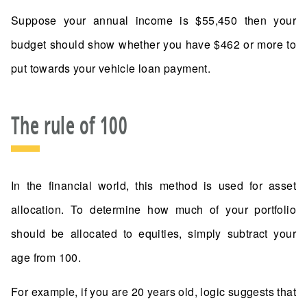
Suppose your annual income is $55,450 then your
budget should show whether you have $462 or more to
put towards your vehicle loan payment.
The rule of 100
In the financial world, this method is used for asset
allocation. To determine how much of your portfolio
should be allocated to equities, simply subtract your
age from 100.
For example, if you are 20 years old, logic suggests that