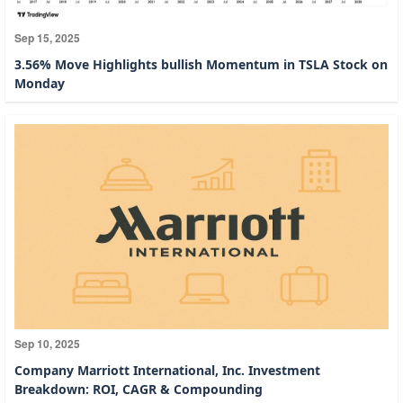
Sep 15, 2025
3.56% Move Highlights bullish Momentum in TSLA Stock on
Monday
Sep 10, 2025
Company Marriott International, Inc. Investment
Breakdown: ROI, CAGR & Compounding