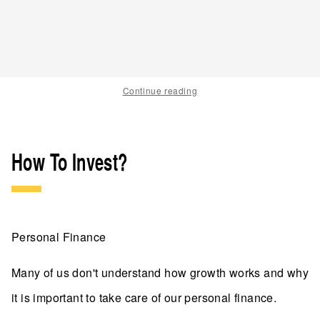
Continue reading
How To Invest?
Personal Finance
Many of us don't understand how growth works and why
it is important to take care of our personal finance.