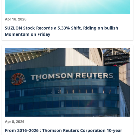
Apr 18, 2026
SUZLON Stock Records a 5.33% Shift, Riding on bullish
Momentum on Friday
Apr 8, 2026
From 2016–2026 : Thomson Reuters Corporation 10-year