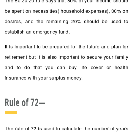
The 50:30:20 rule says that 50% of your income should
be spent on necessities( household expenses), 30% on
desires, and the remaining 20% should be used to
establish an emergency fund.
It is important to be prepared for the future and plan for
retirement but it is also important to secure your family
and to do that you can buy life cover or health
insurance with your surplus money.
Rule of 72—
The rule of 72 is used to calculate the number of years