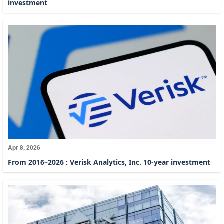
investment
Apr 8, 2026
From 2016–2026 : Verisk Analytics, Inc. 10-year investment