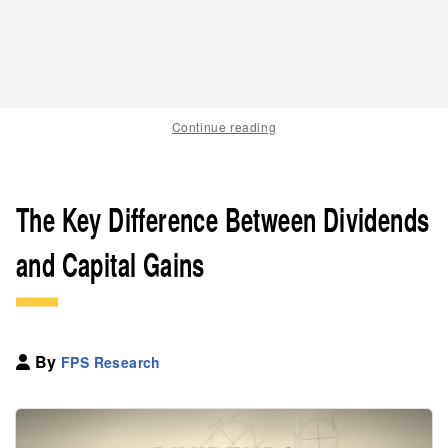
Continue reading
The Key Difference Between Dividends
and Capital Gains
By
FPS Research