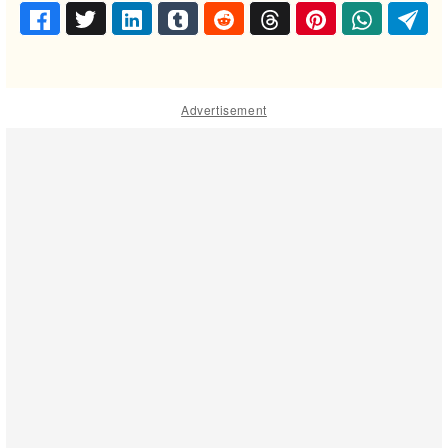
Advertisement