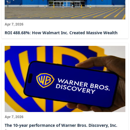
Apr 7, 2026
ROI 488.68%: How Walmart Inc. Created Massive Wealth
Apr 7, 2026
The 10-year performance of Warner Bros. Discovery, Inc.