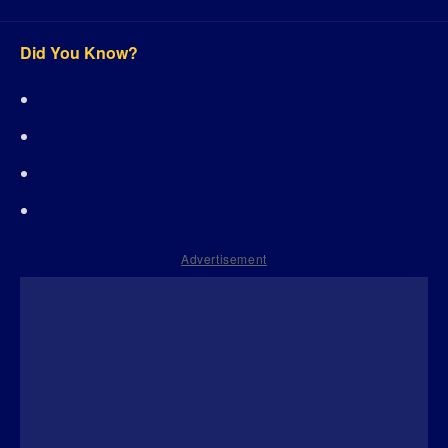
Did You Know?
Advertisement