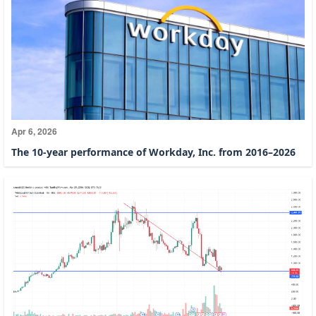
Apr 6, 2026
The 10-year performance of Workday, Inc. from 2016–2026