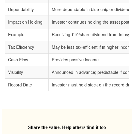
Dependability
More dependable in blue-chip or dividend-p
Impact on Holding
Investor continues holding the asset post-d
Example
Receiving ₹10/share dividend from Infosys.
Tax Efficiency
May be less tax-efficient if in higher income
Cash Flow
Provides passive income.
Visibility
Announced in advance; predictable if consis
Record Date
Investor must hold stock on the record date 
Share the value. Help others find it too