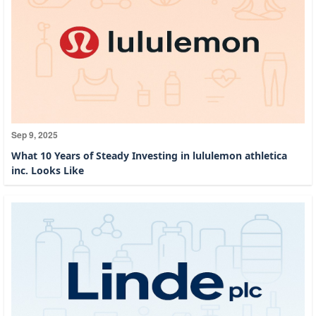
Sep 9, 2025
What 10 Years of Steady Investing in lululemon athletica
inc. Looks Like