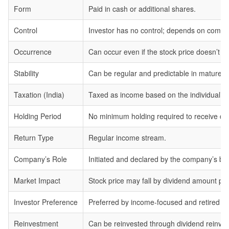
Form
Paid in cash or additional shares.
Control
Investor has no control; depends on compan
Occurrence
Can occur even if the stock price doesn’t ri
Stability
Can be regular and predictable in mature 
Taxation (India)
Taxed as income based on the individual’s 
Holding Period
No minimum holding required to receive divi
Return Type
Regular income stream.
Company’s Role
Initiated and declared by the company’s bo
Market Impact
Stock price may fall by dividend amount pos
Investor Preference
Preferred by income-focused and retired in
Reinvestment
Can be reinvested through dividend reinvest