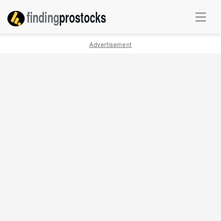
finding
pro
stocks
Advertisement