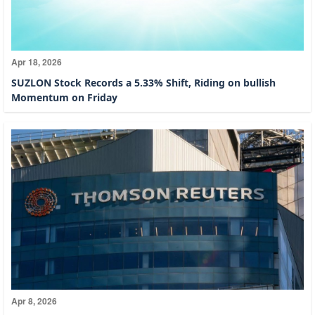
Apr 18, 2026
SUZLON Stock Records a 5.33% Shift, Riding on bullish
Momentum on Friday
Apr 8, 2026