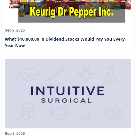
Sep 9, 2025
What $10,000.00 in Dividend Stocks Would Pay You Every
Year Now
Sep 8, 2025