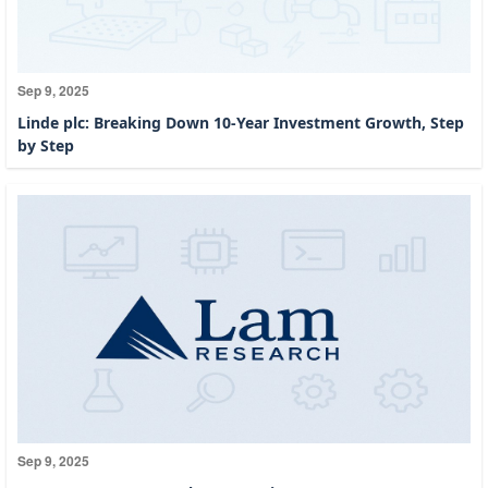
Sep 9, 2025
Linde plc: Breaking Down 10-Year Investment Growth, Step
by Step
Sep 9, 2025