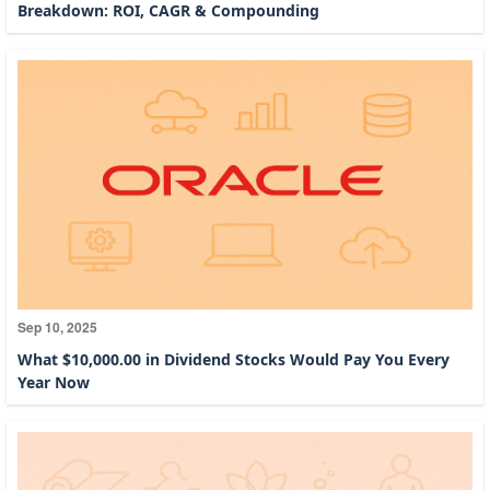
Breakdown: ROI, CAGR & Compounding
Sep 10, 2025
What $10,000.00 in Dividend Stocks Would Pay You Every
Year Now