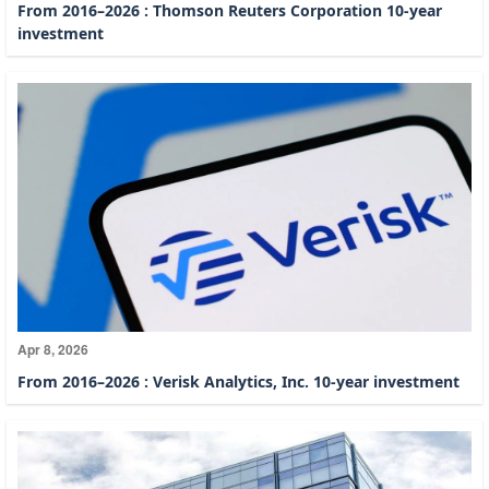
From 2016–2026 : Thomson Reuters Corporation 10-year
investment
Apr 8, 2026
From 2016–2026 : Verisk Analytics, Inc. 10-year investment