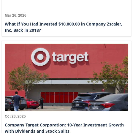
Mar 26, 2026
What If You Had Invested $10,000.00 in Company Zscaler,
Inc. Back in 2018?
Oct 23, 2025
Company Target Corporation: 10-Year Investment Growth
with Dividends and Stock Splits