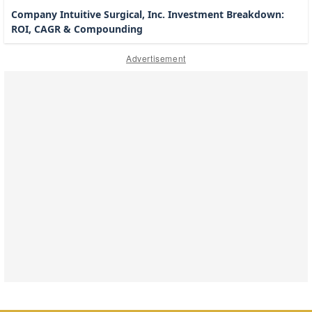
Company Intuitive Surgical, Inc. Investment Breakdown:
ROI, CAGR & Compounding
Advertisement