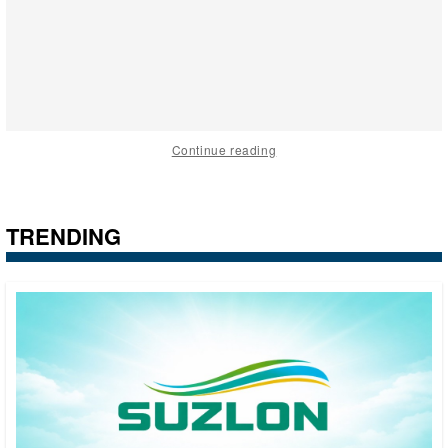
Continue reading
TRENDING