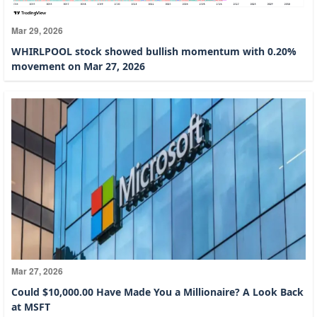
Mar 29, 2026
WHIRLPOOL stock showed bullish momentum with 0.20%
movement on Mar 27, 2026
Mar 27, 2026
Could $10,000.00 Have Made You a Millionaire? A Look Back
at MSFT