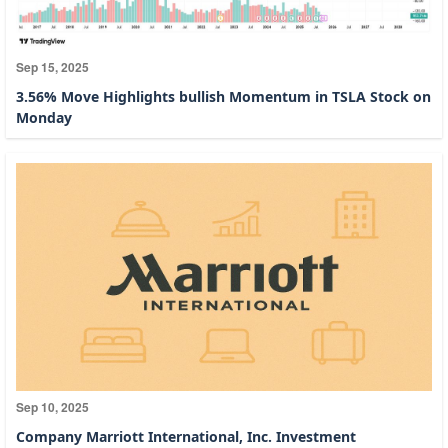
Sep 15, 2025
3.56% Move Highlights bullish Momentum in TSLA Stock on
Monday
Sep 10, 2025
Company Marriott International, Inc. Investment