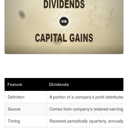
Feature
Dividends
Definition
A portion of a company's profit distributed 
Source
Comes from company’s retained earnings.
Timing
Received periodically (quarterly, annually) 