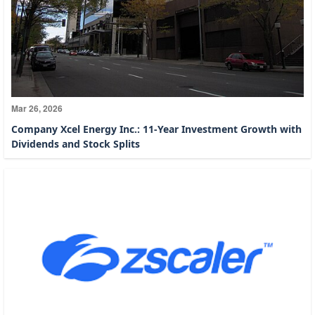
Mar 26, 2026
Company Xcel Energy Inc.: 11-Year Investment Growth with
Dividends and Stock Splits