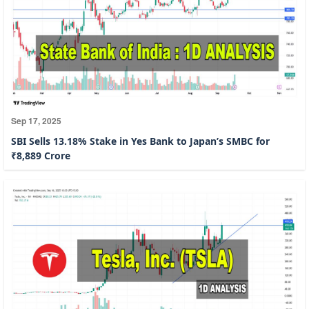
Sep 17, 2025
SBI Sells 13.18% Stake in Yes Bank to Japan’s SMBC for
₹8,889 Crore