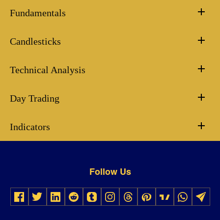
Fundamentals
Candlesticks
Technical Analysis
Day Trading
Indicators
Follow Us