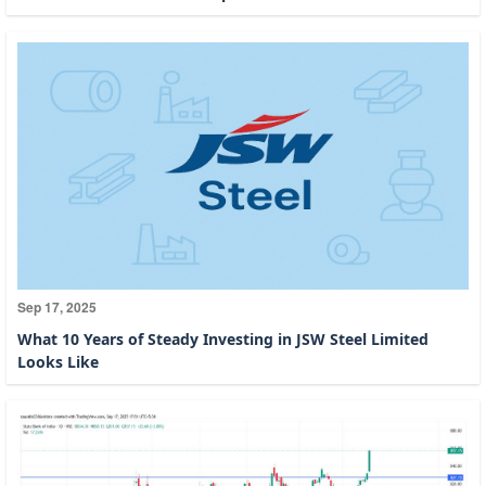
Sep 17, 2025
What 10 Years of Steady Investing in JSW Steel Limited
Looks Like