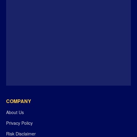
COMPANY
About Us
Privacy Policy
Risk Disclaimer