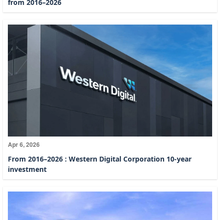
from 2016–2026
Apr 6, 2026
From 2016–2026 : Western Digital Corporation 10-year
investment