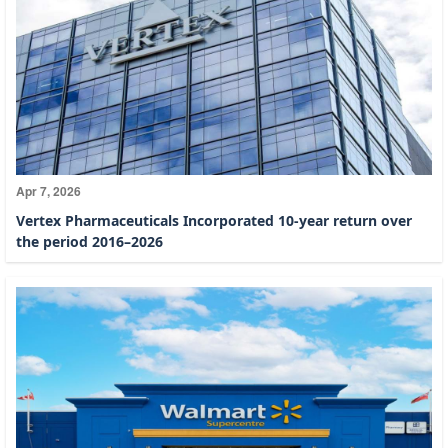
Apr 7, 2026
Vertex Pharmaceuticals Incorporated 10-year return over
the period 2016–2026