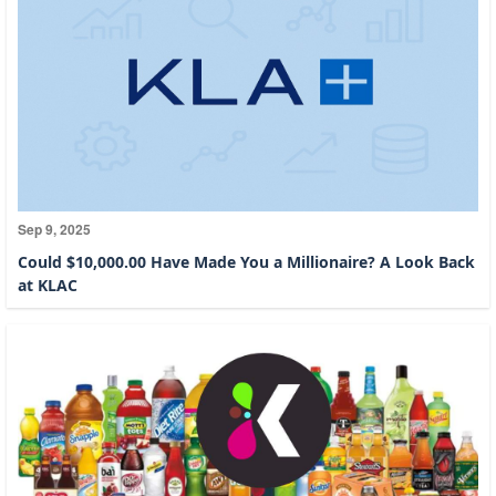
Sep 9, 2025
Could $10,000.00 Have Made You a Millionaire? A Look Back
at KLAC