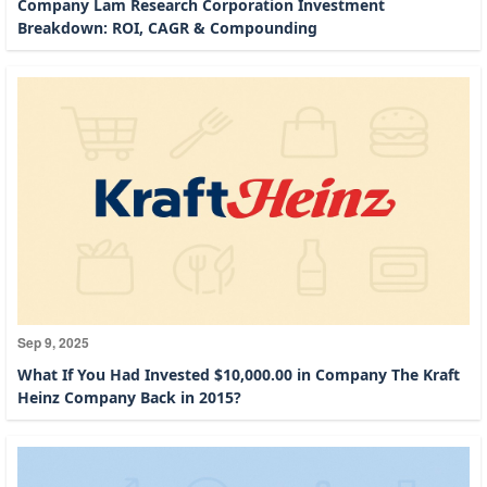
Company Lam Research Corporation Investment
Breakdown: ROI, CAGR & Compounding
Sep 9, 2025
What If You Had Invested $10,000.00 in Company The Kraft
Heinz Company Back in 2015?