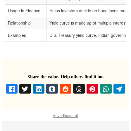
Usage in Finance
Helps investors decide on bond investments,
Relationship
Yield curve is made up of multiple interest ra
Examples
U.S. Treasury yield curve, Indian government
Share the value. Help others find it too
Advertisement