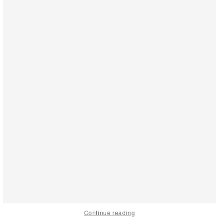
Continue reading