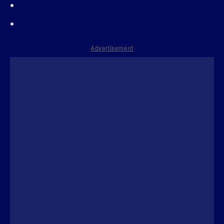
Advertisement