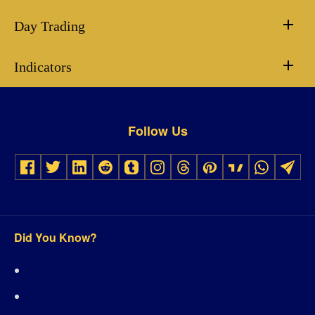
Day Trading
Indicators
Follow Us
Did You Know?