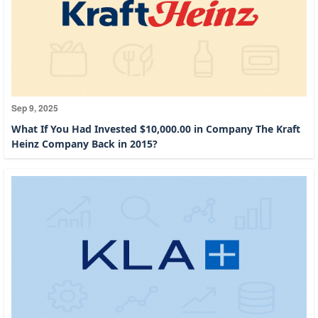
Sep 9, 2025
What If You Had Invested $10,000.00 in Company The Kraft
Heinz Company Back in 2015?