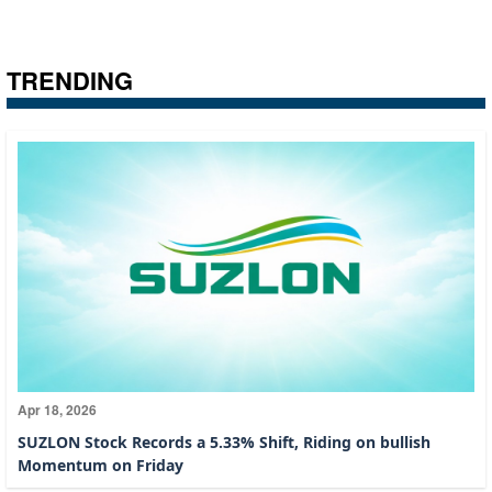
TRENDING
Apr 18, 2026
SUZLON Stock Records a 5.33% Shift, Riding on bullish
Momentum on Friday