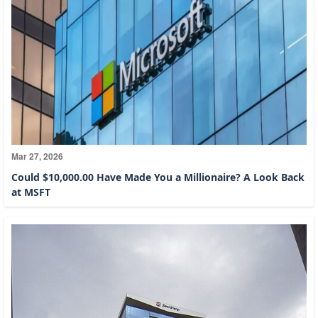
Mar 27, 2026
Could $10,000.00 Have Made You a Millionaire? A Look Back
at MSFT