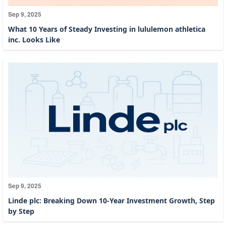
Sep 9, 2025
What 10 Years of Steady Investing in lululemon athletica
inc. Looks Like
Sep 9, 2025
Linde plc: Breaking Down 10-Year Investment Growth, Step
by Step