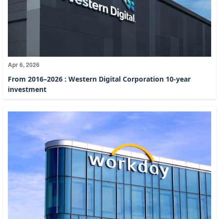
Apr 6, 2026
From 2016–2026 : Western Digital Corporation 10-year
investment