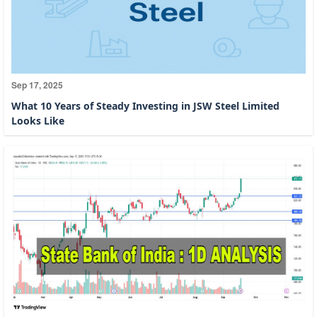
Sep 17, 2025
What 10 Years of Steady Investing in JSW Steel Limited
Looks Like