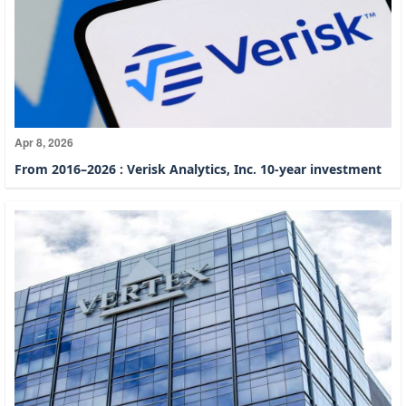
Apr 8, 2026
From 2016–2026 : Verisk Analytics, Inc. 10-year investment