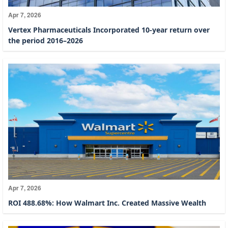
Apr 7, 2026
Vertex Pharmaceuticals Incorporated 10-year return over
the period 2016–2026
Apr 7, 2026
ROI 488.68%: How Walmart Inc. Created Massive Wealth