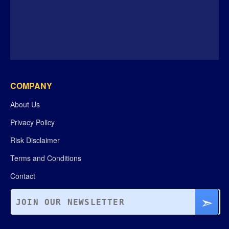
COMPANY
About Us
Privacy Policy
Risk Disclaimer
Terms and Conditions
Contact