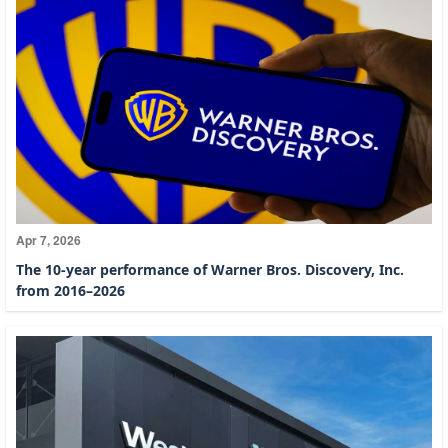
Apr 7, 2026
The 10-year performance of Warner Bros. Discovery, Inc.
from 2016–2026