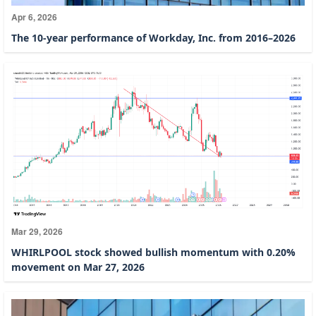
Apr 6, 2026
The 10-year performance of Workday, Inc. from 2016–2026
Mar 29, 2026
WHIRLPOOL stock showed bullish momentum with 0.20%
movement on Mar 27, 2026