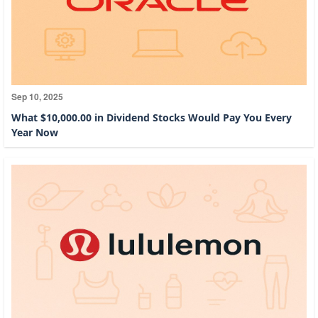
Sep 10, 2025
What $10,000.00 in Dividend Stocks Would Pay You Every
Year Now