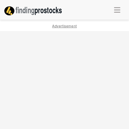
finding
pro
stocks
Advertisement