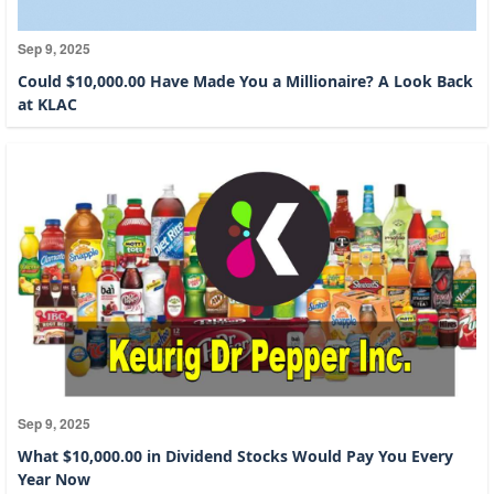
Sep 9, 2025
Could $10,000.00 Have Made You a Millionaire? A Look Back
at KLAC
Sep 9, 2025
What $10,000.00 in Dividend Stocks Would Pay You Every
Year Now