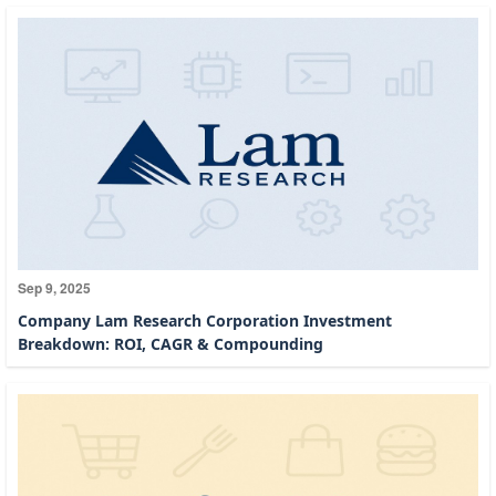
Sep 9, 2025
Company Lam Research Corporation Investment
Breakdown: ROI, CAGR & Compounding