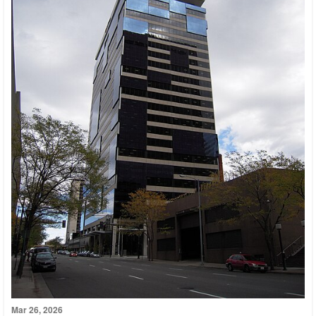
Mar 26, 2026