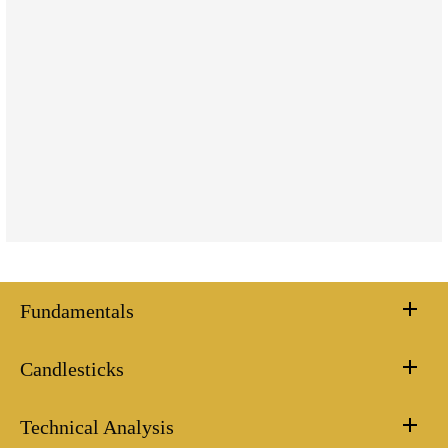
Fundamentals
Candlesticks
Technical Analysis