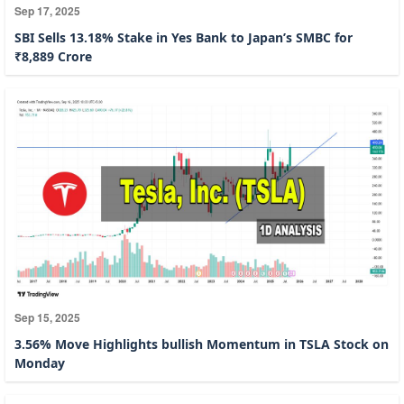
Sep 17, 2025
SBI Sells 13.18% Stake in Yes Bank to Japan’s SMBC for
₹8,889 Crore
Sep 15, 2025
3.56% Move Highlights bullish Momentum in TSLA Stock on
Monday