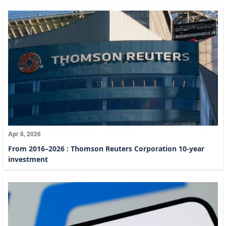
Apr 8, 2026
From 2016–2026 : Thomson Reuters Corporation 10-year
investment