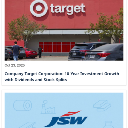
Oct 23, 2025
Company Target Corporation: 10-Year Investment Growth
with Dividends and Stock Splits