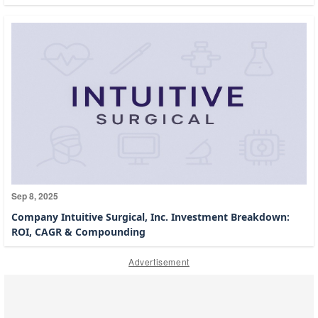
Sep 8, 2025
Company Intuitive Surgical, Inc. Investment Breakdown:
ROI, CAGR & Compounding
Advertisement