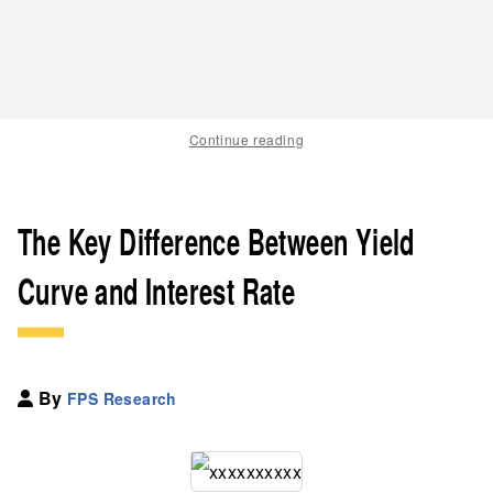
Continue reading
The Key Difference Between Yield
Curve and Interest Rate
By
FPS Research