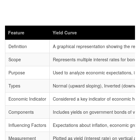
Feature
Yield Curve
Definition
A graphical representation showing the relat
Scope
Represents multiple interest rates for bonds
Purpose
Used to analyze economic expectations, infl
Types
Normal (upward sloping), Inverted (downwar
Economic Indicator
Considered a key indicator of economic heal
Components
Includes yields on government bonds of vari
Influencing Factors
Expectations about inflation, economic grow
Measurement
Plotted as yield (interest rate) on vertical ax