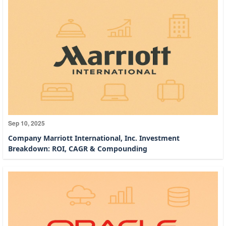
Sep 10, 2025
Company Marriott International, Inc. Investment
Breakdown: ROI, CAGR & Compounding