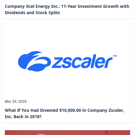
Company Xcel Energy Inc.: 11-Year Investment Growth with
Dividends and Stock Splits
Mar 26, 2026
What If You Had Invested $10,000.00 in Company Zscaler,
Inc. Back in 2018?