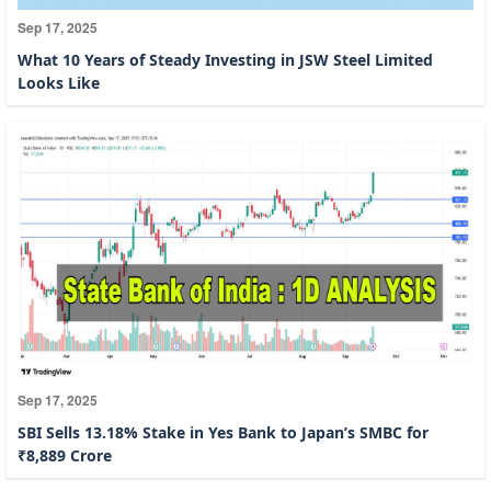
Sep 17, 2025
What 10 Years of Steady Investing in JSW Steel Limited
Looks Like
Sep 17, 2025
SBI Sells 13.18% Stake in Yes Bank to Japan’s SMBC for
₹8,889 Crore