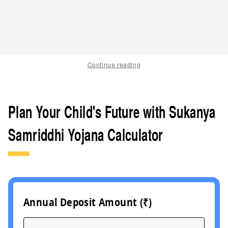
Continue reading
Plan Your Child's Future with Sukanya
Samriddhi Yojana Calculator
Annual Deposit Amount (₹)