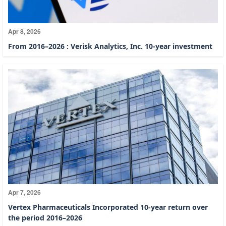
Apr 8, 2026
From 2016–2026 : Verisk Analytics, Inc. 10-year investment
Apr 7, 2026
Vertex Pharmaceuticals Incorporated 10-year return over
the period 2016–2026