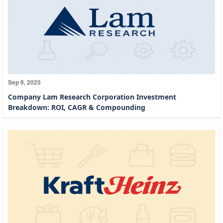
Sep 9, 2025
Company Lam Research Corporation Investment
Breakdown: ROI, CAGR & Compounding