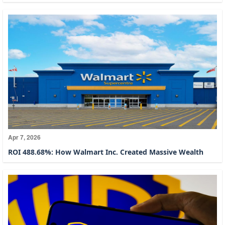
Apr 7, 2026
ROI 488.68%: How Walmart Inc. Created Massive Wealth