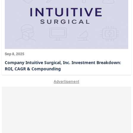
Sep 8, 2025
Company Intuitive Surgical, Inc. Investment Breakdown:
ROI, CAGR & Compounding
Advertisement