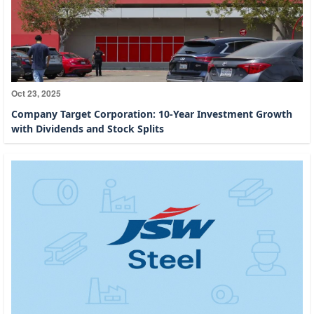
Oct 23, 2025
Company Target Corporation: 10-Year Investment Growth
with Dividends and Stock Splits