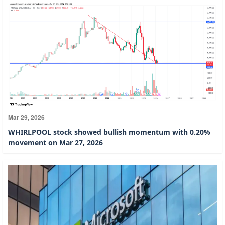
Mar 29, 2026
WHIRLPOOL stock showed bullish momentum with 0.20%
movement on Mar 27, 2026