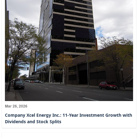
Mar 26, 2026
Company Xcel Energy Inc.: 11-Year Investment Growth with
Dividends and Stock Splits