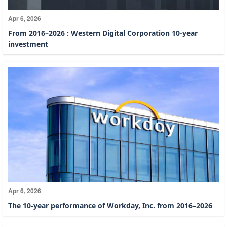
Apr 6, 2026
From 2016–2026 : Western Digital Corporation 10-year
investment
Apr 6, 2026
The 10-year performance of Workday, Inc. from 2016–2026