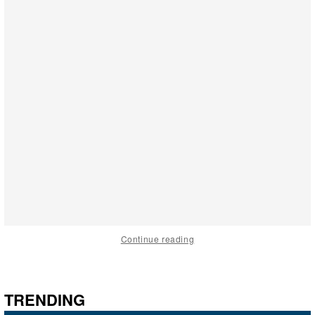
Continue reading
TRENDING