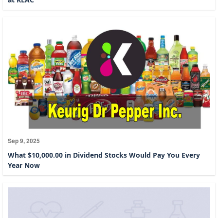
Sep 9, 2025
What $10,000.00 in Dividend Stocks Would Pay You Every
Year Now