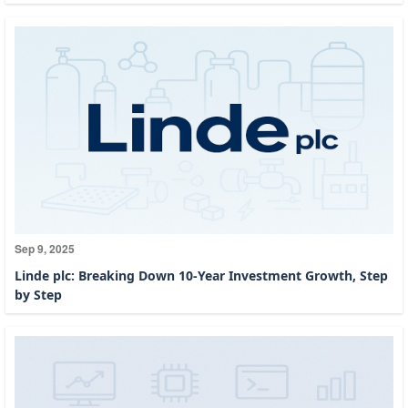
Sep 9, 2025
Linde plc: Breaking Down 10-Year Investment Growth, Step
by Step