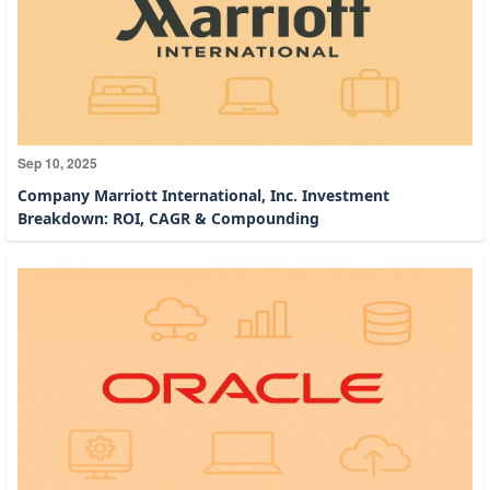
Sep 10, 2025
Company Marriott International, Inc. Investment
Breakdown: ROI, CAGR & Compounding