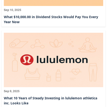
Sep 10, 2025
What $10,000.00 in Dividend Stocks Would Pay You Every
Year Now
Sep 9, 2025
What 10 Years of Steady Investing in lululemon athletica
inc. Looks Like