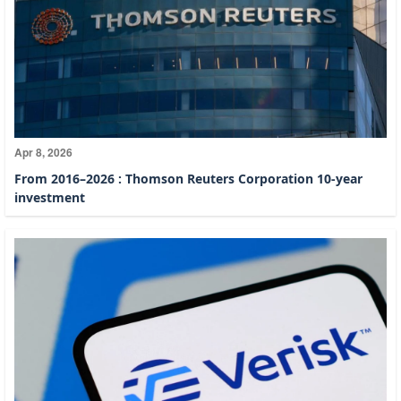
Apr 8, 2026
From 2016–2026 : Thomson Reuters Corporation 10-year
investment