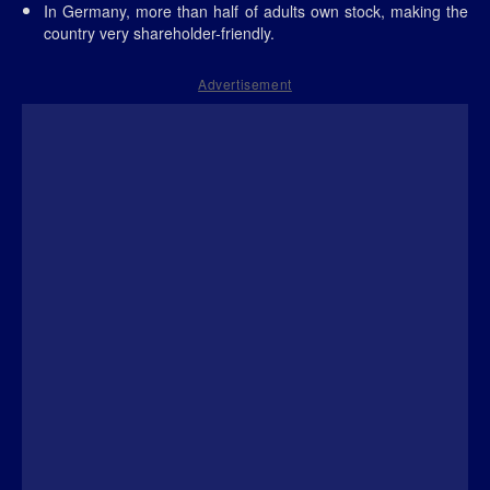
In Germany, more than half of adults own stock, making the
country very shareholder-friendly.
Advertisement