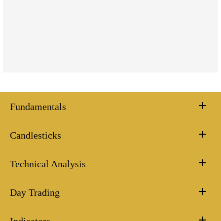
Fundamentals
Candlesticks
Technical Analysis
Day Trading