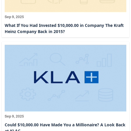
Sep 9, 2025
What If You Had Invested $10,000.00 in Company The Kraft
Heinz Company Back in 2015?
Sep 9, 2025
Could $10,000.00 Have Made You a Millionaire? A Look Back
at KLAC