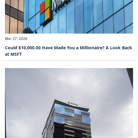
Mar 27, 2026
Could $10,000.00 Have Made You a Millionaire? A Look Back
at MSFT