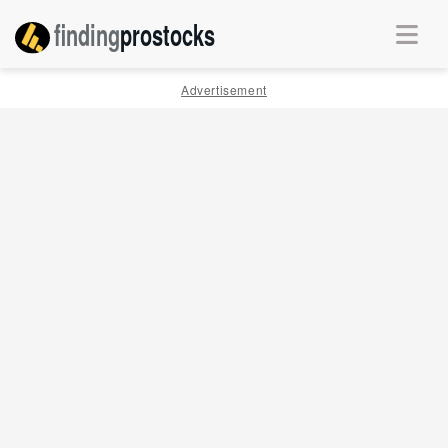
finding
pro
stocks
Advertisement