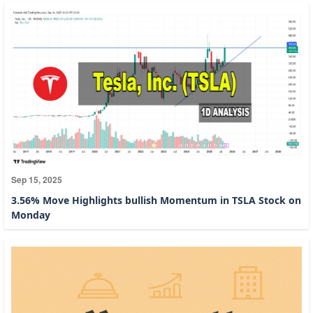
Sep 15, 2025
3.56% Move Highlights bullish Momentum in TSLA Stock on
Monday