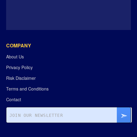
COMPANY
About Us
Privacy Policy
Risk Disclaimer
Terms and Conditions
Contact