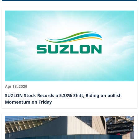
Apr 18, 2026
SUZLON Stock Records a 5.33% Shift, Riding on bullish
Momentum on Friday