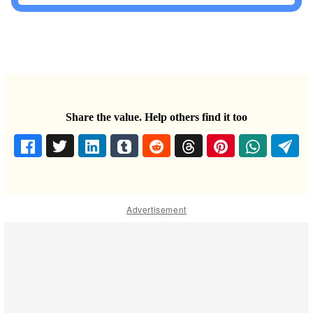
Share the value. Help others find it too
Advertisement