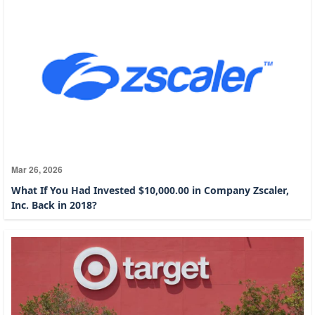
Mar 26, 2026
What If You Had Invested $10,000.00 in Company Zscaler,
Inc. Back in 2018?