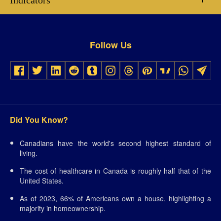
Indicators
Follow Us
Did You Know?
Canadians have the world's second highest standard of
living.
The cost of healthcare in Canada is roughly half that of the
United States.
As of 2023, 66% of Americans own a house, highlighting a
majority in homeownership.