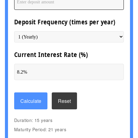
Deposit Frequency (times per year)
Current Interest Rate (%)
Calculate
Reset
Duration: 15 years
Maturity Period: 21 years