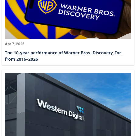
Apr 7, 2026
The 10-year performance of Warner Bros. Discovery, Inc.
from 2016–2026