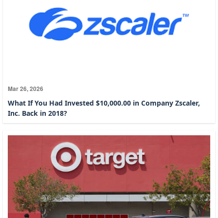
Mar 26, 2026
What If You Had Invested $10,000.00 in Company Zscaler,
Inc. Back in 2018?