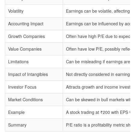
Volatility
Earnings can be volatile, affecting the
Accounting Impact
Earnings can be influenced by accoun
Growth Companies
Often have high P/E due to expected
Value Companies
Often have low P/E, possibly reflect
Limitations
Can be misleading if earnings are neg
Impact of Intangibles
Not directly considered in earnings.
Investor Focus
Attracts growth and income investors
Market Conditions
Can be skewed in bull markets with 
Example
A stock trading at ₹200 with EPS ₹1
Summary
P/E ratio is a profitability metric s