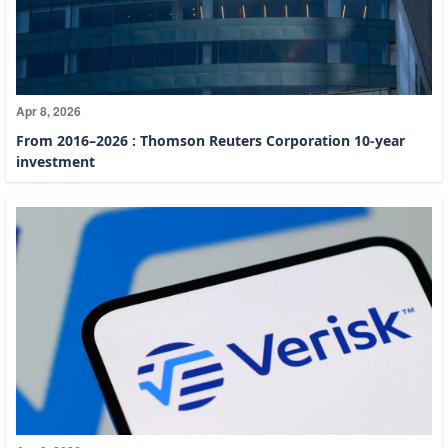
Apr 8, 2026
From 2016–2026 : Thomson Reuters Corporation 10-year
investment