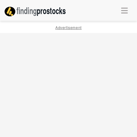
finding
pro
stocks
Advertisement