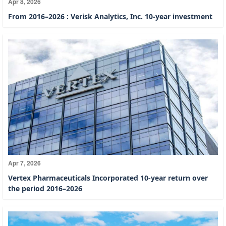
Apr 8, 2026
From 2016–2026 : Verisk Analytics, Inc. 10-year investment
Apr 7, 2026
Vertex Pharmaceuticals Incorporated 10-year return over
the period 2016–2026