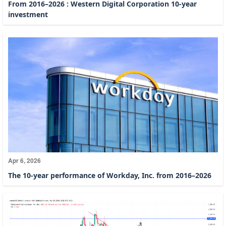
From 2016–2026 : Western Digital Corporation 10-year
investment
Apr 6, 2026
The 10-year performance of Workday, Inc. from 2016–2026