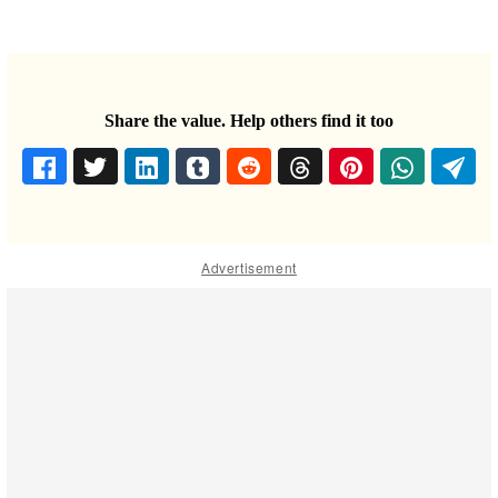
Share the value. Help others find it too
Advertisement