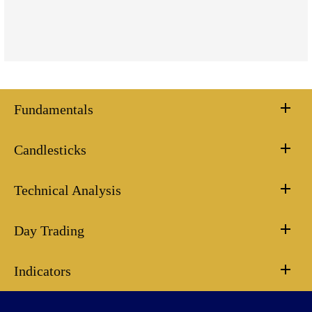
Fundamentals
Candlesticks
Technical Analysis
Day Trading
Indicators