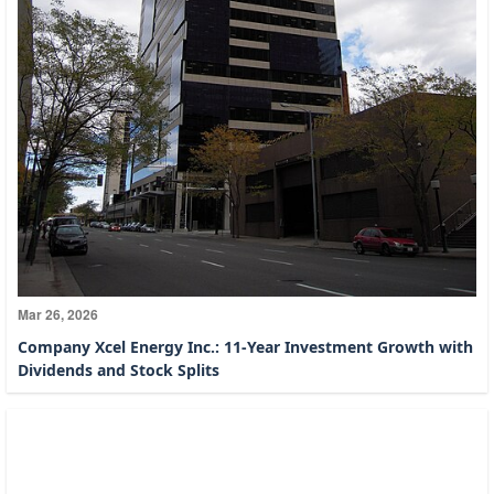
Mar 26, 2026
Company Xcel Energy Inc.: 11-Year Investment Growth with
Dividends and Stock Splits