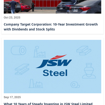
Oct 23, 2025
Company Target Corporation: 10-Year Investment Growth
with Dividends and Stock Splits
Sep 17, 2025
What 10 Years of Steady Investing in JSW Steel Limited