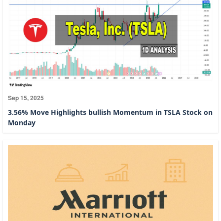
Sep 15, 2025
3.56% Move Highlights bullish Momentum in TSLA Stock on
Monday