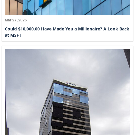
Mar 27, 2026
Could $10,000.00 Have Made You a Millionaire? A Look Back
at MSFT