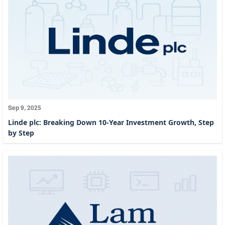
Sep 9, 2025
Linde plc: Breaking Down 10-Year Investment Growth, Step
by Step