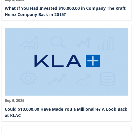
What If You Had Invested $10,000.00 in Company The Kraft
Heinz Company Back in 2015?
Sep 9, 2025
Could $10,000.00 Have Made You a Millionaire? A Look Back
at KLAC