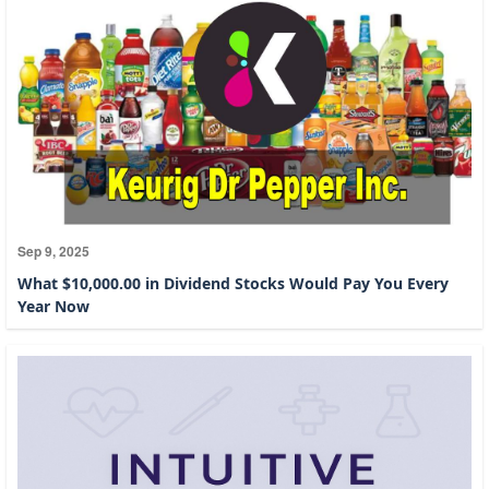
Sep 9, 2025
What $10,000.00 in Dividend Stocks Would Pay You Every
Year Now