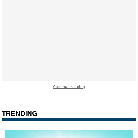
Continue reading
TRENDING