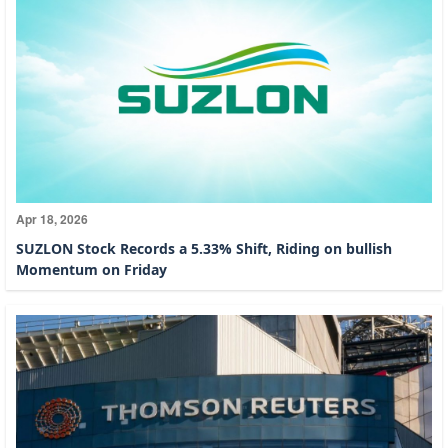
Apr 18, 2026
SUZLON Stock Records a 5.33% Shift, Riding on bullish
Momentum on Friday