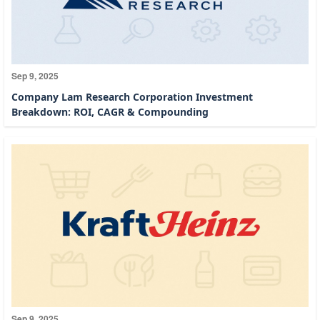
Sep 9, 2025
Company Lam Research Corporation Investment
Breakdown: ROI, CAGR & Compounding
Sep 9, 2025