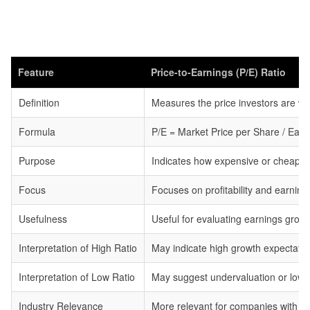
Feature
Price-to-Earnings (P/E) Ratio
Definition
Measures the price investors are wil
Formula
P/E = Market Price per Share / Ear
Purpose
Indicates how expensive or cheap a st
Focus
Focuses on profitability and earnin
Usefulness
Useful for evaluating earnings growth
Interpretation of High Ratio
May indicate high growth expectatio
Interpretation of Low Ratio
May suggest undervaluation or low 
Industry Relevance
More relevant for companies with st