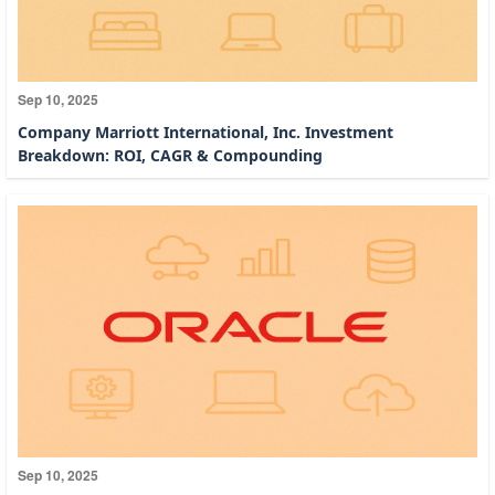
Sep 10, 2025
Company Marriott International, Inc. Investment
Breakdown: ROI, CAGR & Compounding
Sep 10, 2025