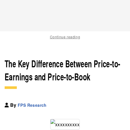
Continue reading
The Key Difference Between Price-to-
Earnings and Price-to-Book
By
FPS Research