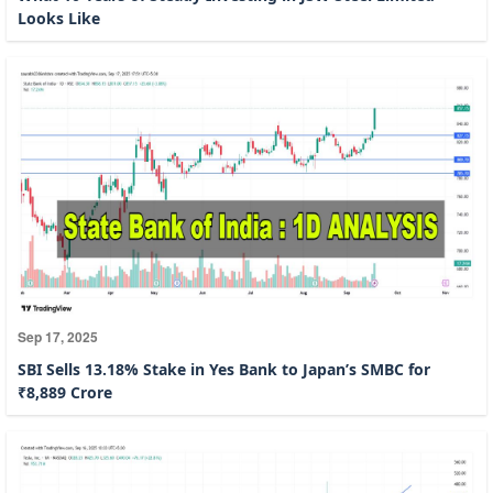
Looks Like
Sep 17, 2025
SBI Sells 13.18% Stake in Yes Bank to Japan’s SMBC for
₹8,889 Crore