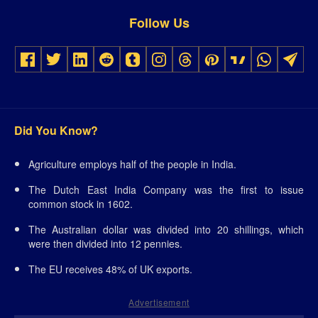
Follow Us
Did You Know?
Agriculture employs half of the people in India.
The Dutch East India Company was the first to issue
common stock in 1602.
The Australian dollar was divided into 20 shillings, which
were then divided into 12 pennies.
The EU receives 48% of UK exports.
Advertisement