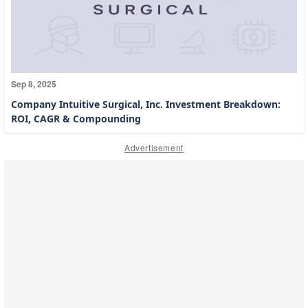
Sep 8, 2025
Company Intuitive Surgical, Inc. Investment Breakdown:
ROI, CAGR & Compounding
Advertisement