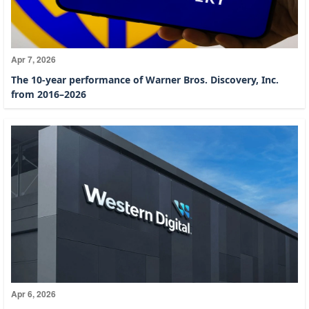
Apr 7, 2026
The 10-year performance of Warner Bros. Discovery, Inc.
from 2016–2026
Apr 6, 2026