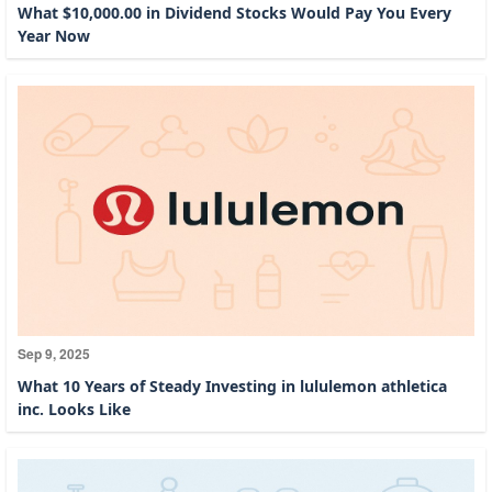
What $10,000.00 in Dividend Stocks Would Pay You Every
Year Now
Sep 9, 2025
What 10 Years of Steady Investing in lululemon athletica
inc. Looks Like