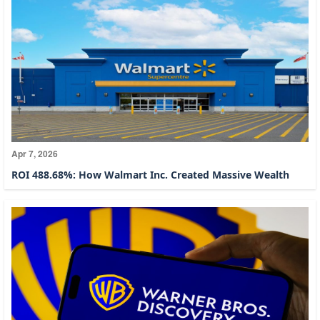
Apr 7, 2026
ROI 488.68%: How Walmart Inc. Created Massive Wealth