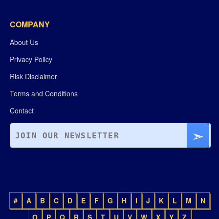
COMPANY
About Us
Privacy Policy
Risk Disclaimer
Terms and Conditions
Contact
#
A
B
C
D
E
F
G
H
I
J
K
L
M
N
O
P
Q
R
S
T
U
V
W
X
Y
Z