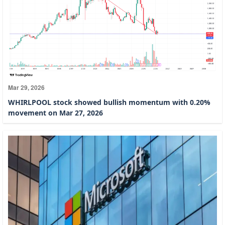
Mar 29, 2026
WHIRLPOOL stock showed bullish momentum with 0.20%
movement on Mar 27, 2026