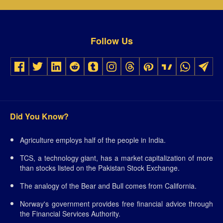
Follow Us
Did You Know?
Agriculture employs half of the people in India.
TCS, a technology giant, has a market capitalization of more
than stocks listed on the Pakistan Stock Exchange.
The analogy of the Bear and Bull comes from California.
Norway's government provides free financial advice through
the Financial Services Authority.