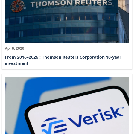
Apr 8, 2026
From 2016–2026 : Thomson Reuters Corporation 10-year
investment