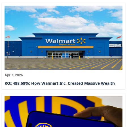
Apr 7, 2026
ROI 488.68%: How Walmart Inc. Created Massive Wealth