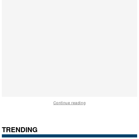
Continue reading
TRENDING