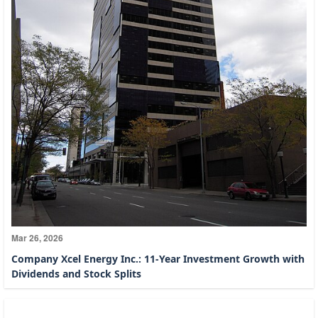
Mar 26, 2026
Company Xcel Energy Inc.: 11-Year Investment Growth with
Dividends and Stock Splits