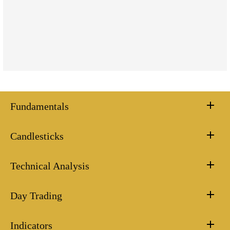
Fundamentals
Candlesticks
Technical Analysis
Day Trading
Indicators