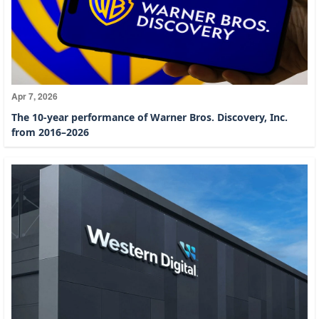
Apr 7, 2026
The 10-year performance of Warner Bros. Discovery, Inc.
from 2016–2026