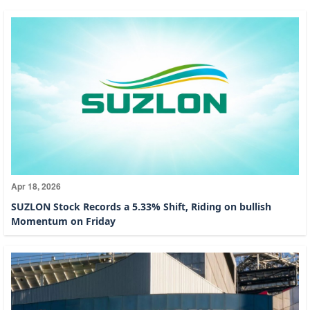
Apr 18, 2026
SUZLON Stock Records a 5.33% Shift, Riding on bullish
Momentum on Friday