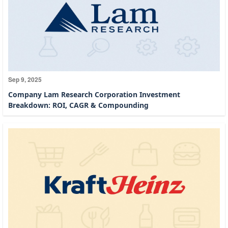
Sep 9, 2025
Company Lam Research Corporation Investment
Breakdown: ROI, CAGR & Compounding