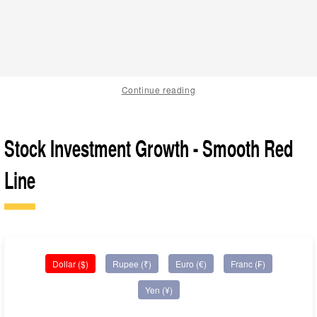
Continue reading
Stock Investment Growth - Smooth Red
Line
Dollar ($)
Rupee (₹)
Euro (€)
Franc (₣)
Yen (¥)