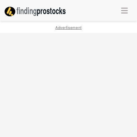
finding
pro
stocks
Advertisement