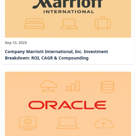
Sep 10, 2025
Company Marriott International, Inc. Investment
Breakdown: ROI, CAGR & Compounding