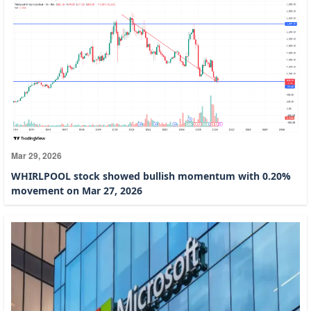
Mar 29, 2026
WHIRLPOOL stock showed bullish momentum with 0.20%
movement on Mar 27, 2026