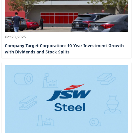
Oct 23, 2025
Company Target Corporation: 10-Year Investment Growth
with Dividends and Stock Splits