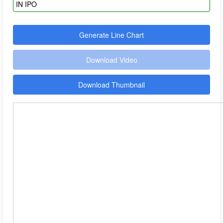
Generate Line Chart
Download Video
Download Thumbnail