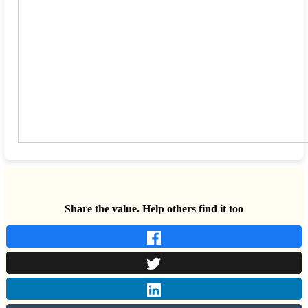
Share the value. Help others find it too