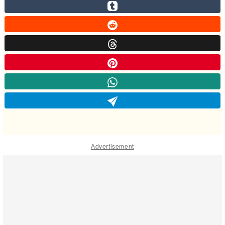
Advertisement