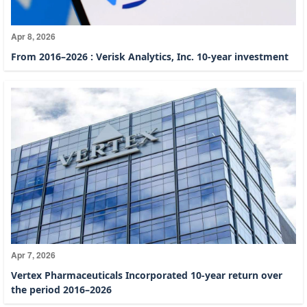
Apr 8, 2026
From 2016–2026 : Verisk Analytics, Inc. 10-year investment
Apr 7, 2026
Vertex Pharmaceuticals Incorporated 10-year return over
the period 2016–2026