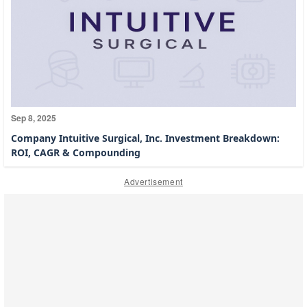
Sep 8, 2025
Company Intuitive Surgical, Inc. Investment Breakdown:
ROI, CAGR & Compounding
Advertisement