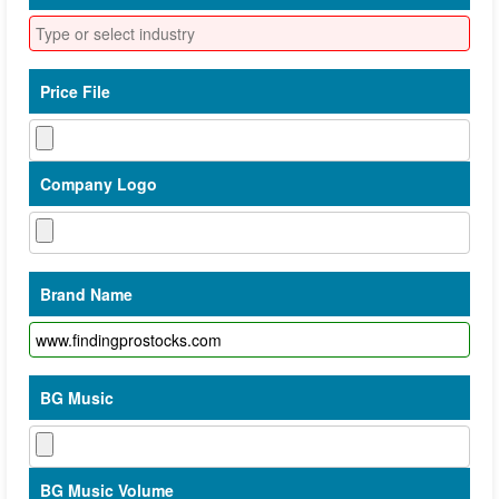
Price File
Company Logo
Brand Name
BG Music
BG Music Volume