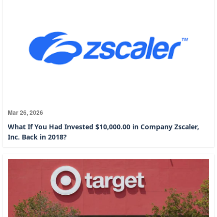
Mar 26, 2026
What If You Had Invested $10,000.00 in Company Zscaler,
Inc. Back in 2018?