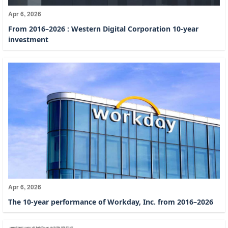
Apr 6, 2026
From 2016–2026 : Western Digital Corporation 10-year
investment
Apr 6, 2026
The 10-year performance of Workday, Inc. from 2016–2026