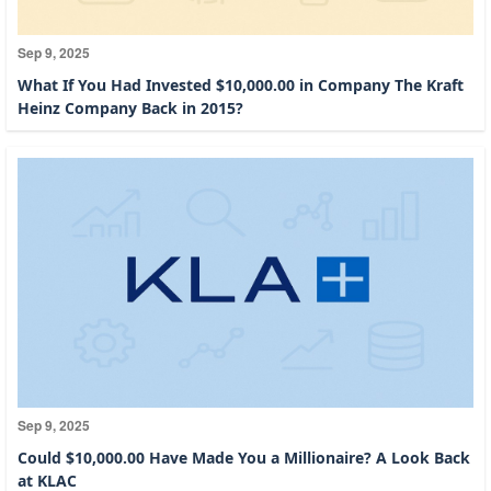
Sep 9, 2025
What If You Had Invested $10,000.00 in Company The Kraft
Heinz Company Back in 2015?
Sep 9, 2025
Could $10,000.00 Have Made You a Millionaire? A Look Back
at KLAC