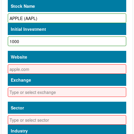
Stock Name
Initial Investment
Website
Exchange
Sector
Industry