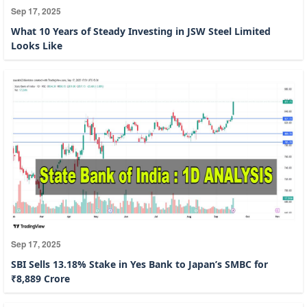
Sep 17, 2025
What 10 Years of Steady Investing in JSW Steel Limited
Looks Like
Sep 17, 2025
SBI Sells 13.18% Stake in Yes Bank to Japan’s SMBC for
₹8,889 Crore