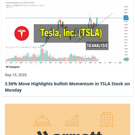
Sep 15, 2025
3.56% Move Highlights bullish Momentum in TSLA Stock on
Monday