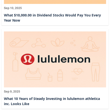
Sep 10, 2025
What $10,000.00 in Dividend Stocks Would Pay You Every
Year Now
Sep 9, 2025
What 10 Years of Steady Investing in lululemon athletica
inc. Looks Like