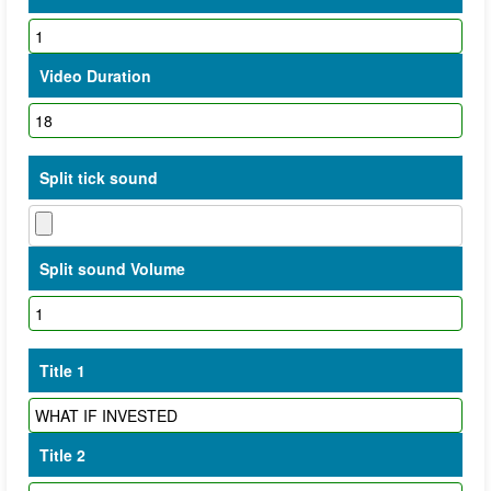
Video Duration
Split tick sound
Split sound Volume
Title 1
Title 2