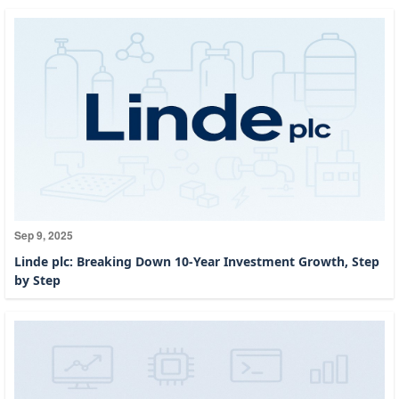
Sep 9, 2025
Linde plc: Breaking Down 10-Year Investment Growth, Step
by Step