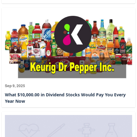
Sep 9, 2025
What $10,000.00 in Dividend Stocks Would Pay You Every
Year Now