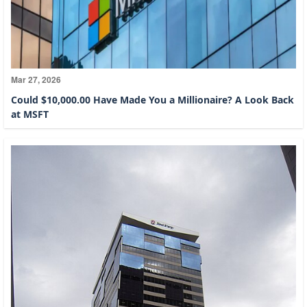
Mar 27, 2026
Could $10,000.00 Have Made You a Millionaire? A Look Back
at MSFT