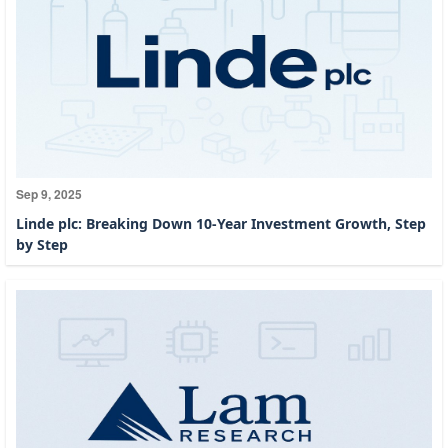
Sep 9, 2025
Linde plc: Breaking Down 10-Year Investment Growth, Step
by Step