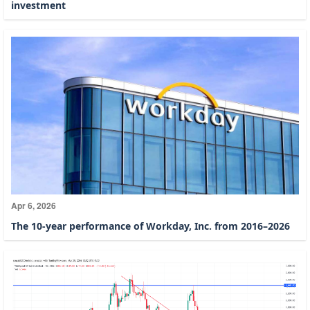
investment
Apr 6, 2026
The 10-year performance of Workday, Inc. from 2016–2026