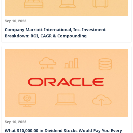
Sep 10, 2025
Company Marriott International, Inc. Investment
Breakdown: ROI, CAGR & Compounding
Sep 10, 2025
What $10,000.00 in Dividend Stocks Would Pay You Every