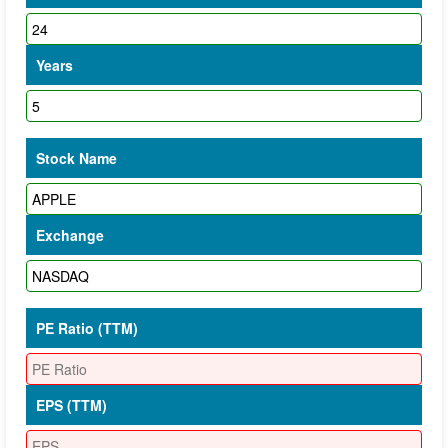
Years
Stock Name
Exchange
PE Ratio (TTM)
EPS (TTM)