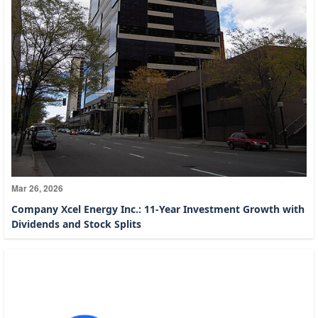
Mar 26, 2026
Company Xcel Energy Inc.: 11-Year Investment Growth with
Dividends and Stock Splits