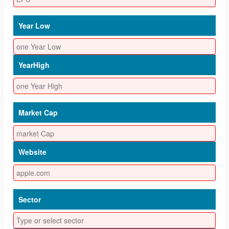
Year Low
YearHigh
Market Cap
Website
Sector