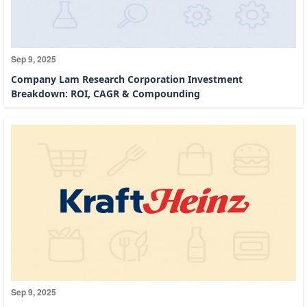
Sep 9, 2025
Company Lam Research Corporation Investment
Breakdown: ROI, CAGR & Compounding
Sep 9, 2025