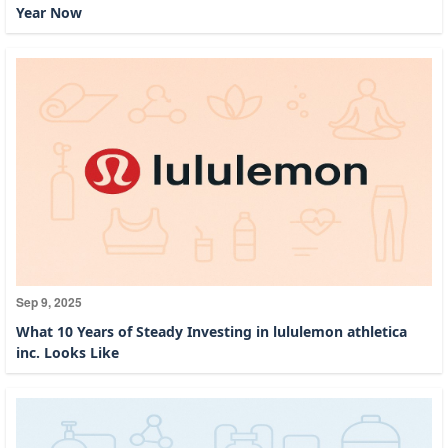
Year Now
Sep 9, 2025
What 10 Years of Steady Investing in lululemon athletica
inc. Looks Like