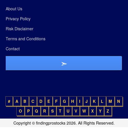
About Us
Privacy Policy
Risk Disclaimer
Terms and Conditions
Contact
#
A
B
C
D
E
F
G
H
I
J
K
L
M
N
O
P
Q
R
S
T
U
V
W
X
Y
Z
Copyright © findingprostocks 2026. All Rights Reserved.