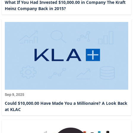
What If You Had Invested $10,000.00 in Company The Kraft
Heinz Company Back in 2015?
Sep 9, 2025
Could $10,000.00 Have Made You a Millionaire? A Look Back
at KLAC