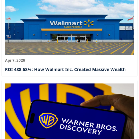
Apr 7, 2026
ROI 488.68%: How Walmart Inc. Created Massive Wealth