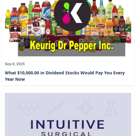
Sep 9, 2025
What $10,000.00 in Dividend Stocks Would Pay You Every
Year Now