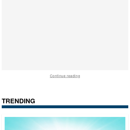
Continue reading
TRENDING