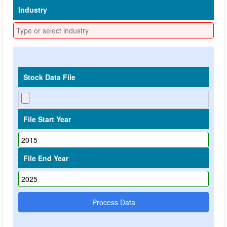
Industry
Stock Data File
File Start Year
File End Year
Process Data