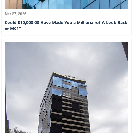
Mar 27, 2026
Could $10,000.00 Have Made You a Millionaire? A Look Back
at MSFT