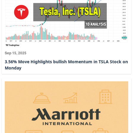
Sep 15, 2025
3.56% Move Highlights bullish Momentum in TSLA Stock on
Monday