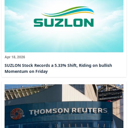
Apr 18, 2026
SUZLON Stock Records a 5.33% Shift, Riding on bullish
Momentum on Friday