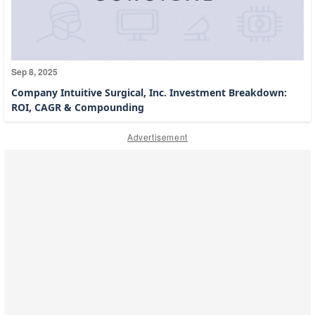
Sep 8, 2025
Company Intuitive Surgical, Inc. Investment Breakdown:
ROI, CAGR & Compounding
Advertisement