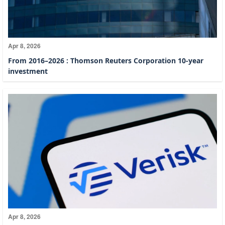
Apr 8, 2026
From 2016–2026 : Thomson Reuters Corporation 10-year
investment
Apr 8, 2026