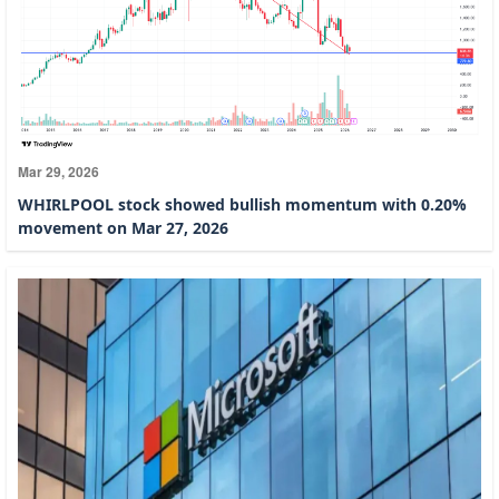
Mar 29, 2026
WHIRLPOOL stock showed bullish momentum with 0.20%
movement on Mar 27, 2026