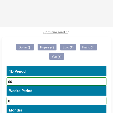
Continue reading
Dollar ($)
Rupee (₹)
Euro (€)
Franc (₣)
Yen (¥)
1D Period
Weeks Period
Months