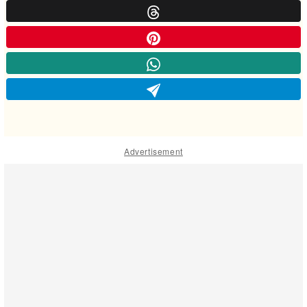
Advertisement