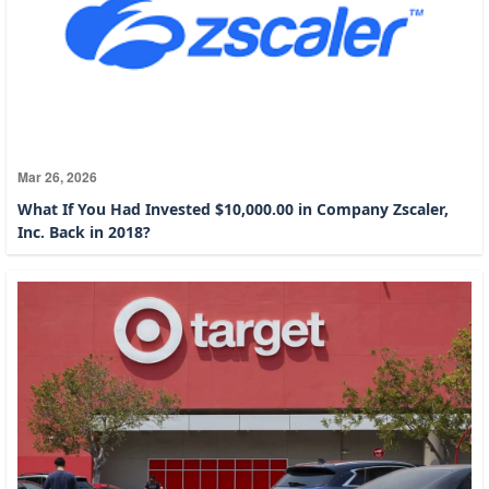
Mar 26, 2026
What If You Had Invested $10,000.00 in Company Zscaler,
Inc. Back in 2018?