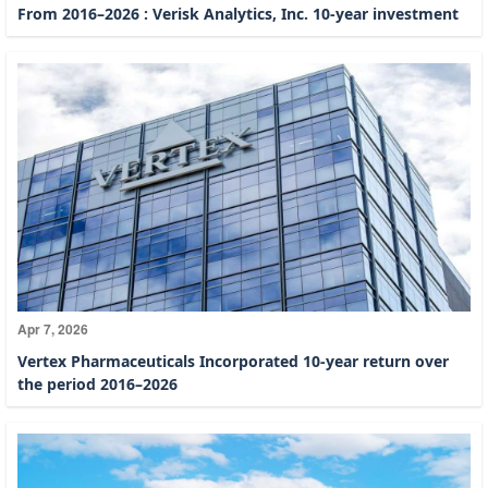
From 2016–2026 : Verisk Analytics, Inc. 10-year investment
Apr 7, 2026
Vertex Pharmaceuticals Incorporated 10-year return over
the period 2016–2026