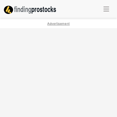
finding
pro
stocks
Advertisement