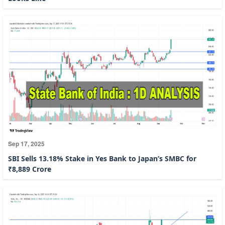
Sep 17, 2025
SBI Sells 13.18% Stake in Yes Bank to Japan’s SMBC for
₹8,889 Crore