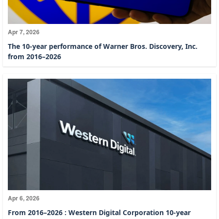
Apr 7, 2026
The 10-year performance of Warner Bros. Discovery, Inc.
from 2016–2026
Apr 6, 2026
From 2016–2026 : Western Digital Corporation 10-year