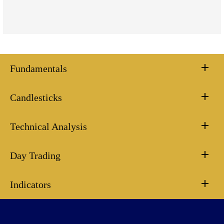
Fundamentals
Candlesticks
Technical Analysis
Day Trading
Indicators