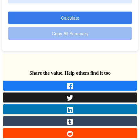
Calculate
Copy All Summary
Share the value. Help others find it too