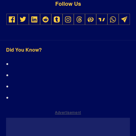
Follow Us
Did You Know?
Advertisement