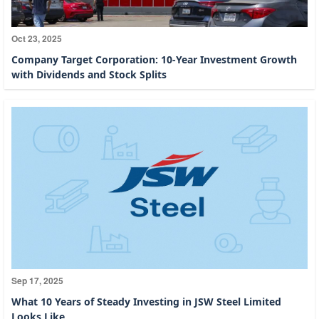
Oct 23, 2025
Company Target Corporation: 10-Year Investment Growth
with Dividends and Stock Splits
Sep 17, 2025
What 10 Years of Steady Investing in JSW Steel Limited
Looks Like