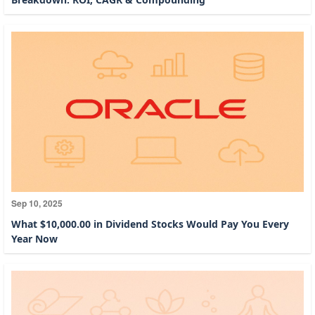
Sep 10, 2025
What $10,000.00 in Dividend Stocks Would Pay You Every
Year Now