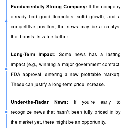
Fundamentally Strong Company:
If the company
already had good financials, solid growth, and a
competitive position, the news may be a catalyst
that boosts its value further.
Long-Term Impact:
Some news has a lasting
impact (e.g., winning a major government contract,
FDA approval, entering a new profitable market).
These can justify a long-term price increase.
Under-the-Radar News:
If you're early to
recognize news that hasn’t been fully priced in by
the market yet, there might be an opportunity.