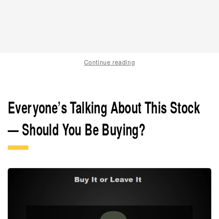
Continue reading
Everyone’s Talking About This Stock
— Should You Be Buying?