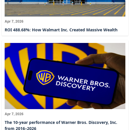
Apr 7, 2026
ROI 488.68%: How Walmart Inc. Created Massive Wealth
Apr 7, 2026
The 10-year performance of Warner Bros. Discovery, Inc.
from 2016–2026