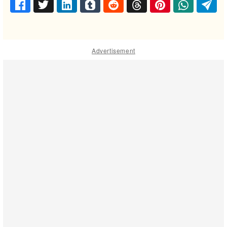
Advertisement