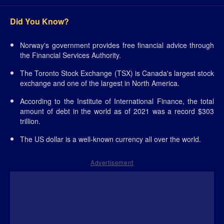
Did You Know?
Norway's government provides free financial advice through
the Financial Services Authority.
The Toronto Stock Exchange (TSX) is Canada's largest stock
exchange and one of the largest in North America.
According to the Institute of International Finance, the total
amount of debt in the world as of 2021 was a record $303
trillion.
The US dollar is a well-known currency all over the world.
Advertisement