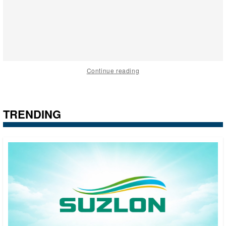
Continue reading
TRENDING