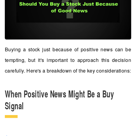
Buying a stock just because of positive news can be
tempting, but it's important to approach this decision
carefully. Here's a breakdown of the key considerations:
When Positive News Might Be a Buy
Signal