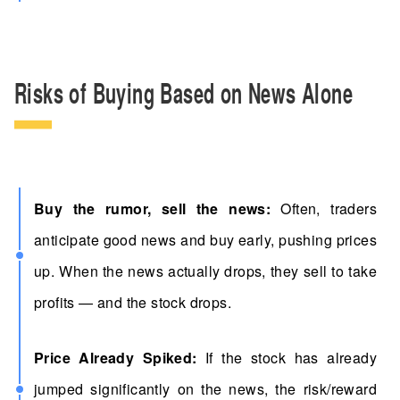
Risks of Buying Based on News Alone
Buy the rumor, sell the news:
Often, traders
anticipate good news and buy early, pushing prices
up. When the news actually drops, they sell to take
profits — and the stock drops.
Price Already Spiked:
If the stock has already
jumped significantly on the news, the risk/reward