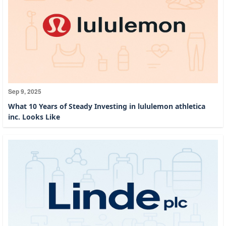
Sep 9, 2025
What 10 Years of Steady Investing in lululemon athletica
inc. Looks Like