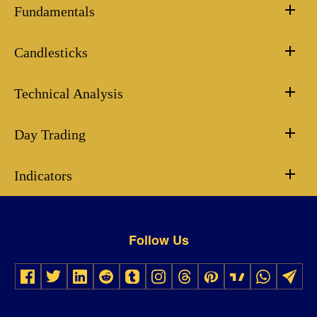
Fundamentals
Candlesticks
Technical Analysis
Day Trading
Indicators
Follow Us