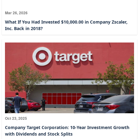
Mar 26, 2026
What If You Had Invested $10,000.00 in Company Zscaler,
Inc. Back in 2018?
Oct 23, 2025
Company Target Corporation: 10-Year Investment Growth
with Dividends and Stock Splits