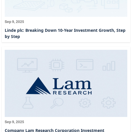
Sep 9, 2025
Linde plc: Breaking Down 10-Year Investment Growth, Step
by Step
Sep 9, 2025
Company Lam Research Corporation Investment