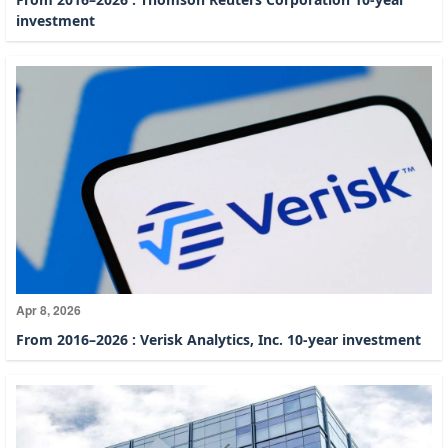
investment
Apr 8, 2026
From 2016–2026 : Verisk Analytics, Inc. 10-year investment