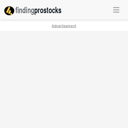
finding
pro
stocks
Advertisement