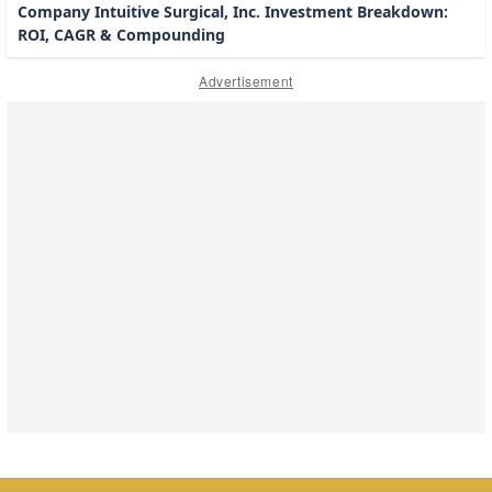
Company Intuitive Surgical, Inc. Investment Breakdown:
ROI, CAGR & Compounding
Advertisement