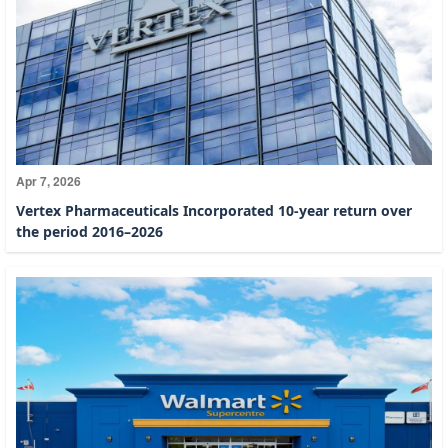
Apr 7, 2026
Vertex Pharmaceuticals Incorporated 10-year return over
the period 2016–2026