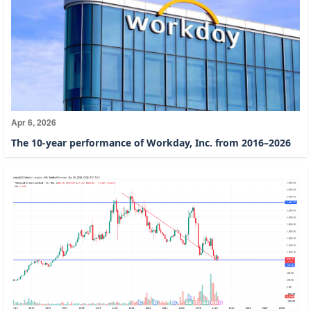
Apr 6, 2026
The 10-year performance of Workday, Inc. from 2016–2026