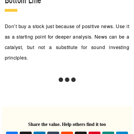
Don’t buy a stock just because of positive news. Use it
as a starting point for deeper analysis. News can be a
catalyst, but not a substitute for sound investing
principles.
Share the value. Help others find it too