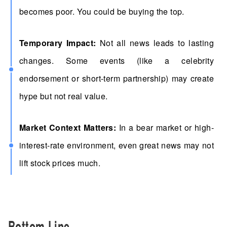
becomes poor. You could be buying the top.
Temporary Impact:
Not all news leads to lasting
changes. Some events (like a celebrity
endorsement or short-term partnership) may create
hype but not real value.
Market Context Matters:
In a bear market or high-
interest-rate environment, even great news may not
lift stock prices much.
Bottom Line