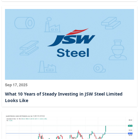
Sep 17, 2025
What 10 Years of Steady Investing in JSW Steel Limited
Looks Like