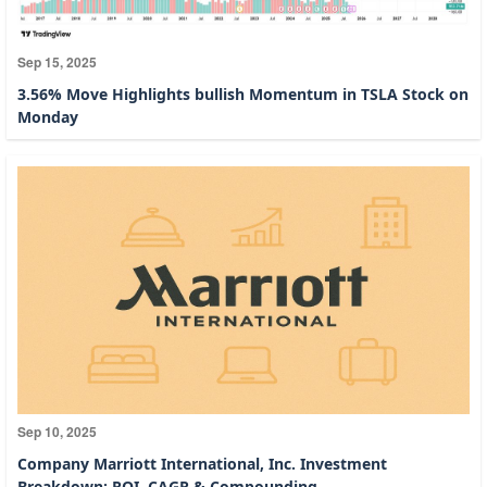
Sep 15, 2025
3.56% Move Highlights bullish Momentum in TSLA Stock on
Monday
Sep 10, 2025
Company Marriott International, Inc. Investment
Breakdown: ROI, CAGR & Compounding