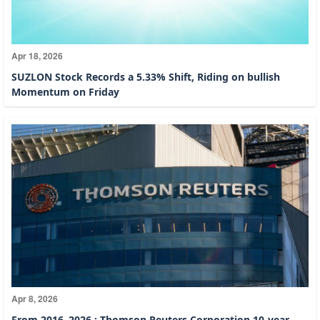
Apr 18, 2026
SUZLON Stock Records a 5.33% Shift, Riding on bullish
Momentum on Friday
Apr 8, 2026
From 2016–2026 : Thomson Reuters Corporation 10-year