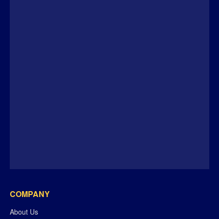
COMPANY
About Us