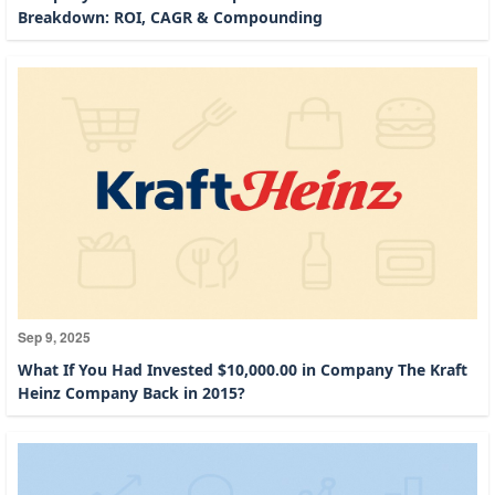
Breakdown: ROI, CAGR & Compounding
Sep 9, 2025
What If You Had Invested $10,000.00 in Company The Kraft
Heinz Company Back in 2015?