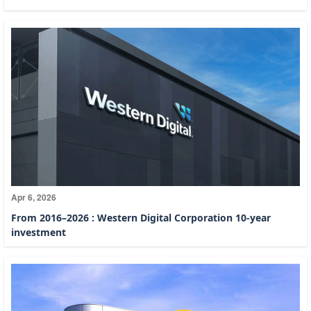
Apr 6, 2026
From 2016–2026 : Western Digital Corporation 10-year
investment