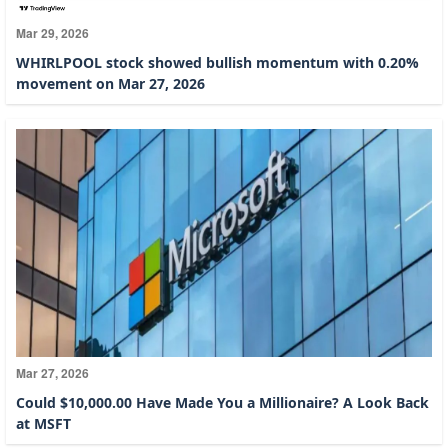
Mar 29, 2026
WHIRLPOOL stock showed bullish momentum with 0.20%
movement on Mar 27, 2026
Mar 27, 2026
Could $10,000.00 Have Made You a Millionaire? A Look Back
at MSFT