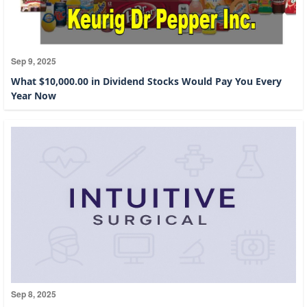
Sep 9, 2025
What $10,000.00 in Dividend Stocks Would Pay You Every
Year Now
Sep 8, 2025