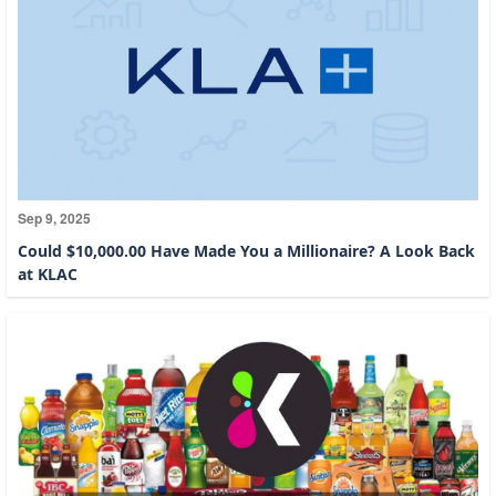
Sep 9, 2025
Could $10,000.00 Have Made You a Millionaire? A Look Back
at KLAC