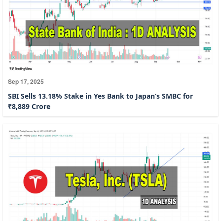
Sep 17, 2025
SBI Sells 13.18% Stake in Yes Bank to Japan’s SMBC for
₹8,889 Crore