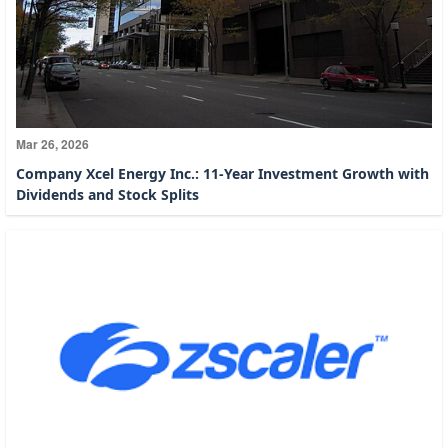
Mar 26, 2026
Company Xcel Energy Inc.: 11-Year Investment Growth with
Dividends and Stock Splits