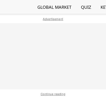
GLOBAL MARKET
QUIZ
KE
Advertisement
Continue reading