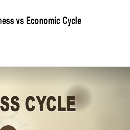
ness vs Economic Cycle