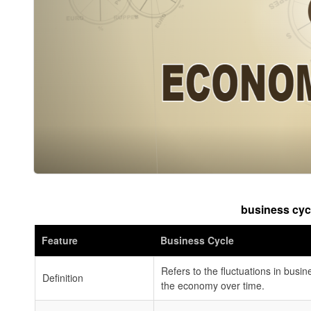
business cyc
Feature
Business Cycle
Refers to the fluctuations in busine
Definition
the economy over time.