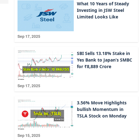
What 10 Years of Steady
Investing in JSW Steel
Limited Looks Like
Sep 17, 2025
SBI Sells 13.18% Stake in
Yes Bank to Japan’s SMBC
for ₹8,889 Crore
Sep 17, 2025
3.56% Move Highlights
bullish Momentum in
TSLA Stock on Monday
Sep 15, 2025