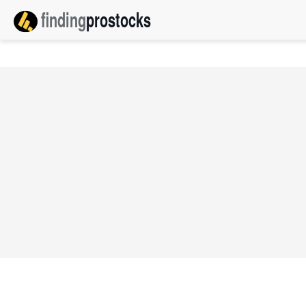
finding
pro
stocks