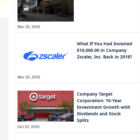
Mar 26, 2026
What If You Had Invested
$10,000.00 in Company
Zscaler, Inc. Back in 2018?
Mar 26, 2026
Company Target
Corporation: 10-Year
Investment Growth with
Dividends and Stock
Splits
Oct 23, 2025