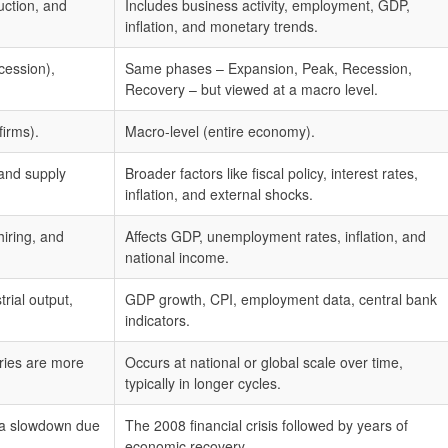
uction, and
Includes business activity, employment, GDP,
inflation, and monetary trends.
cession),
Same phases – Expansion, Peak, Recession,
Recovery – but viewed at a macro level.
firms).
Macro-level (entire economy).
and supply
Broader factors like fiscal policy, interest rates,
inflation, and external shocks.
hiring, and
Affects GDP, unemployment rates, inflation, and
national income.
rial output,
GDP growth, CPI, employment data, central bank
indicators.
ries are more
Occurs at national or global scale over time,
typically in longer cycles.
y a slowdown due
The 2008 financial crisis followed by years of
economic recovery.