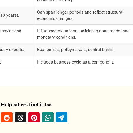
Can span longer periods and reflect structural
–10 years).
economic changes.
ehavior and
Influenced by national policies, global trends, and
monetary conditions.
stry experts.
Economists, policymakers, central banks.
e.
Includes business cycle as a component.
 Help others find it too