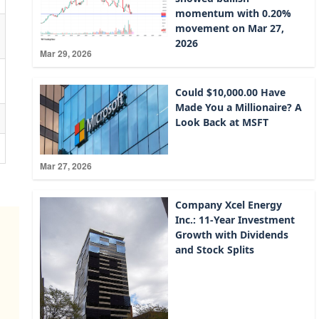
momentum with 0.20%
movement on Mar 27,
2026
Mar 29, 2026
Could $10,000.00 Have
Made You a Millionaire? A
Look Back at MSFT
Mar 27, 2026
Company Xcel Energy
Inc.: 11-Year Investment
Growth with Dividends
and Stock Splits