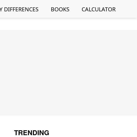
Y DIFFERENCES
BOOKS
CALCULATOR
TRENDING