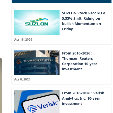
SUZLON Stock Records a
5.33% Shift, Riding on
bullish Momentum on
Friday
Apr 18, 2026
From 2016–2026 :
Thomson Reuters
Corporation 10-year
investment
Apr 8, 2026
From 2016–2026 : Verisk
Analytics, Inc. 10-year
investment