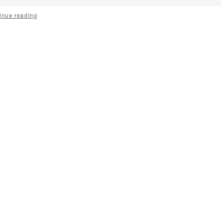
inue reading