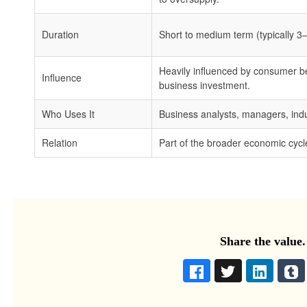
Duration
Short to medium term (typically 3
Heavily influenced by consumer b
Influence
business investment.
Who Uses It
Business analysts, managers, indu
Relation
Part of the broader economic cycl
Share the value.