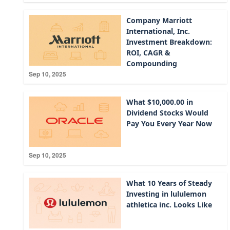
Company Marriott
International, Inc.
Investment Breakdown:
ROI, CAGR &
Compounding
Sep 10, 2025
What $10,000.00 in
Dividend Stocks Would
Pay You Every Year Now
Sep 10, 2025
What 10 Years of Steady
Investing in lululemon
athletica inc. Looks Like