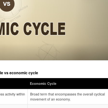
le vs economic cycle
Economic Cycle
ss activity within
Broad term that encompasses the overall cyclical
movement of an economy.