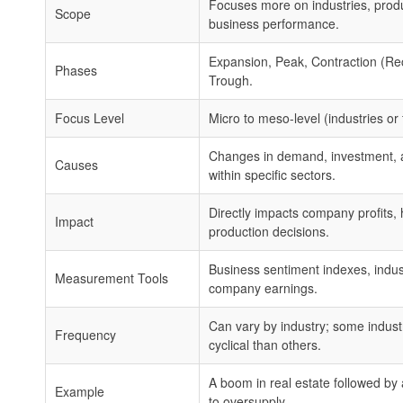
Focuses more on industries, prod
Scope
business performance.
Expansion, Peak, Contraction (Re
Phases
Trough.
Focus Level
Micro to meso-level (industries or 
Changes in demand, investment, 
Causes
within specific sectors.
Directly impacts company profits, 
Impact
production decisions.
Business sentiment indexes, indust
Measurement Tools
company earnings.
Can vary by industry; some indust
Frequency
cyclical than others.
A boom in real estate followed b
Example
to oversupply.