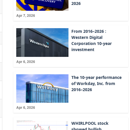
2026
Apr 7, 2026
From 2016–2026 :
Western Digital
Corporation 10-year
investment
Apr 6, 2026
The 10-year performance
of Workday, Inc. from
2016–2026
Apr 6, 2026
WHIRLPOOL stock
showed bullish