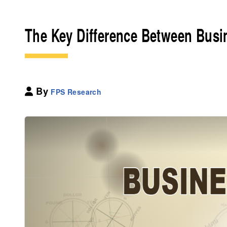
The Key Difference Between Busi
By
FPS Research