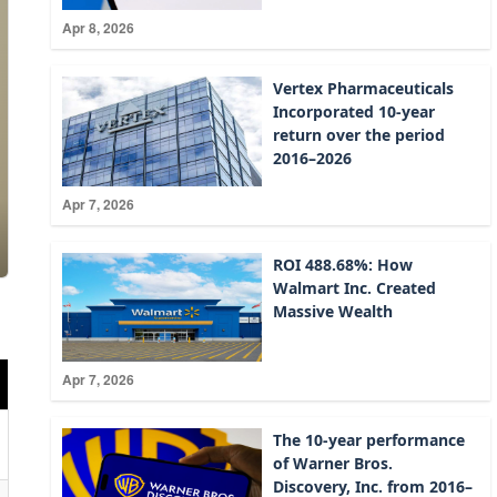
Apr 8, 2026
Vertex Pharmaceuticals
Incorporated 10-year
return over the period
2016–2026
Apr 7, 2026
ROI 488.68%: How
Walmart Inc. Created
Massive Wealth
Apr 7, 2026
The 10-year performance
of Warner Bros.
Discovery, Inc. from 2016–