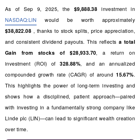
As of Sep 9, 2025, the
$9,888.38
investment in
NASDAQ:LIN
would be worth approximately
$38,822.08
, thanks to stock splits, price appreciation,
and consistent dividend payouts. This reflects
a total
Gain from stocks of $28,933.70
, a return on
investment (ROI) of
328.88%
, and an annualized
compounded growth rate (CAGR) of around
15.67%
.
This highlights the power of long-term investing and
shows how a disciplined, patient approach—paired
with investing in a fundamentally strong company like
Linde plc (LIN)—can lead to significant wealth creation
over time.