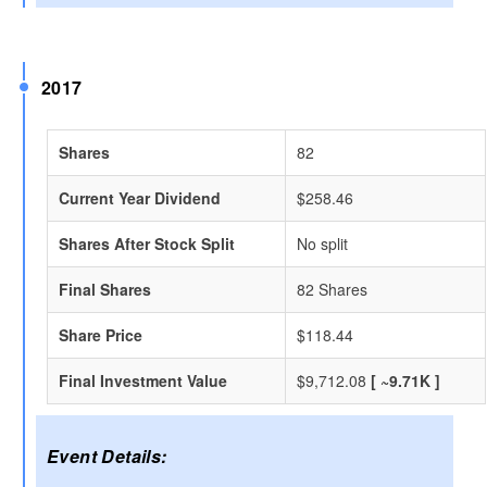
2017
Shares
82
Current Year Dividend
$258.46
Shares After Stock Split
No split
Final Shares
82 Shares
Share Price
$118.44
Final Investment Value
$9,712.08
[ ~9.71K ]
Event Details: