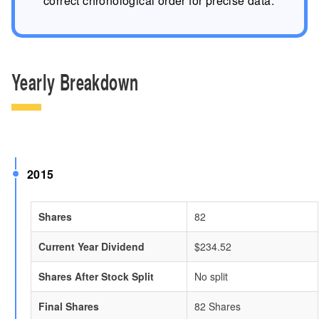
correct chronological order for precise data.
Yearly Breakdown
2015
Shares
82
Current Year Dividend
$234.52
Shares After Stock Split
No split
Final Shares
82 Shares