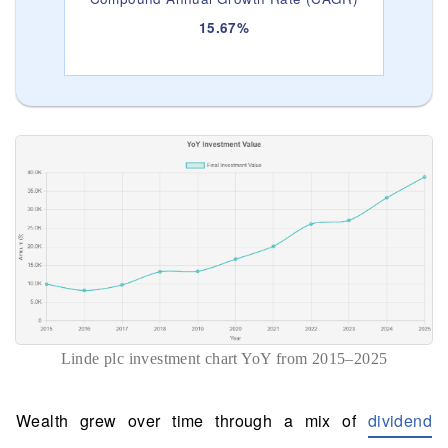
15.67%
Linde plc investment chart YoY from 2015–2025
Wealth grew over time through a mix of
dividend