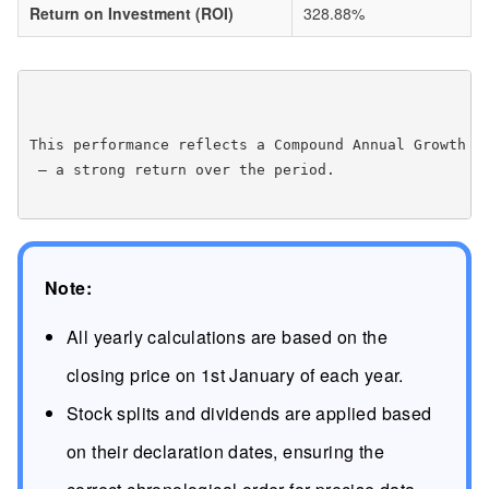
Return on Investment (ROI)
328.88%
This performance reflects a Compound Annual Growth R
 — a strong return over the period.

Note:
All yearly calculations are based on the
closing price on 1st January of each year.
Stock splits and dividends are applied based
on their declaration dates, ensuring the