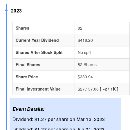
2023
Shares
82
Current Year Dividend
$418.20
Shares After Stock Split
No split
Final Shares
82 Shares
Share Price
$330.94
Final Investment Value
$27,137.08
[ ~27.1K ]
Event Details:
Dividend: $1.27 per share on Mar 13, 2023
Dividend: $1.27 per share on Jun 01, 2023