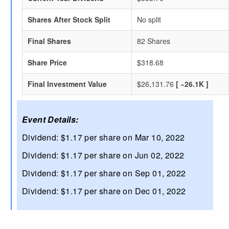
Shares After Stock Split
No split
Final Shares
82 Shares
Share Price
$318.68
Final Investment Value
$26,131.76
[ ~26.1K ]
Event Details:
Dividend: $1.17 per share on Mar 10, 2022
Dividend: $1.17 per share on Jun 02, 2022
Dividend: $1.17 per share on Sep 01, 2022
Dividend: $1.17 per share on Dec 01, 2022