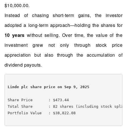
$10,000.00.
Instead of chasing short-term gains, the investor
adopted a long-term approach—holding the shares for
10 years
without selling. Over time, the value of the
investment grew not only through stock price
appreciation but also through the accumulation of
dividend payouts.
Linde plc share price on Sep 9, 2025 
Share Price       : $473.44

Total Share       : 82 shares (including stock splits
Portfolio Value   : $38,822.08
