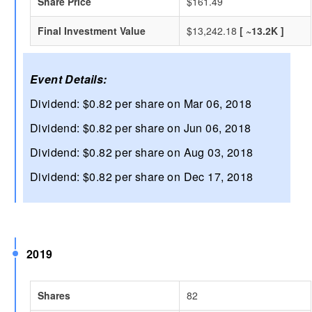
Share Price
$161.49
Final Investment Value
$13,242.18
[ ~13.2K ]
Event Details:
Dividend: $0.82 per share on Mar 06, 2018
Dividend: $0.82 per share on Jun 06, 2018
Dividend: $0.82 per share on Aug 03, 2018
Dividend: $0.82 per share on Dec 17, 2018
2019
Shares
82