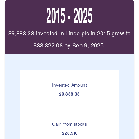
2015 - 2025
$9,888.38 invested in Linde plc in 2015 grew to
$38,822.08 by Sep 9, 2025.
Invested Amount
$9,888.38
Gain from stocks
$28.9K