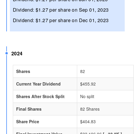
Dividend: $1.27 per share on Sep 01, 2023
Dividend: $1.27 per share on Dec 01, 2023
2024
Shares
82
Current Year Dividend
$455.92
Shares After Stock Split
No split
Final Shares
82 Shares
Share Price
$404.83
Final Investment Value
$33,196.06
[ ~33.2K ]