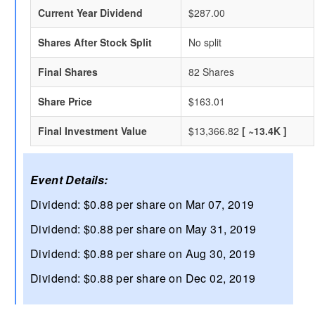
Current Year Dividend
$287.00
Shares After Stock Split
No split
Final Shares
82 Shares
Share Price
$163.01
Final Investment Value
$13,366.82
[ ~13.4K ]
Event Details:
Dividend: $0.88 per share on Mar 07, 2019
Dividend: $0.88 per share on May 31, 2019
Dividend: $0.88 per share on Aug 30, 2019
Dividend: $0.88 per share on Dec 02, 2019