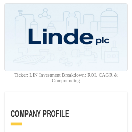
Ticker: LIN Investment Breakdown: ROI, CAGR &
Compounding
COMPANY PROFILE