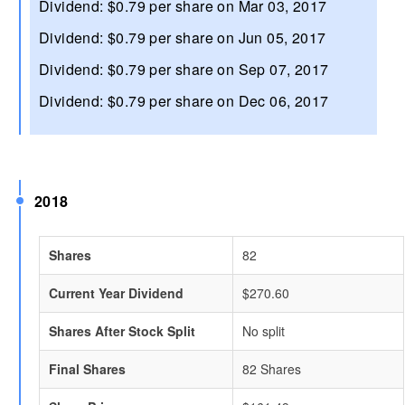
Dividend: $0.79 per share on Mar 03, 2017
Dividend: $0.79 per share on Jun 05, 2017
Dividend: $0.79 per share on Sep 07, 2017
Dividend: $0.79 per share on Dec 06, 2017
2018
Shares
82
Current Year Dividend
$270.60
Shares After Stock Split
No split
Final Shares
82 Shares