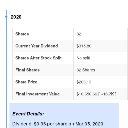
2020
Shares
82
Current Year Dividend
$315.86
Shares After Stock Split
No split
Final Shares
82 Shares
Share Price
$203.13
Final Investment Value
$16,656.66
[ ~16.7K ]
Event Details:
Dividend: $0.96 per share on Mar 05, 2020