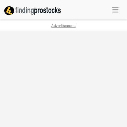
finding
pro
stocks
Advertisement