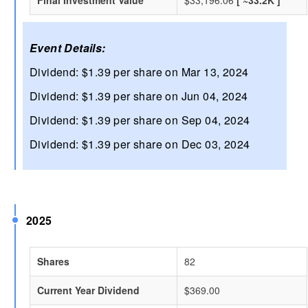
Event Details:
Dividend: $1.39 per share on Mar 13, 2024
Dividend: $1.39 per share on Jun 04, 2024
Dividend: $1.39 per share on Sep 04, 2024
Dividend: $1.39 per share on Dec 03, 2024
2025
Shares
82
Current Year Dividend
$369.00