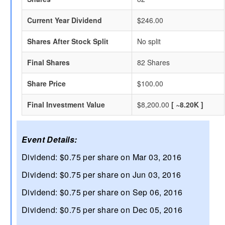
Current Year Dividend
$246.00
Shares After Stock Split
No split
Final Shares
82 Shares
Share Price
$100.00
Final Investment Value
$8,200.00
[ ~8.20K ]
Event Details:
Dividend: $0.75 per share on Mar 03, 2016
Dividend: $0.75 per share on Jun 03, 2016
Dividend: $0.75 per share on Sep 06, 2016
Dividend: $0.75 per share on Dec 05, 2016