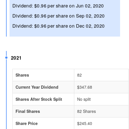
Dividend: $0.96 per share on Jun 02, 2020
Dividend: $0.96 per share on Sep 02, 2020
Dividend: $0.96 per share on Dec 02, 2020
2021
Shares
82
Current Year Dividend
$347.68
Shares After Stock Split
No split
Final Shares
82 Shares
Share Price
$245.40