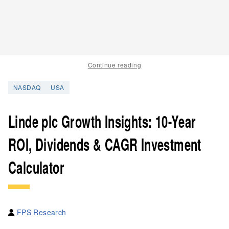
Continue reading
NASDAQ
USA
Linde plc Growth Insights: 10-Year
ROI, Dividends & CAGR Investment
Calculator
FPS Research