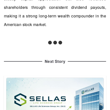
shareholders through consistent dividend payouts,
making it a strong long-term wealth compounder in the
American stock market.
Next Story