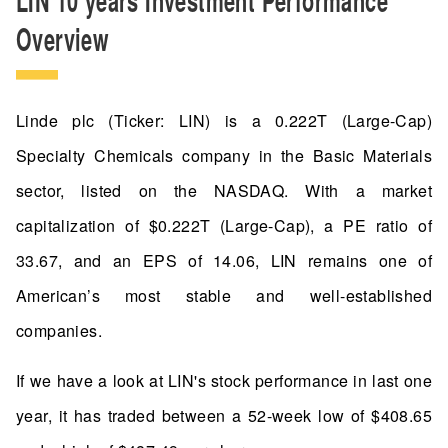
Overview
Linde plc (Ticker: LIN) is a 0.222T (Large-Cap)
Specialty Chemicals company in the Basic Materials
sector, listed on the NASDAQ. With a market
capitalization of $0.222T (Large-Cap), a PE ratio of
33.67, and an EPS of 14.06, LIN remains one of
American’s most stable and well-established
companies.
If we have a look at LIN's stock performance in last one
year, it has traded between a 52-week low of $408.65