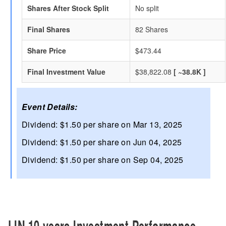
Shares After Stock Split
No split
Final Shares
82 Shares
Share Price
$473.44
Final Investment Value
$38,822.08
[ ~38.8K ]
Event Details:
Dividend: $1.50 per share on Mar 13, 2025
Dividend: $1.50 per share on Jun 04, 2025
Dividend: $1.50 per share on Sep 04, 2025
LIN 10 years Investment Performance