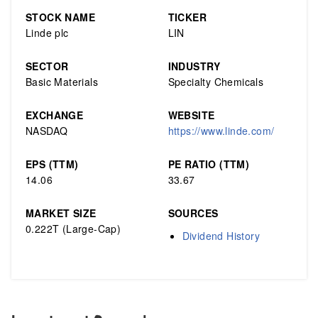
STOCK NAME
TICKER
Linde plc
LIN
SECTOR
INDUSTRY
Basic Materials
Specialty Chemicals
EXCHANGE
WEBSITE
NASDAQ
https://www.linde.com/
EPS (TTM)
PE RATIO (TTM)
14.06
33.67
MARKET SIZE
SOURCES
0.222T (Large-Cap)
Dividend History