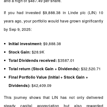
and a high of $487.49 per share.
If you had invested $9,888.38 in Linde plc (LIN) 10
years ago, your portfolio would have grown significantly
by Sep 9, 2025:
Initial investment:
$9,888.38
Stock Gain:
$28.9K
Total Dividends received:
$3587.01
Total return (Stock Gain + Dividends):
$32,520.71
Final Portfolio Value (Initial + Stock Gain +
Dividends):
$42,409.09
This journey shows that LIN has not only delivered
steady capital appreciation but also rewarded