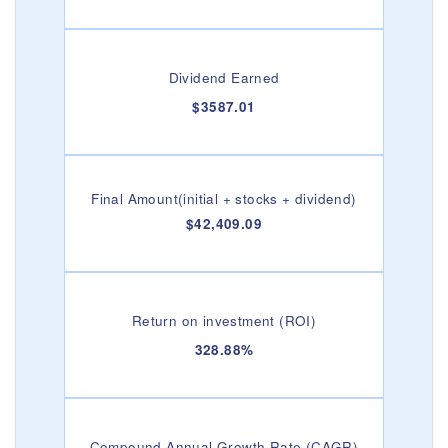
Dividend Earned
$3587.01
Final Amount(initial + stocks + dividend)
$42,409.09
Return on investment (ROI)
328.88%
Compound Annual Growth Rate (CAGR)