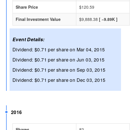
Share Price
$120.59
Final Investment Value
$9,888.38
[ ~9.89K ]
Event Details:
Dividend: $0.71 per share on Mar 04, 2015
Dividend: $0.71 per share on Jun 03, 2015
Dividend: $0.71 per share on Sep 03, 2015
Dividend: $0.71 per share on Dec 03, 2015
2016
Shares
82