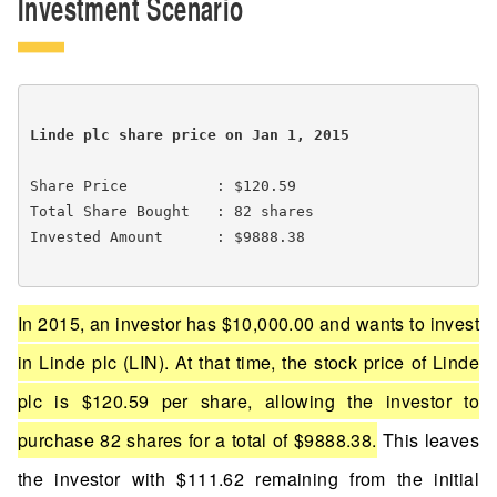
Investment Scenario
Linde plc share price on Jan 1, 2015 
Share Price          : $120.59

Total Share Bought   : 82 shares

Invested Amount      : $9888.38

In 2015, an investor has $10,000.00 and wants to invest
in Linde plc (LIN). At that time, the stock price of Linde
plc is $120.59 per share, allowing the investor to
purchase 82 shares for a total of $9888.38.
This leaves
the investor with $111.62 remaining from the initial