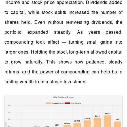
income and stock price appreciation. Dividends added
to capital, while stock splits increased the number of
shares held. Even without reinvesting dividends, the
portfolio expanded steadily. As years passed,
compounding took effect — turning small gains into
larger ones. Holding the stock long-term allowed capital
to grow naturally. This shows how patience, steady
returns, and the power of compounding can help build
lasting wealth from a single investment.