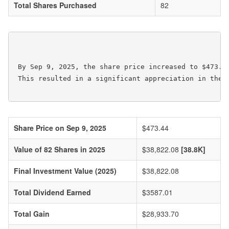
Total Shares Purchased
82
 By Sep 9, 2025, the share price increased to $473.4
 This resulted in a significant appreciation in the v
Share Price on Sep 9, 2025
$473.44
Value of 82 Shares in 2025
$38,822.08
[38.8K]
Final Investment Value (2025)
$38,822.08
Total Dividend Earned
$3587.01
Total Gain
$28,933.70