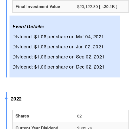
Final Investment Value
$20,122.80
[ ~20.1K ]
Event Details:
Dividend: $1.06 per share on Mar 04, 2021
Dividend: $1.06 per share on Jun 02, 2021
Dividend: $1.06 per share on Sep 02, 2021
Dividend: $1.06 per share on Dec 02, 2021
2022
Shares
82
Current Year Dividend
$383.76