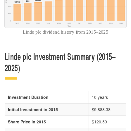
Linde plc dividend history from 2015–2025
Linde plc Investment Summary (2015–
2025)
Investment Duration
10 years
Initial Investment in 2015
$9,888.38
Share Price in 2015
$120.59