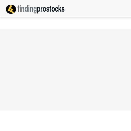
finding
pro
stocks