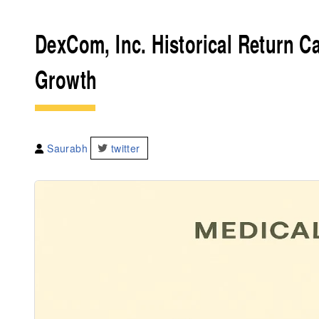
DexCom, Inc. Historical Return Ca
Growth
Saurabh
twitter