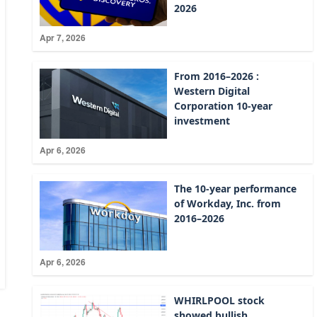
2026
Apr 7, 2026
From 2016–2026 :
Western Digital
Corporation 10-year
investment
Apr 6, 2026
The 10-year performance
of Workday, Inc. from
2016–2026
Apr 6, 2026
WHIRLPOOL stock
showed bullish