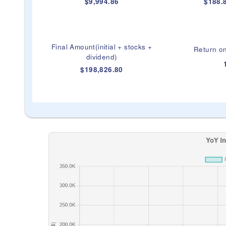
$9,994.86
$188.8
Final Amount(initial + stocks +
Return on
dividend)
$198,826.80