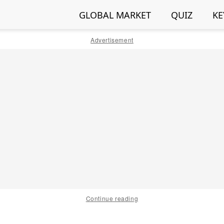
GLOBAL MARKET
QUIZ
KE
Advertisement
Continue reading