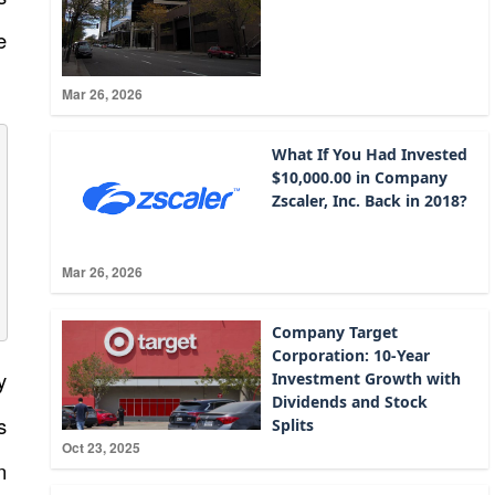
e
Mar 26, 2026
What If You Had Invested
$10,000.00 in Company
Zscaler, Inc. Back in 2018?
Mar 26, 2026
Company Target
Corporation: 10-Year
y
Investment Growth with
Dividends and Stock
s
Splits
Oct 23, 2025
n