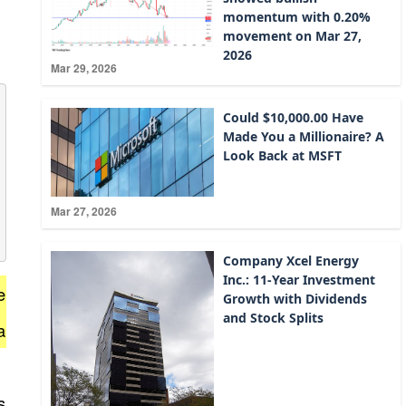
momentum with 0.20%
movement on Mar 27,
2026
Mar 29, 2026
Could $10,000.00 Have
Made You a Millionaire? A
Look Back at MSFT
Mar 27, 2026
Company Xcel Energy
Inc.: 11-Year Investment
e
Growth with Dividends
and Stock Splits
a
s