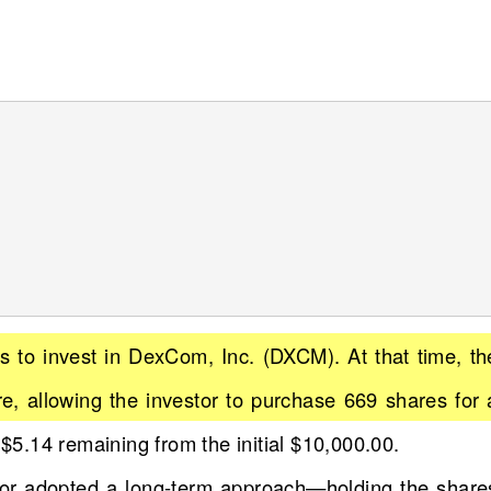
s to invest in DexCom, Inc. (DXCM). At that time, th
e, allowing the investor to purchase 669 shares for 
 $5.14 remaining from the initial $10,000.00.
stor adopted a long-term approach—holding the share