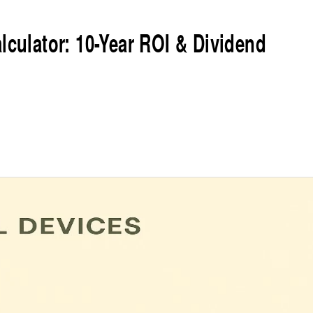
lculator: 10-Year ROI & Dividend