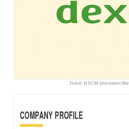
Ticker: DXCM Investment B
COMPANY PROFILE