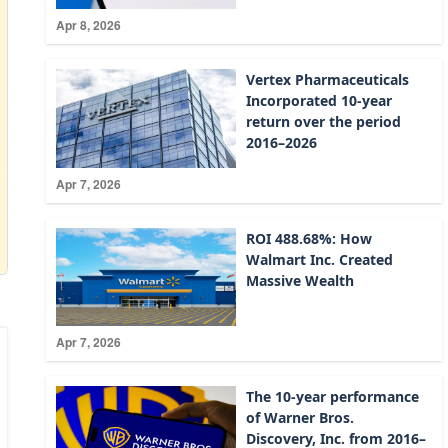
Apr 8, 2026
Vertex Pharmaceuticals
Incorporated 10-year
return over the period
2016–2026
Apr 7, 2026
ROI 488.68%: How
Walmart Inc. Created
Massive Wealth
Apr 7, 2026
The 10-year performance
of Warner Bros.
Discovery, Inc. from 2016–