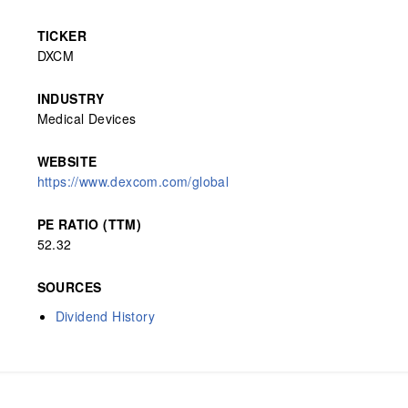
TICKER
DXCM
INDUSTRY
Medical Devices
WEBSITE
https://www.dexcom.com/global
PE RATIO (TTM)
52.32
SOURCES
Dividend History