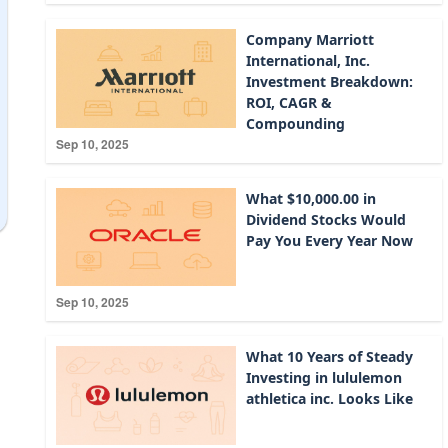
Company Marriott
International, Inc.
Investment Breakdown:
ROI, CAGR &
Compounding
Sep 10, 2025
What $10,000.00 in
Dividend Stocks Would
Pay You Every Year Now
Sep 10, 2025
What 10 Years of Steady
Investing in lululemon
athletica inc. Looks Like