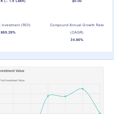
K (~ 1.9 Lakh)
$0.00
 investment (ROI)
Compound Annual Growth Rate
1889.29%
(CAGR)
34.86%