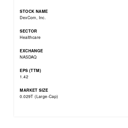
STOCK NAME
DexCom, Inc.
SECTOR
Healthcare
EXCHANGE
NASDAQ
EPS (TTM)
1.42
MARKET SIZE
0.029T (Large-Cap)