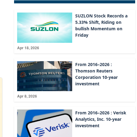
SUZLON Stock Records a
5.33% Shift, Riding on
bullish Momentum on
Friday
Apr 18, 2026
From 2016–2026 :
Thomson Reuters
Corporation 10-year
investment
Apr 8, 2026
From 2016–2026 : Verisk
Analytics, Inc. 10-year
investment