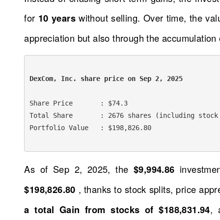
for
10 years
without selling. Over time, the va
appreciation but also through the accumulation 
DexCom, Inc. share price on Sep 2, 2025 
Share Price       : $74.3

Total Share       : 2676 shares (including stock 
Portfolio Value   : $198,826.80

As of Sep 2, 2025, the
$9,994.86
investme
$198,826.80
, thanks to stock splits, price app
a total Gain from stocks of $188,831.94
, 