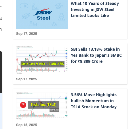
What 10 Years of Steady
-
Investing in JSW Steel
Limited Looks Like
a
n
Sep 17, 2025
SBI Sells 13.18% Stake in
Yes Bank to Japan’s SMBC
for ₹8,889 Crore
Sep 17, 2025
3.56% Move Highlights
bullish Momentum in
TSLA Stock on Monday
Sep 15, 2025