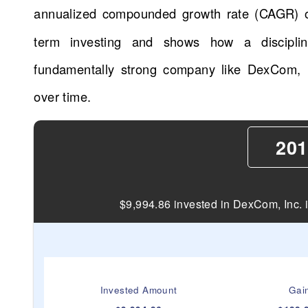
annualized compounded growth rate (CAGR) 
term investing and shows how a disciplin
fundamentally strong company like DexCom, I
over time.
201
$9,994.86 invested in DexCom, Inc. 
Invested Amount
Gai