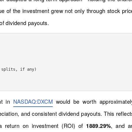
lue of the investment grew not only through stock pric
of dividend payouts.
splits, if any) 

nt in
NASDAQ:DXCM
would be worth approximatel
reciation, and consistent dividend payouts. This reflect
a return on investment (ROI) of
1889.29%
, and a