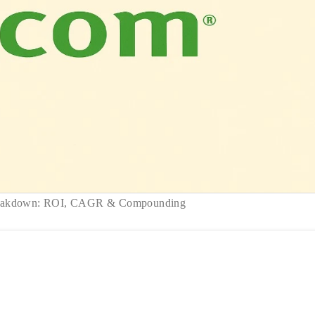
reakdown: ROI, CAGR & Compounding