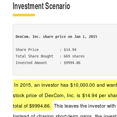
Investment Scenario
DexCom, Inc. share price on Jan 1, 2015 
Share Price          : $14.94

Total Share Bought   : 669 shares

Invested Amount      : $9994.86

In 2015, an investor has $10,000.00 and want
stock price of DexCom, Inc. is $14.94 per shar
total of $9994.86.
This leaves the investor with
Instead of chasing short-term gains, the inve