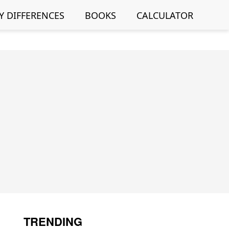
Y DIFFERENCES
BOOKS
CALCULATOR
TRENDING