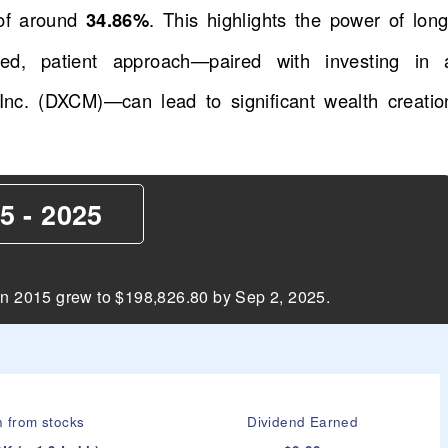
of around
34.86%
. This highlights the power of long
ed, patient approach—paired with investing in 
nc. (DXCM)—can lead to significant wealth creatio
5 - 2025
in 2015 grew to $198,826.80 by Sep 2, 2025.
n from stocks
Dividend Earned