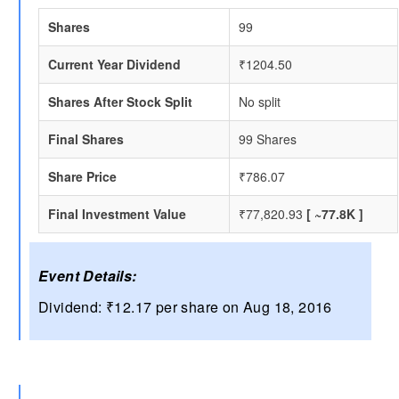
Shares
99
Current Year Dividend
₹1204.50
Shares After Stock Split
No split
Final Shares
99 Shares
Share Price
₹786.07
Final Investment Value
₹77,820.93
[ ~77.8K ]
Event Details:
Dividend: ₹12.17 per share on Aug 18, 2016