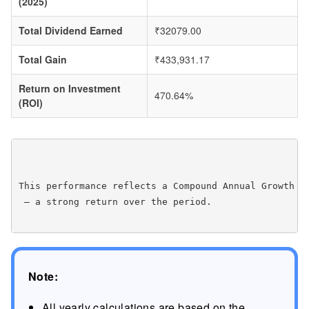
(2025)
Total Dividend Earned
₹32079.00
Total Gain
₹433,931.17
Return on Investment
470.64%
(ROI)
This performance reflects a Compound Annual Growth R
 — a strong return over the period.

Note:
All yearly calculations are based on the