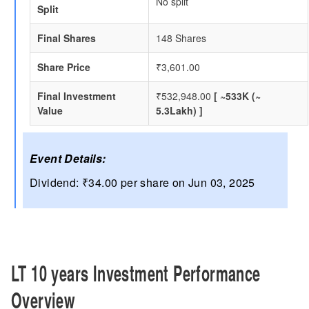
No split
Split
Final Shares
148 Shares
Share Price
₹3,601.00
Final Investment
₹532,948.00
[ ~533K (~
Value
5.3Lakh) ]
Event Details:
Dividend: ₹34.00 per share on Jun 03, 2025
LT 10 years Investment Performance
Overview