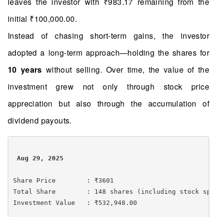
leaves the investor with ₹983.17 remaining from the
initial ₹100,000.00.
Instead of chasing short-term gains, the investor
adopted a long-term approach—holding the shares for
10 years
without selling. Over time, the value of the
investment grew not only through stock price
appreciation but also through the accumulation of
dividend payouts.
 Aug 29, 2025 
Share Price        : ₹3601

Total Share        : 148 shares (including stock spli
Investment Value   : ₹532,948.00
