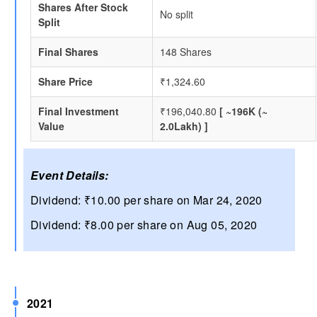
Shares After Stock
No split
Split
Final Shares
148 Shares
Share Price
₹1,324.60
Final Investment
₹196,040.80
[ ~196K (~
Value
2.0Lakh) ]
Event Details:
Dividend: ₹10.00 per share on Mar 24, 2020
Dividend: ₹8.00 per share on Aug 05, 2020
2021