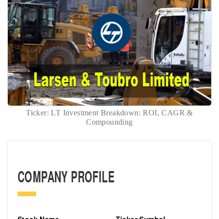
Ticker: LT Investment Breakdown: ROI, CAGR &
Compounding
COMPANY PROFILE