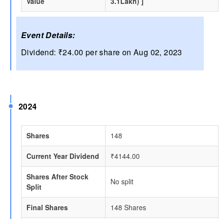
Value
3.1Lakh) ]
Event Details:
Dividend: ₹24.00 per share on Aug 02, 2023
2024
Shares
148
Current Year Dividend
₹4144.00
Shares After Stock
No split
Split
Final Shares
148 Shares