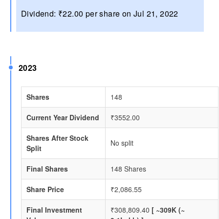
Dividend: ₹22.00 per share on Jul 21, 2022
2023
Shares
148
Current Year Dividend
₹3552.00
Shares After Stock
No split
Split
Final Shares
148 Shares
Share Price
₹2,086.55
Final Investment
₹308,809.40
[ ~309K (~