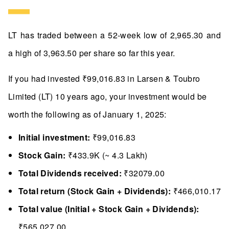
LT has traded between a 52-week low of 2,965.30 and
a high of 3,963.50 per share so far this year.
If you had invested ₹99,016.83 in Larsen & Toubro
Limited (LT) 10 years ago, your investment would be
worth the following as of January 1, 2025:
Initial investment:
₹99,016.83
Stock Gain:
₹433.9K (~ 4.3 Lakh)
Total Dividends received:
₹32079.00
Total return (Stock Gain + Dividends):
₹466,010.17
Total value (Initial + Stock Gain + Dividends):
₹565,027.00