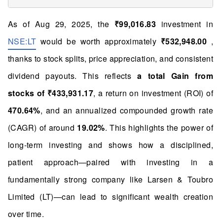
As of Aug 29, 2025, the
₹99,016.83
investment in
NSE:LT
would be worth approximately
₹532,948.00
,
thanks to stock splits, price appreciation, and consistent
dividend payouts. This reflects
a total Gain from
stocks of ₹433,931.17
, a return on investment (ROI) of
470.64%
, and an annualized compounded growth rate
(CAGR) of around
19.02%
. This highlights the power of
long-term investing and shows how a disciplined,
patient approach—paired with investing in a
fundamentally strong company like Larsen & Toubro
Limited (LT)—can lead to significant wealth creation
over time.