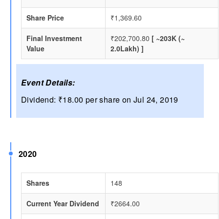
Share Price
₹1,369.60
Final Investment
₹202,700.80
[ ~203K (~
Value
2.0Lakh) ]
Event Details:
Dividend: ₹18.00 per share on Jul 24, 2019
2020
Shares
148
Current Year Dividend
₹2664.00