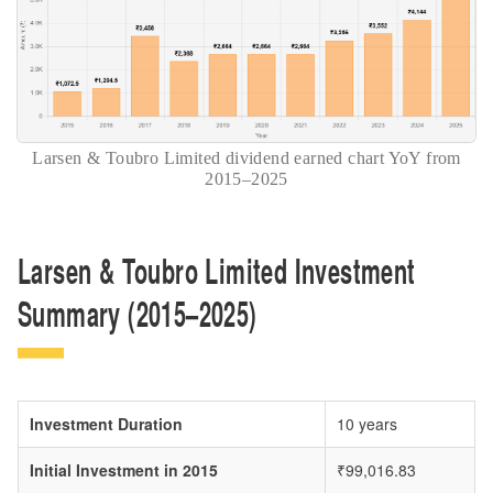
Larsen & Toubro Limited dividend earned chart YoY from
2015–2025
Larsen & Toubro Limited Investment
Summary (2015–2025)
Investment Duration
10 years
Initial Investment in 2015
₹99,016.83