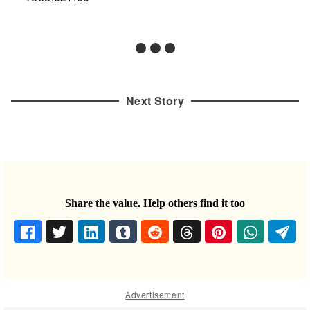
Next Story
Share the value. Help others find it too
Advertisement