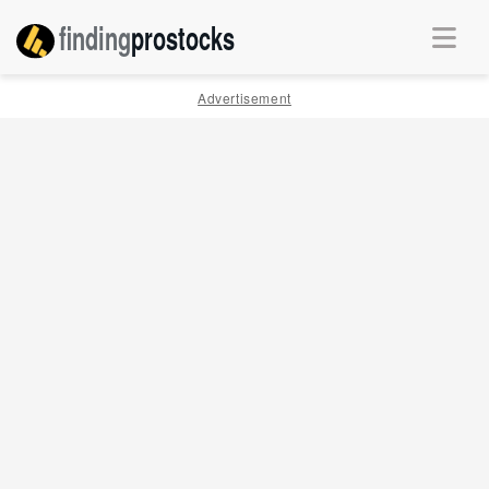
finding
pro
stocks
Advertisement