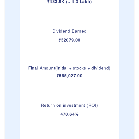
₹433.9K (~ 4.3 Lakh)
Dividend Earned
₹32079.00
Final Amount(initial + stocks + dividend)
₹565,027.00
Return on investment (ROI)
470.64%