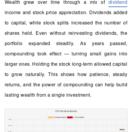
Wealth grew over time through a mix of
dividend
income and stock price appreciation. Dividends added
to capital, while stock splits increased the number of
shares held. Even without reinvesting dividends, the
portfolio expanded steadily. As years passed,
compounding took effect — turning small gains into
larger ones. Holding the stock long-term allowed capital
to grow naturally. This shows how patience, steady
returns, and the power of compounding can help build
lasting wealth from a single investment.