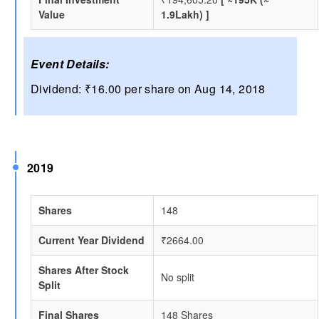
Value
1.9Lakh) ]
Event Details:
Dividend: ₹16.00 per share on Aug 14, 2018
2019
Shares
148
Current Year Dividend
₹2664.00
Shares After Stock
No split
Split
Final Shares
148 Shares