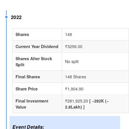
2022
Shares
148
Current Year Dividend
₹3256.00
Shares After Stock
No split
Split
Final Shares
148 Shares
Share Price
₹1,904.90
Final Investment
₹281,925.20
[ ~282K (~
Value
2.8Lakh) ]
Event Details: