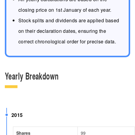
closing price on 1st January of each year.
Stock splits and dividends are applied based
on their declaration dates, ensuring the
correct chronological order for precise data.
Yearly Breakdown
2015
Shares
99