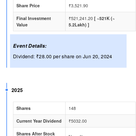
Share Price
₹3,521.90
Final Investment
₹521,241.20
[ ~521K (~
Value
5.2Lakh) ]
Event Details:
Dividend: ₹28.00 per share on Jun 20, 2024
2025
Shares
148
Current Year Dividend
₹5032.00
Shares After Stock