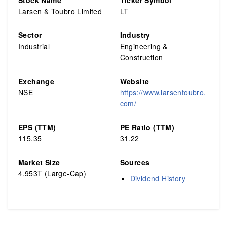
Stock Name
Ticker Symbol
Larsen & Toubro Limited
LT
Sector
Industry
Industrial
Engineering &
Construction
Exchange
Website
NSE
https://www.larsentoubro.
com/
EPS (TTM)
PE Ratio (TTM)
115.35
31.22
Market Size
Sources
4.953T (Large-Cap)
Dividend History