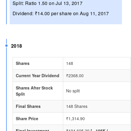
Split: Ratio 1.50 on Jul 13, 2017
Dividend: ₹14.00 per share on Aug 11, 2017
2018
Shares
148
Current Year Dividend
₹2368.00
Shares After Stock
No split
Split
Final Shares
148 Shares
Share Price
₹1,314.90
Final Investment
₹194,605.20
[ ~195K (~