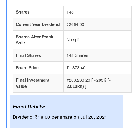
Shares
148
Current Year Dividend
₹2664.00
Shares After Stock
No split
Split
Final Shares
148 Shares
Share Price
₹1,373.40
Final Investment
₹203,263.20
[ ~203K (~
Value
2.0Lakh) ]
Event Details:
Dividend: ₹18.00 per share on Jul 28, 2021