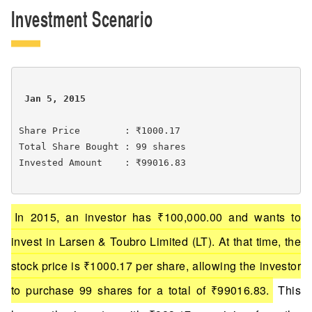
Investment Scenario
 Jan 5, 2015 
Share Price        : ₹1000.17

Total Share Bought : 99 shares

Invested Amount    : ₹99016.83

In 2015, an investor has ₹100,000.00 and wants to
invest in Larsen & Toubro Limited (LT). At that time, the
stock price is ₹1000.17 per share, allowing the investor
to purchase 99 shares for a total of ₹99016.83.
This