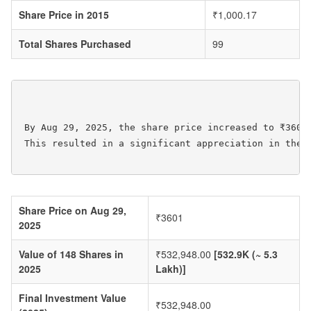
Share Price in 2015
₹1,000.17
Total Shares Purchased
99
 By Aug 29, 2025, the share price increased to ₹3601
 This resulted in a significant appreciation in the v
Share Price on Aug 29,
₹3601
2025
Value of 148 Shares in
₹532,948.00
[532.9K (~ 5.3
2025
Lakh)]
Final Investment Value
₹532,948.00