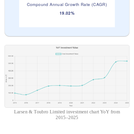
Compound Annual Growth Rate (CAGR)
19.02%
Larsen & Toubro Limited investment chart YoY from
2015–2025