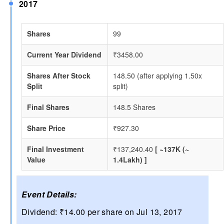
2017
Shares
99
Current Year Dividend
₹3458.00
Shares After Stock
148.50 (after applying 1.50x
Split
split)
Final Shares
148.5 Shares
Share Price
₹927.30
Final Investment
₹137,240.40
[ ~137K (~
Value
1.4Lakh) ]
Event Details:
Dividend: ₹14.00 per share on Jul 13, 2017