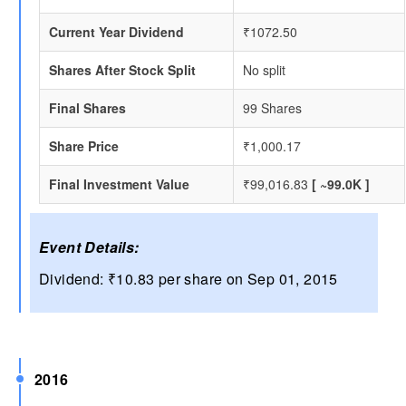
Current Year Dividend
₹1072.50
Shares After Stock Split
No split
Final Shares
99 Shares
Share Price
₹1,000.17
Final Investment Value
₹99,016.83
[ ~99.0K ]
Event Details:
Dividend: ₹10.83 per share on Sep 01, 2015
2016