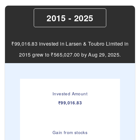
2015 - 2025
₹99,016.83 invested in Larsen & Toubro Limited in
2015 grew to ₹565,027.00 by Aug 29, 2025.
Invested Amount
₹99,016.83
Gain from stocks