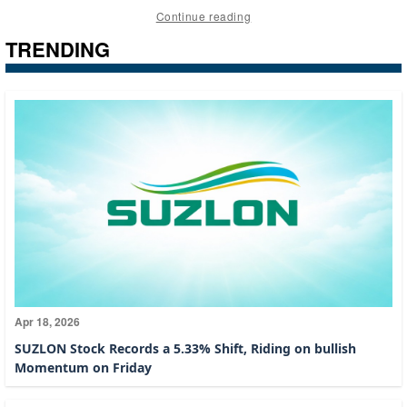
Continue reading
TRENDING
Apr 18, 2026
SUZLON Stock Records a 5.33% Shift, Riding on bullish
Momentum on Friday