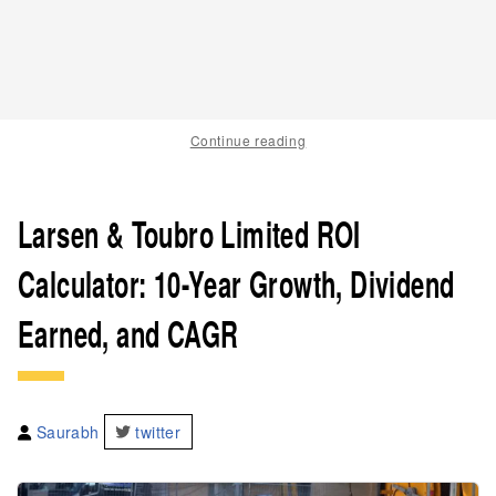
Continue reading
Larsen & Toubro Limited ROI
Calculator: 10-Year Growth, Dividend
Earned, and CAGR
Saurabh
twitter