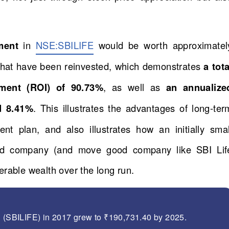
tment
in
NSE:SBILIFE
would be worth approximatel
 that have been reinvested, which demonstrates
a tota
tment (ROI) of 90.73%
, as well as
an annualize
d 8.41%
. This illustrates the advantages of long-ter
ent plan, and also illustrates how an initially smal
und company (and move good company like SBI Lif
rable wealth over the long run.
d (SBILIFE) in 2017 grew to ₹190,731.40 by 2025.