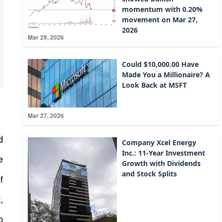
momentum with 0.20%
movement on Mar 27,
2026
Mar 29, 2026
Could $10,000.00 Have
Made You a Millionaire? A
Look Back at MSFT
Mar 27, 2026
d
Company Xcel Energy
Inc.: 11-Year Investment
e
Growth with Dividends
and Stock Splits
f
,
o