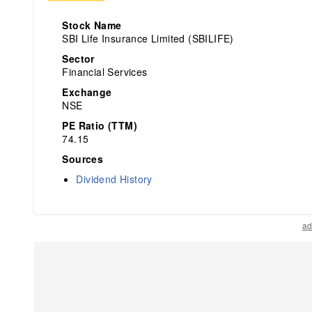
Stock Name
SBI Life Insurance Limited (SBILIFE)
Sector
Financial Services
Exchange
NSE
PE Ratio (TTM)
74.15
Sources
Dividend History
ad