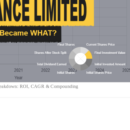
 Breakdown: ROI, CAGR & Compounding