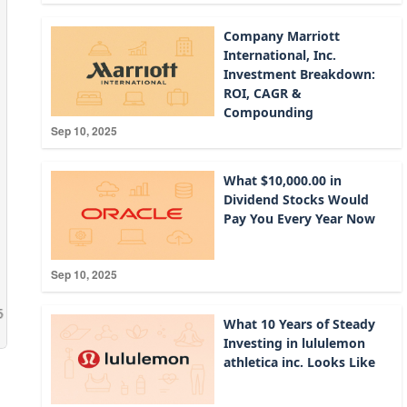
Company Marriott
International, Inc.
Investment Breakdown:
ROI, CAGR &
Compounding
Sep 10, 2025
What $10,000.00 in
Dividend Stocks Would
Pay You Every Year Now
Sep 10, 2025
What 10 Years of Steady
Investing in lululemon
athletica inc. Looks Like