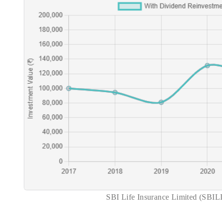
SBI Life Insurance Limited (SBIL