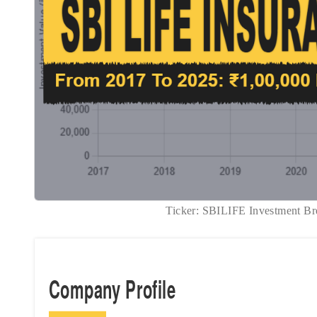
Ticker: SBILIFE Investment
Company Profile