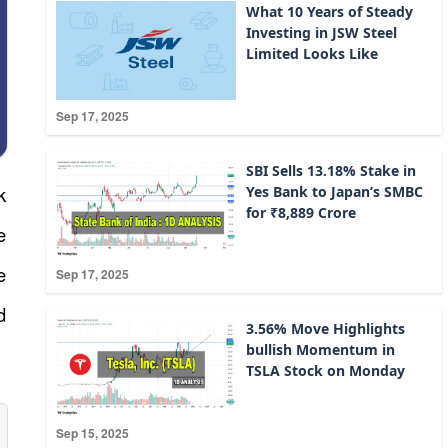
What 10 Years of Steady
Investing in JSW Steel
Limited Looks Like
Sep 17, 2025
SBI Sells 13.18% Stake in
k
Yes Bank to Japan’s SMBC
for ₹8,889 Crore
e
e
Sep 17, 2025
d
3.56% Move Highlights
bullish Momentum in
TSLA Stock on Monday
Sep 15, 2025