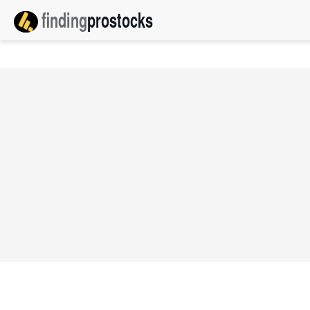
finding
pro
stocks