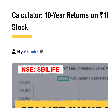
Calculator: 10-Year Returns on ₹1
Stock
By
Saurabh