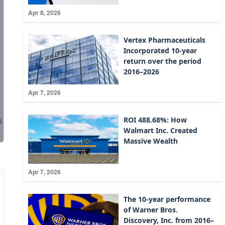
Apr 8, 2026
Vertex Pharmaceuticals
Incorporated 10-year
return over the period
2016–2026
Apr 7, 2026
ROI 488.68%: How
Walmart Inc. Created
Massive Wealth
Apr 7, 2026
The 10-year performance
of Warner Bros.
Discovery, Inc. from 2016–