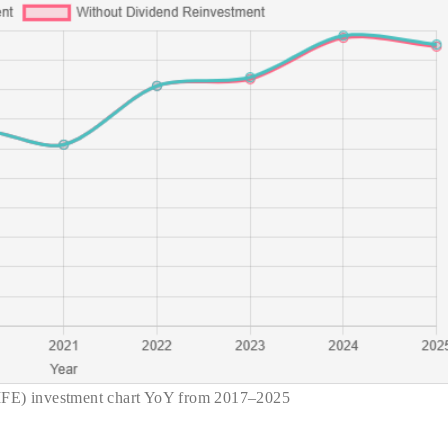
IFE) investment chart YoY from 2017–2025