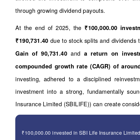
through growing dividend payouts.
At the end of 2025, the
₹100,000.00 inves
₹190,731.40
due to stock splits and dividends
Gain of 90,731.40
and
a return on inves
compounded growth rate (CAGR) of aroun
investing, adhered to a disciplined reinvestm
investment into a strong, fundamentally so
Insurance Limited (SBILIFE)) can create conside
₹100,000.00 invested in SBI Life Insurance Limite