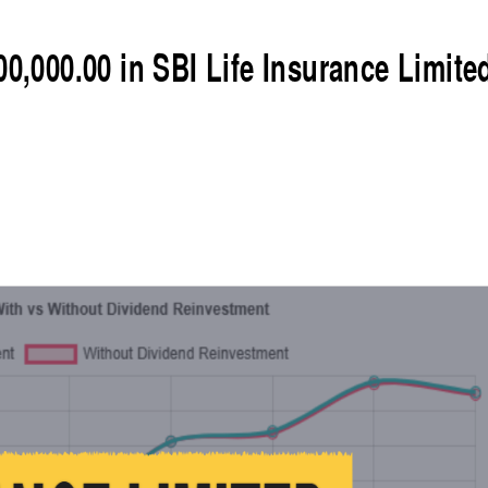
00,000.00 in SBI Life Insurance Limite