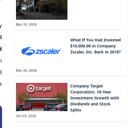
y
Mar 26, 2026
l
What If You Had Invested
$10,000.00 in Company
d
Zscaler, Inc. Back in 2018?
m
Mar 26, 2026
l
e
Company Target
Corporation: 10-Year
Investment Growth with
Dividends and Stock
Splits
Oct 23, 2025