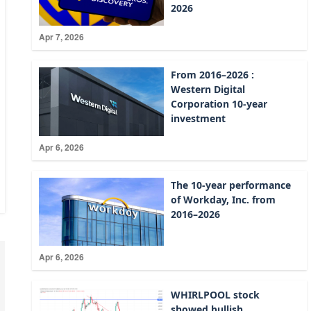
2026
Apr 7, 2026
From 2016–2026 :
Western Digital
Corporation 10-year
investment
Apr 6, 2026
The 10-year performance
of Workday, Inc. from
2016–2026
Apr 6, 2026
WHIRLPOOL stock
showed bullish