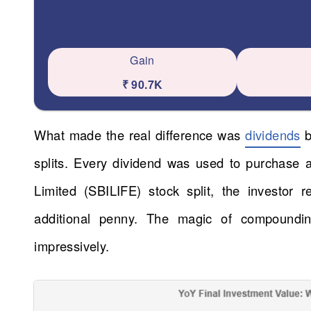
Gain
₹ 90.7K
What made the real difference was
dividends
b
splits. Every dividend was used to purchase
Limited (SBILIFE) stock split, the investor 
additional penny. The magic of compoundi
impressively.