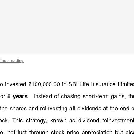
tinue reading
o invested ₹100,000.00 in SBI Life Insurance Limite
for
8 years
. Instead of chasing short-term gains, th
he shares and reinvesting all dividends at the end o
ock. This strategy, known as dividend reinvestment
, not just through stock price appreciation but als