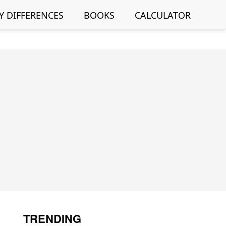
Y DIFFERENCES
BOOKS
CALCULATOR
TRENDING