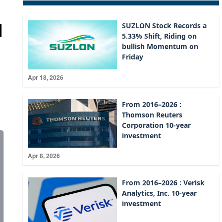
d
SUZLON Stock Records a
5.33% Shift, Riding on
bullish Momentum on
Friday
Apr 18, 2026
From 2016–2026 :
Thomson Reuters
Corporation 10-year
investment
Apr 8, 2026
From 2016–2026 : Verisk
Analytics, Inc. 10-year
investment