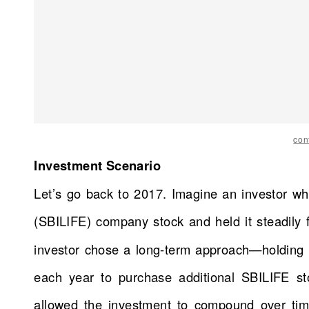
con
Investment Scenario
Let’s go back to 2017. Imagine an investor wh
(SBILIFE) company stock and held it steadily 
investor chose a long-term approach—holding t
each year to purchase additional SBILIFE st
allowed the investment to compound over time