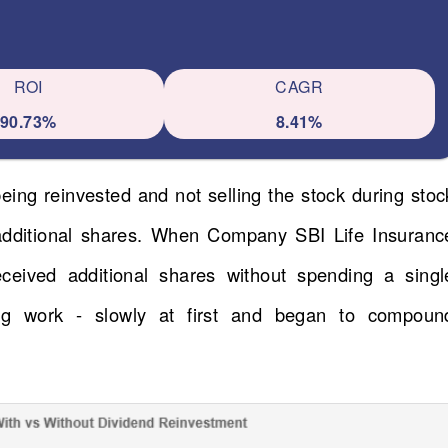
ROI
CAGR
90.73%
8.41%
eing reinvested and not selling the stock during stoc
 additional shares. When Company SBI Life Insuranc
received additional shares without spending a singl
ng work - slowly at first and began to compoun