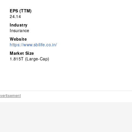
EPS (TTM)
24.14
Industry
Insurance
Website
https://www.sbilife.co.in/
Market Size
1.815T (Large-Cap)
vertisement