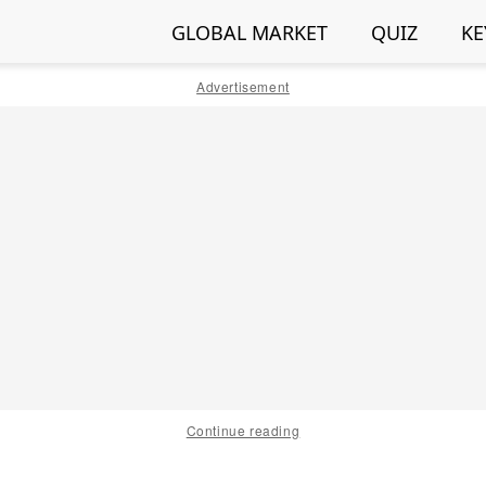
GLOBAL MARKET
QUIZ
KE
Advertisement
Continue reading