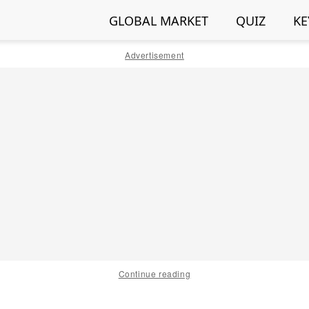
GLOBAL MARKET
QUIZ
KE
Advertisement
Continue reading