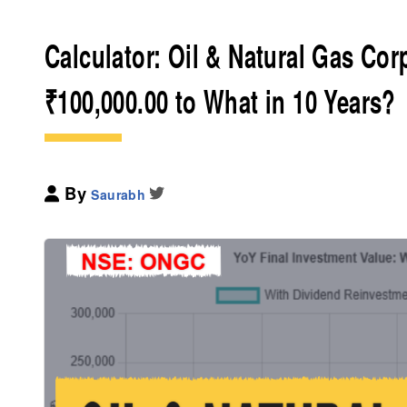
Calculator: Oil & Natural Gas Co
₹100,000.00 to What in 10 Years?
By
Saurabh