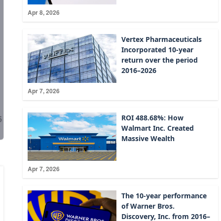
Apr 8, 2026
Vertex Pharmaceuticals
Incorporated 10-year
return over the period
2016–2026
Apr 7, 2026
ROI 488.68%: How
Walmart Inc. Created
Massive Wealth
Apr 7, 2026
The 10-year performance
of Warner Bros.
Discovery, Inc. from 2016–