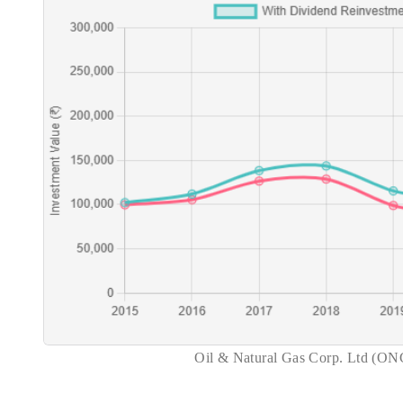
Oil & Natural Gas Corp. Ltd (ON