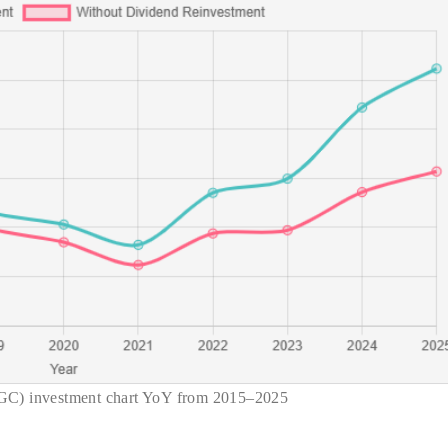
GC) investment chart YoY from 2015–2025