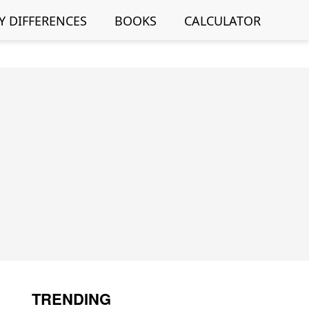
Y DIFFERENCES
BOOKS
CALCULATOR
TRENDING