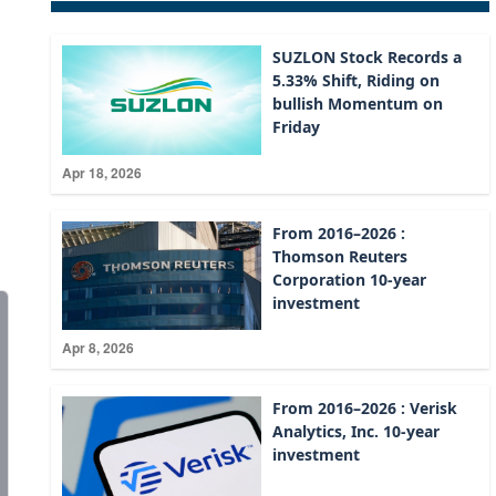
SUZLON Stock Records a
5.33% Shift, Riding on
bullish Momentum on
Friday
Apr 18, 2026
From 2016–2026 :
Thomson Reuters
Corporation 10-year
investment
Apr 8, 2026
From 2016–2026 : Verisk
Analytics, Inc. 10-year
investment