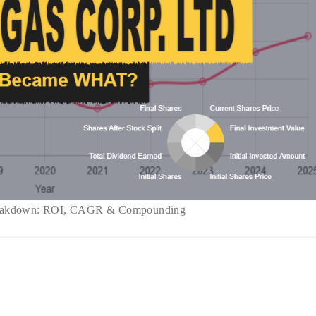
reakdown: ROI, CAGR & Compounding