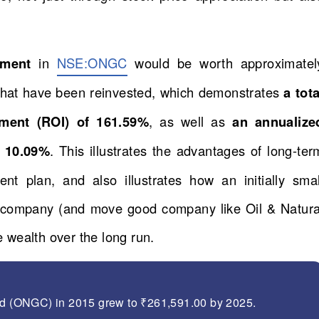
stment
in
NSE:ONGC
would be worth approximatel
 that have been reinvested, which demonstrates
a tota
tment (ROI) of 161.59%
, as well as
an annualize
 10.09%
. This illustrates the advantages of long-ter
ent plan, and also illustrates how an initially smal
d company (and move good company like Oil & Natura
 wealth over the long run.
Ltd (ONGC) in 2015 grew to ₹261,591.00 by 2025.