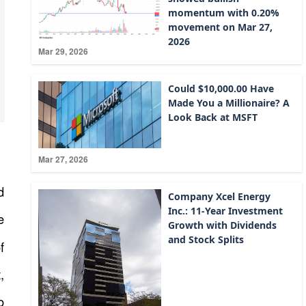
momentum with 0.20%
movement on Mar 27,
2026
Mar 29, 2026
Could $10,000.00 Have
Made You a Millionaire? A
Look Back at MSFT
Mar 27, 2026
d
Company Xcel Energy
Inc.: 11-Year Investment
e
Growth with Dividends
and Stock Splits
f
,
o