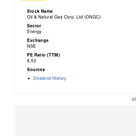
Stock Name
Oil & Natural Gas Corp. Ltd (ONGC)
Sector
Energy
Exchange
NSE
PE Ratio (TTM)
8.52
Sources
Dividend History
ad