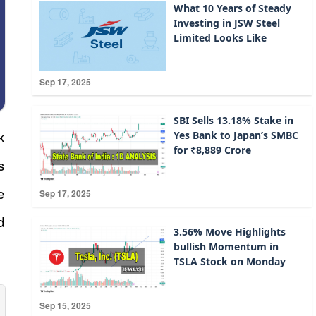
What 10 Years of Steady
Investing in JSW Steel
Limited Looks Like
Sep 17, 2025
SBI Sells 13.18% Stake in
k
Yes Bank to Japan’s SMBC
for ₹8,889 Crore
s
e
Sep 17, 2025
d
3.56% Move Highlights
bullish Momentum in
TSLA Stock on Monday
Sep 15, 2025