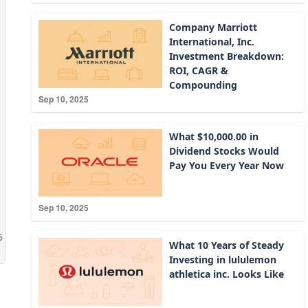
Company Marriott
International, Inc.
Investment Breakdown:
ROI, CAGR &
Compounding
Sep 10, 2025
What $10,000.00 in
Dividend Stocks Would
Pay You Every Year Now
Sep 10, 2025
What 10 Years of Steady
Investing in lululemon
athletica inc. Looks Like