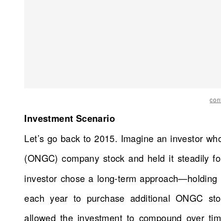
con
Investment Scenario
Let’s go back to 2015. Imagine an investor wh
(ONGC) company stock and held it steadily f
investor chose a long-term approach—holding t
each year to purchase additional ONGC stoc
allowed the investment to compound over time