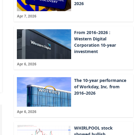
2026
Apr 7, 2026
From 2016–2026 :
Western Digital
Corporation 10-year
investment
Apr 6, 2026
The 10-year performance
of Workday, Inc. from
2016–2026
Apr 6, 2026
WHIRLPOOL stock
showed bullish