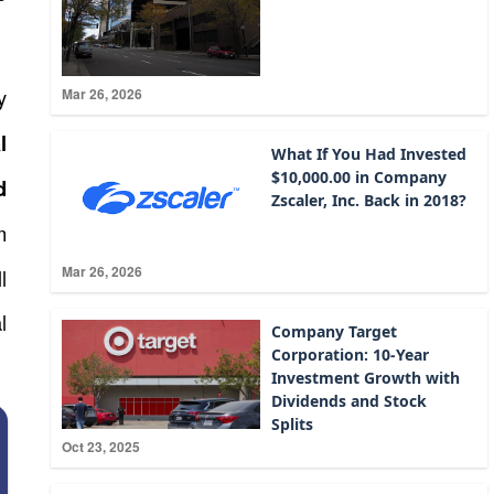
y
Mar 26, 2026
l
What If You Had Invested
$10,000.00 in Company
d
Zscaler, Inc. Back in 2018?
m
Mar 26, 2026
l
l
Company Target
Corporation: 10-Year
Investment Growth with
Dividends and Stock
Splits
Oct 23, 2025