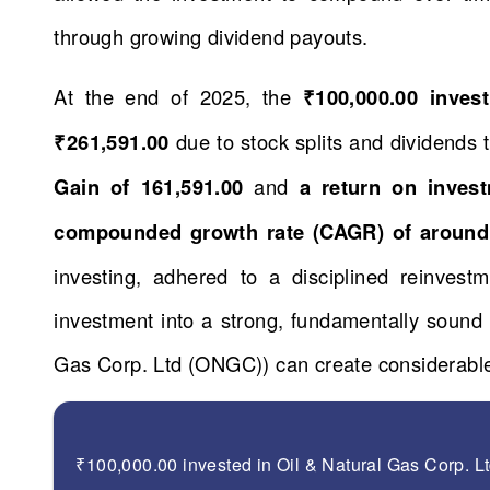
through growing dividend payouts.
At the end of 2025, the
₹100,000.00 inve
₹261,591.00
due to stock splits and dividends
Gain of 161,591.00
and
a return on inves
compounded growth rate (CAGR) of around
investing, adhered to a disciplined reinvestm
investment into a strong, fundamentally soun
Gas Corp. Ltd (ONGC)) can create considerable
₹100,000.00 invested in Oil & Natural Gas Corp. 