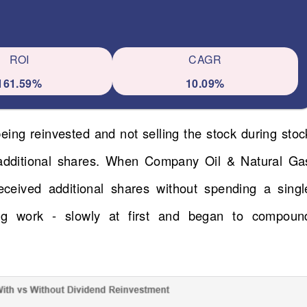
ROI
CAGR
161.59%
10.09%
eing reinvested and not selling the stock during stoc
 additional shares. When Company Oil & Natural Ga
eceived additional shares without spending a singl
ng work - slowly at first and began to compoun