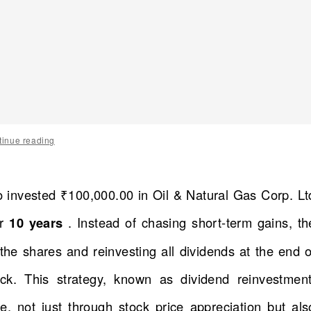
tinue reading
o invested ₹100,000.00 in Oil & Natural Gas Corp. Lt
or
10 years
. Instead of chasing short-term gains, th
he shares and reinvesting all dividends at the end o
k. This strategy, known as dividend reinvestment
, not just through stock price appreciation but als