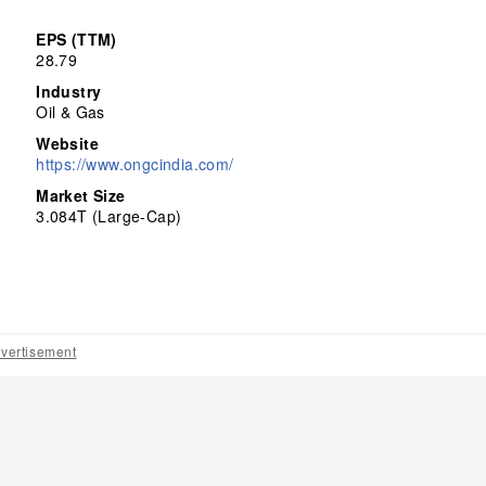
EPS (TTM)
28.79
Industry
Oil & Gas
Website
https://www.ongcindia.com/
Market Size
3.084T (Large-Cap)
vertisement