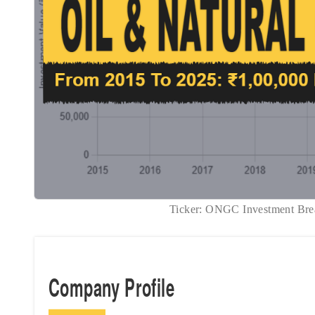
Ticker: ONGC Investment B
Company Profile