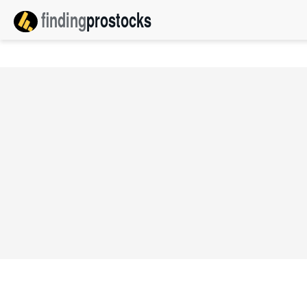
finding
pro
stocks