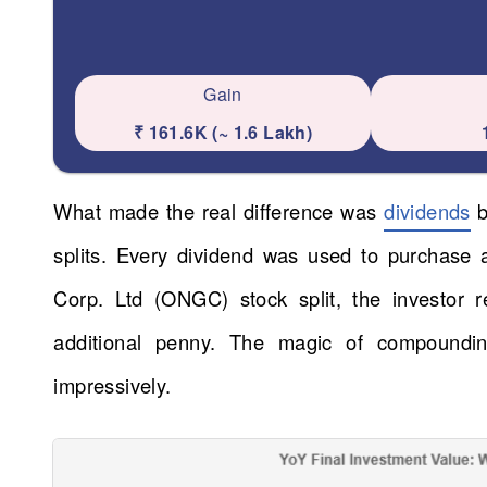
Gain
₹ 161.6K (~ 1.6 Lakh)
What made the real difference was
dividends
b
splits. Every dividend was used to purchase
Corp. Ltd (ONGC) stock split, the investor r
additional penny. The magic of compoundi
impressively.