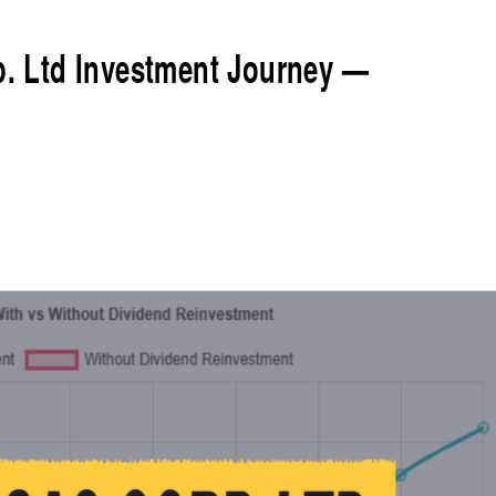
rp. Ltd Investment Journey —