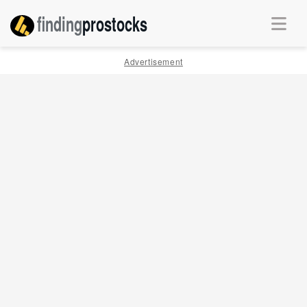
finding
pro
stocks
Advertisement