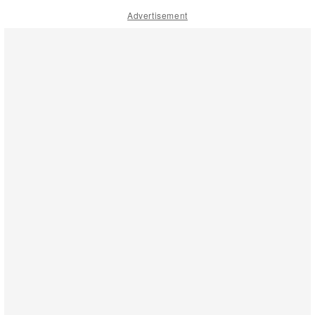
Advertisement