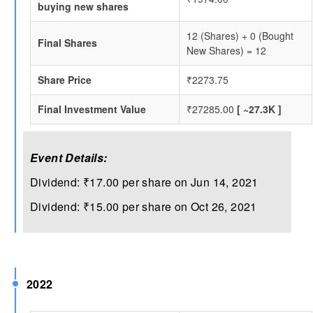
buying new shares
12 (Shares) + 0 (Bought
Final Shares
New Shares) = 12
Share Price
₹2273.75
Final Investment Value
₹27285.00
[ ~27.3K ]
Event Details:
Dividend: ₹17.00 per share on Jun 14, 2021
Dividend: ₹15.00 per share on Oct 26, 2021
2022