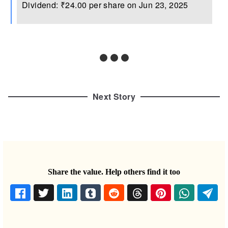
Dividend: ₹24.00 per share on Jun 23, 2025
Next Story
Share the value. Help others find it too