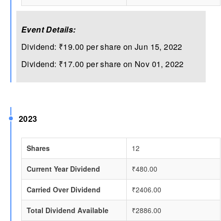
Event Details:
Dividend: ₹19.00 per share on Jun 15, 2022
Dividend: ₹17.00 per share on Nov 01, 2022
2023
Shares
12
Current Year Dividend
₹480.00
Carried Over Dividend
₹2406.00
Total Dividend Available
₹2886.00