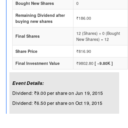
Bought New Shares
0
Remaining Dividend after
₹186.00
buying new shares
12 (Shares) + 0 (Bought
Final Shares
New Shares) = 12
Share Price
₹816.90
Final Investment Value
₹9802.80
[ ~9.80K ]
Event Details:
Dividend: ₹9.00 per share on Jun 19, 2015
Dividend: ₹6.50 per share on Oct 19, 2015