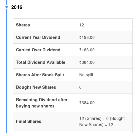
2016
Shares
12
Current Year Dividend
₹198.00
Carried Over Dividend
₹186.00
Total Dividend Available
₹384.00
Shares After Stock Split
No split
Bought New Shares
0
Remaining Dividend after
₹384.00
buying new shares
12 (Shares) + 0 (Bought
Final Shares
New Shares) = 12