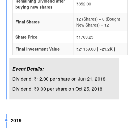
Remaining Dividend after
₹852.00
buying new shares
12 (Shares) + 0 (Bought
Final Shares
New Shares) = 12
Share Price
₹1763.25
Final Investment Value
₹21159.00
[ ~21.2K ]
Event Details:
Dividend: ₹12.00 per share on Jun 21, 2018
Dividend: ₹9.00 per share on Oct 25, 2018
2019