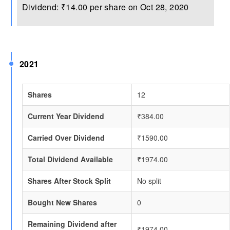
Dividend: ₹14.00 per share on Oct 28, 2020
2021
Shares
12
Current Year Dividend
₹384.00
Carried Over Dividend
₹1590.00
Total Dividend Available
₹1974.00
Shares After Stock Split
No split
Bought New Shares
0
Remaining Dividend after
₹1974.00