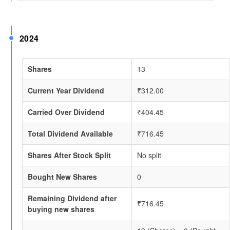
2024
Shares
13
Current Year Dividend
₹312.00
Carried Over Dividend
₹404.45
Total Dividend Available
₹716.45
Shares After Stock Split
No split
Bought New Shares
0
Remaining Dividend after
₹716.45
buying new shares