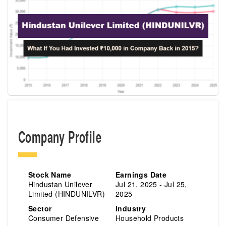
Company Profile
Stock Name
Earnings Date
Hindustan Unilever
Jul 21, 2025 - Jul 25,
Limited (HINDUNILVR)
2025
Sector
Industry
Consumer Defensive
Household Products