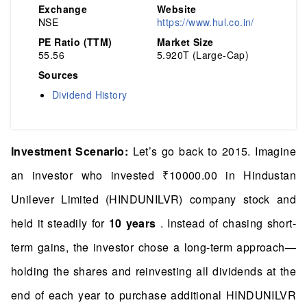
Exchange
Website
NSE
https://www.hul.co.in/
PE Ratio (TTM)
Market Size
55.56
5.920T (Large-Cap)
Sources
Dividend History
Investment Scenario:
Let’s go back to 2015. Imagine
an investor who invested ₹10000.00 in Hindustan
Unilever Limited (HINDUNILVR) company stock and
held it steadily for
10 years
. Instead of chasing short-
term gains, the investor chose a long-term approach—
holding the shares and reinvesting all dividends at the
end of each year to purchase additional HINDUNILVR