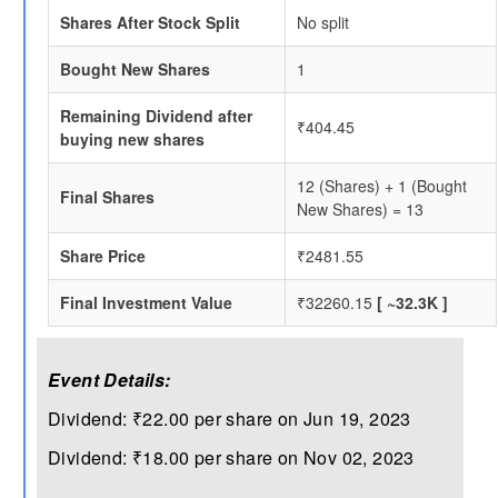
Shares After Stock Split
No split
Bought New Shares
1
Remaining Dividend after
₹404.45
buying new shares
12 (Shares) + 1 (Bought
Final Shares
New Shares) = 13
Share Price
₹2481.55
Final Investment Value
₹32260.15
[ ~32.3K ]
Event Details:
Dividend: ₹22.00 per share on Jun 19, 2023
Dividend: ₹18.00 per share on Nov 02, 2023