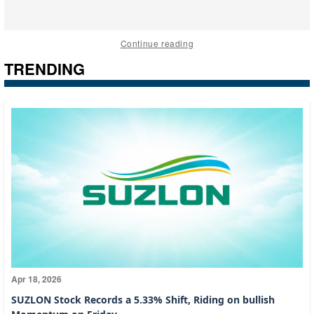
Continue reading
TRENDING
Apr 18, 2026
SUZLON Stock Records a 5.33% Shift, Riding on bullish