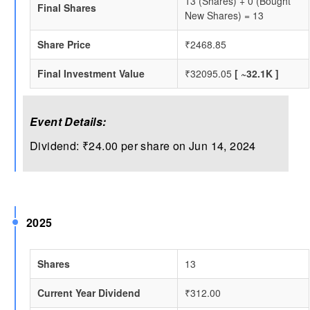
13 (Shares) + 0 (Bought
Final Shares
New Shares) = 13
Share Price
₹2468.85
Final Investment Value
₹32095.05
[ ~32.1K ]
Event Details:
Dividend: ₹24.00 per share on Jun 14, 2024
2025
Shares
13
Current Year Dividend
₹312.00