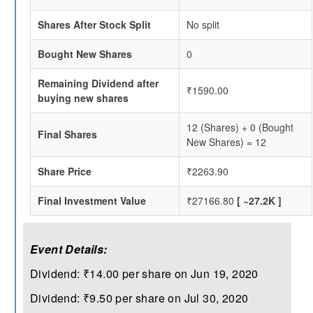
Shares After Stock Split
No split
Bought New Shares
0
Remaining Dividend after
₹1590.00
buying new shares
12 (Shares) + 0 (Bought
Final Shares
New Shares) = 12
Share Price
₹2263.90
Final Investment Value
₹27166.80
[ ~27.2K ]
Event Details:
Dividend: ₹14.00 per share on Jun 19, 2020
Dividend: ₹9.50 per share on Jul 30, 2020