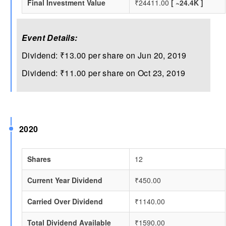
Final Investment Value
₹24411.00
[ ~24.4K ]
Event Details:
Dividend: ₹13.00 per share on Jun 20, 2019
Dividend: ₹11.00 per share on Oct 23, 2019
2020
Shares
12
Current Year Dividend
₹450.00
Carried Over Dividend
₹1140.00
Total Dividend Available
₹1590.00