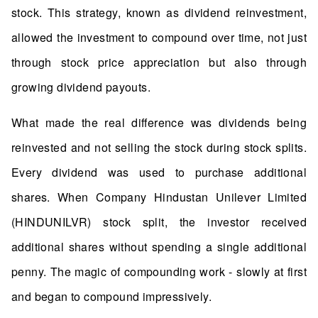
stock. This strategy, known as dividend reinvestment,
allowed the investment to compound over time, not just
through stock price appreciation but also through
growing dividend payouts.
What made the real difference was dividends being
reinvested and not selling the stock during stock splits.
Every dividend was used to purchase additional
shares. When Company Hindustan Unilever Limited
(HINDUNILVR) stock split, the investor received
additional shares without spending a single additional
penny. The magic of compounding work - slowly at first
and began to compound impressively.