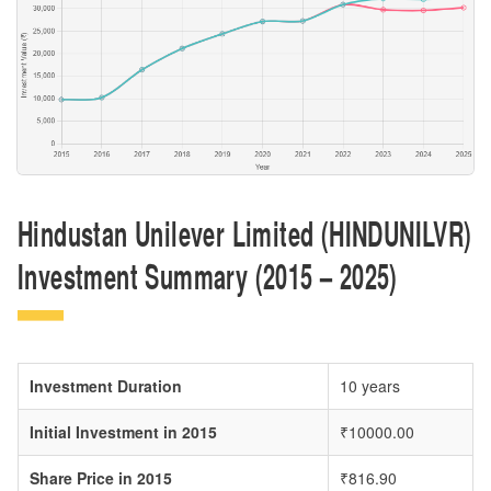
Hindustan Unilever Limited (HINDUNILVR)
Investment Summary (2015 – 2025)
Investment Duration
10 years
Initial Investment in 2015
₹10000.00
Share Price in 2015
₹816.90