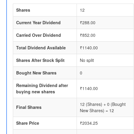
Shares
12
Current Year Dividend
₹288.00
Carried Over Dividend
₹852.00
Total Dividend Available
₹1140.00
Shares After Stock Split
No split
Bought New Shares
0
Remaining Dividend after
₹1140.00
buying new shares
12 (Shares) + 0 (Bought
Final Shares
New Shares) = 12
Share Price
₹2034.25