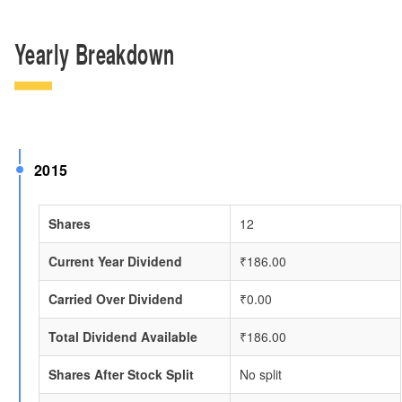
Yearly Breakdown
2015
Shares
12
Current Year Dividend
₹186.00
Carried Over Dividend
₹0.00
Total Dividend Available
₹186.00
Shares After Stock Split
No split