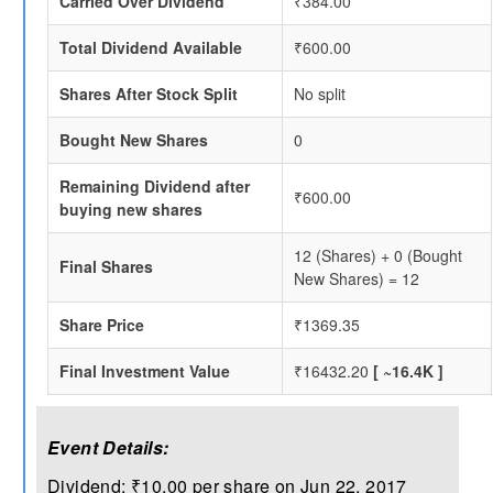
Carried Over Dividend
₹384.00
Total Dividend Available
₹600.00
Shares After Stock Split
No split
Bought New Shares
0
Remaining Dividend after
₹600.00
buying new shares
12 (Shares) + 0 (Bought
Final Shares
New Shares) = 12
Share Price
₹1369.35
Final Investment Value
₹16432.20
[ ~16.4K ]
Event Details:
Dividend: ₹10.00 per share on Jun 22, 2017