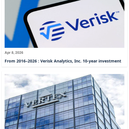
Apr 8, 2026
From 2016–2026 : Verisk Analytics, Inc. 10-year investment