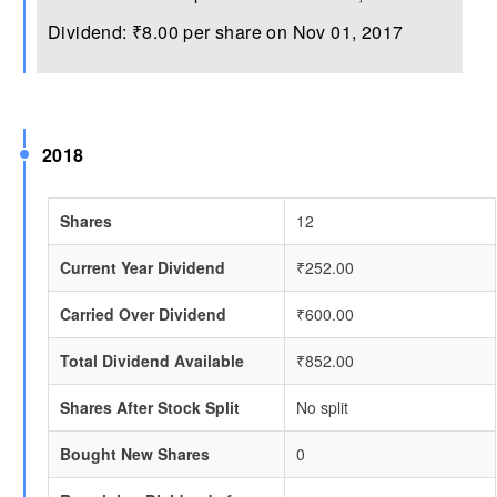
Dividend: ₹8.00 per share on Nov 01, 2017
2018
Shares
12
Current Year Dividend
₹252.00
Carried Over Dividend
₹600.00
Total Dividend Available
₹852.00
Shares After Stock Split
No split
Bought New Shares
0