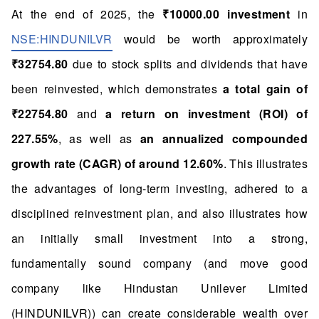
At the end of 2025, the
₹10000.00 investment
in
NSE:HINDUNILVR
would be worth approximately
₹32754.80
due to stock splits and dividends that have
been reinvested, which demonstrates
a total gain of
₹22754.80
and
a return on investment (ROI) of
227.55%
, as well as
an annualized compounded
growth rate (CAGR) of around 12.60%
. This illustrates
the advantages of long-term investing, adhered to a
disciplined reinvestment plan, and also illustrates how
an initially small investment into a strong,
fundamentally sound company (and move good
company like Hindustan Unilever Limited
(HINDUNILVR)) can create considerable wealth over