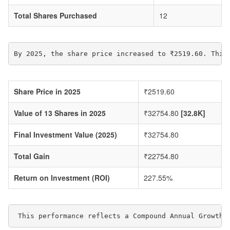
Total Shares Purchased
12
By 2025, the share price increased to ₹2519.60. This
Share Price in 2025
₹2519.60
Value of 13 Shares in 2025
₹32754.80
[32.8K]
Final Investment Value (2025)
₹32754.80
Total Gain
₹22754.80
Return on Investment (ROI)
227.55%
 This performance reflects a Compound Annual Growth 