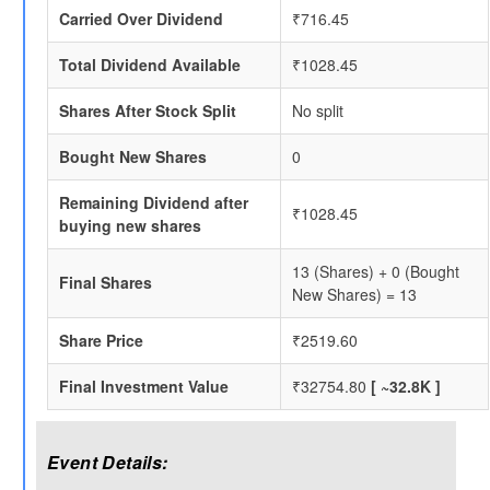
Carried Over Dividend
₹716.45
Total Dividend Available
₹1028.45
Shares After Stock Split
No split
Bought New Shares
0
Remaining Dividend after
₹1028.45
buying new shares
13 (Shares) + 0 (Bought
Final Shares
New Shares) = 13
Share Price
₹2519.60
Final Investment Value
₹32754.80
[ ~32.8K ]
Event Details: