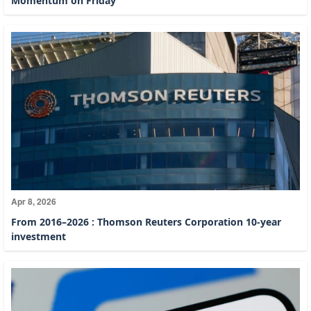
Momentum on Friday
Apr 8, 2026
From 2016–2026 : Thomson Reuters Corporation 10-year
investment