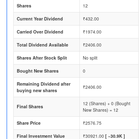
Shares
12
Current Year Dividend
₹432.00
Carried Over Dividend
₹1974.00
Total Dividend Available
₹2406.00
Shares After Stock Split
No split
Bought New Shares
0
Remaining Dividend after
₹2406.00
buying new shares
12 (Shares) + 0 (Bought
Final Shares
New Shares) = 12
Share Price
₹2576.75
Final Investment Value
₹30921.00
[ ~30.9K ]