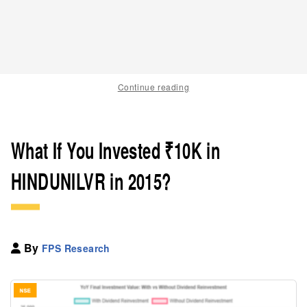
Continue reading
What If You Invested ₹10K in
HINDUNILVR in 2015?
By
FPS Research