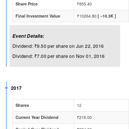
Share Price
₹855.40
Final Investment Value
₹10264.80
[ ~10.3K ]
Event Details:
Dividend: ₹9.50 per share on Jun 22, 2016
Dividend: ₹7.00 per share on Nov 01, 2016
2017
Shares
12
Current Year Dividend
₹216.00