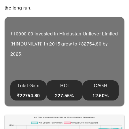
the long run.
₹10000.00 invested in Hindustan Unilever Limited
(HINDUNILVR) in 2015 grew to ₹32754.80 by
2025.
Total Gain
ROI
CAGR
₹22754.80
227.55%
12.60%