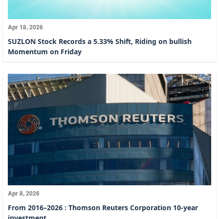
Apr 18, 2026
SUZLON Stock Records a 5.33% Shift, Riding on bullish
Momentum on Friday
Apr 8, 2026
From 2016–2026 : Thomson Reuters Corporation 10-year
investment