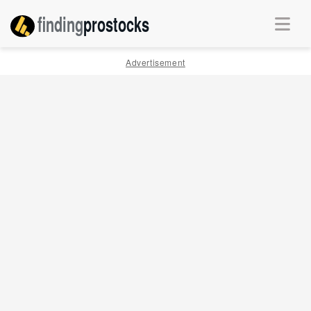
finding
pro
stocks
Advertisement