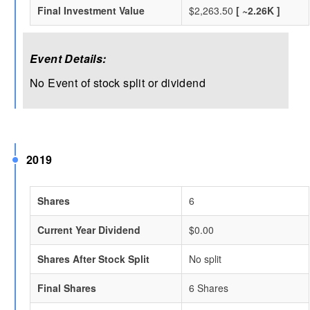
Final Investment Value
$2,263.50
[ ~2.26K ]
Event Details:
No Event of stock split or dividend
2019
Shares
6
Current Year Dividend
$0.00
Shares After Stock Split
No split
Final Shares
6 Shares