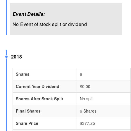
Event Details:
No Event of stock split or dividend
2018
Shares
6
Current Year Dividend
$0.00
Shares After Stock Split
No split
Final Shares
6 Shares
Share Price
$377.25