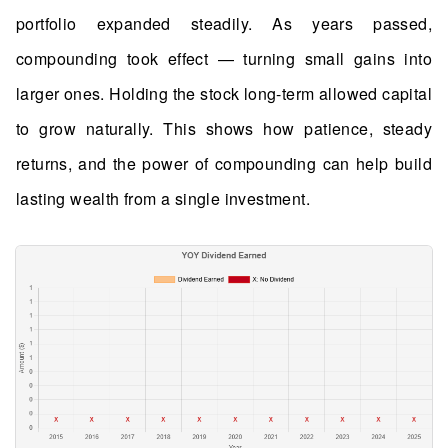
portfolio expanded steadily. As years passed,
compounding took effect — turning small gains into
larger ones. Holding the stock long-term allowed capital
to grow naturally. This shows how patience, steady
returns, and the power of compounding can help build
lasting wealth from a single investment.