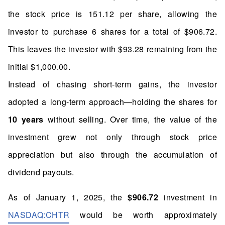
the stock price is 151.12 per share, allowing the
investor to purchase 6 shares for a total of $906.72.
This leaves the investor with $93.28 remaining from the
initial $1,000.00.
Instead of chasing short-term gains, the investor
adopted a long-term approach—holding the shares for
10 years
without selling. Over time, the value of the
investment grew not only through stock price
appreciation but also through the accumulation of
dividend payouts.
As of January 1, 2025, the
$906.72
investment in
NASDAQ:CHTR
would be worth approximately