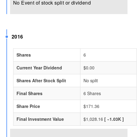
No Event of stock split or dividend
2016
Shares
6
Current Year Dividend
$0.00
Shares After Stock Split
No split
Final Shares
6 Shares
Share Price
$171.36
Final Investment Value
$1,028.16
[ ~1.03K ]