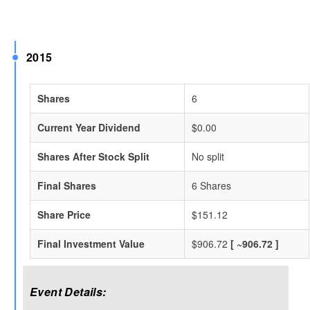
2015
Shares
6
Current Year Dividend
$0.00
Shares After Stock Split
No split
Final Shares
6 Shares
Share Price
$151.12
Final Investment Value
$906.72
[ ~906.72 ]
Event Details: