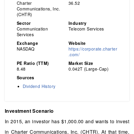
Charter
36.52
Communications, Inc.
(CHTR)
Sector
Industry
Communication
Telecom Services
Services
Exchange
Website
NASDAQ
https://corporate.charter
.com/
PE Ratio (TTM)
Market Size
8.48
0.042T (Large-Cap)
Sources
Dividend History
Investment Scenario
In 2015, an investor has $1,000.00 and wants to invest
in Charter Communications, Inc. (CHTR). At that time,