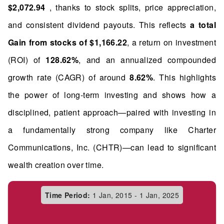
$2,072.94
, thanks to stock splits, price appreciation,
and consistent dividend payouts. This reflects
a total
Gain from stocks of $1,166.22
, a return on investment
(ROI) of
128.62%
, and an annualized compounded
growth rate (CAGR) of around
8.62%
. This highlights
the power of long-term investing and shows how a
disciplined, patient approach—paired with investing in
a fundamentally strong company like Charter
Communications, Inc. (CHTR)—can lead to significant
wealth creation over time.
Time Period:
1 Jan, 2015 - 1 Jan, 2025