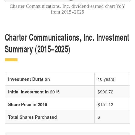
Charter Communications, Inc. dividend earned chart YoY
from 2015–2025
Charter Communications, Inc. Investment
Summary (2015–2025)
Investment Duration
10 years
Initial Investment in 2015
$906.72
Share Price in 2015
$151.12
Total Shares Purchased
6