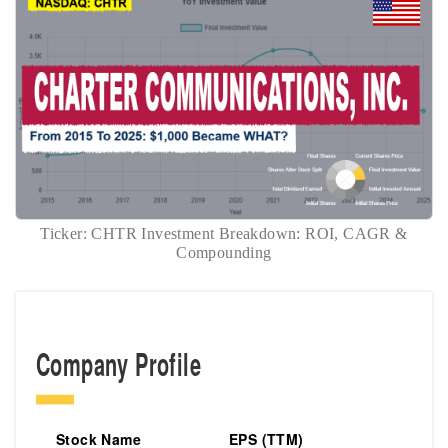
Ticker: CHTR Investment Breakdown: ROI, CAGR &
Compounding
Company Profile
Stock Name
EPS (TTM)