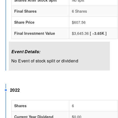
Shares After Stock Split
No split
Final Shares
6 Shares
Share Price
$607.56
Final Investment Value
$3,645.36
[ ~3.65K ]
Event Details:
No Event of stock split or dividend
2022
Shares
6
Current Year Dividend
$0.00