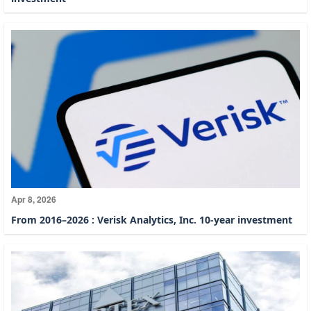
Apr 8, 2026
From 2016–2026 : Verisk Analytics, Inc. 10-year investment