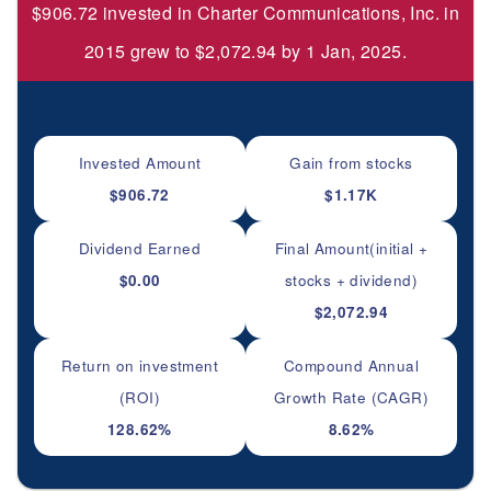
$906.72 invested in Charter Communications, Inc. in
2015 grew to $2,072.94 by 1 Jan, 2025.
Invested Amount
Gain from stocks
$906.72
$1.17K
Dividend Earned
Final Amount(initial +
$0.00
stocks + dividend)
$2,072.94
Return on investment
Compound Annual
(ROI)
Growth Rate (CAGR)
128.62%
8.62%