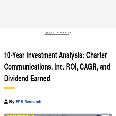
Continue reading
10-Year Investment Analysis: Charter
Communications, Inc. ROI, CAGR, and
Dividend Earned
By
FPS Research