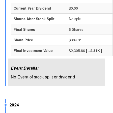
Current Year Dividend
$0.00
Shares After Stock Split
No split
Final Shares
6 Shares
Share Price
$384.31
Final Investment Value
$2,305.86
[ ~2.31K ]
Event Details:
No Event of stock split or dividend
2024