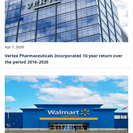
Apr 7, 2026
Vertex Pharmaceuticals Incorporated 10-year return over
the period 2016–2026