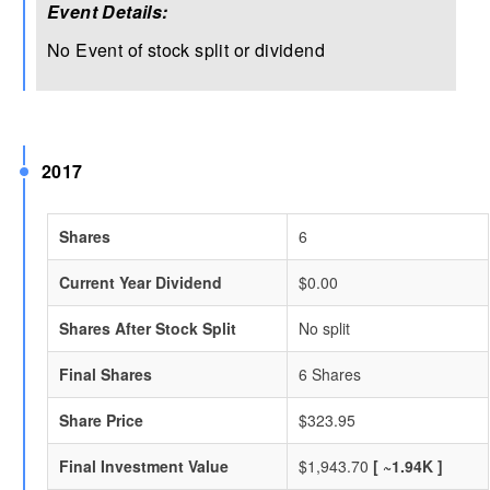
Event Details:
No Event of stock split or dividend
2017
Shares
6
Current Year Dividend
$0.00
Shares After Stock Split
No split
Final Shares
6 Shares
Share Price
$323.95
Final Investment Value
$1,943.70
[ ~1.94K ]