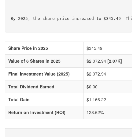
 By 2025, the share price increased to $345.49. This 
Share Price in 2025
$345.49
Value of 6 Shares in 2025
$2,072.94
[2.07K]
Final Investment Value (2025)
$2,072.94
Total Dividend Earned
$0.00
Total Gain
$1,166.22
Return on Investment (ROI)
128.62%