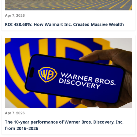
Apr 7, 2026
ROI 488.68%: How Walmart Inc. Created Massive Wealth
Apr 7, 2026
The 10-year performance of Warner Bros. Discovery, Inc.
from 2016–2026