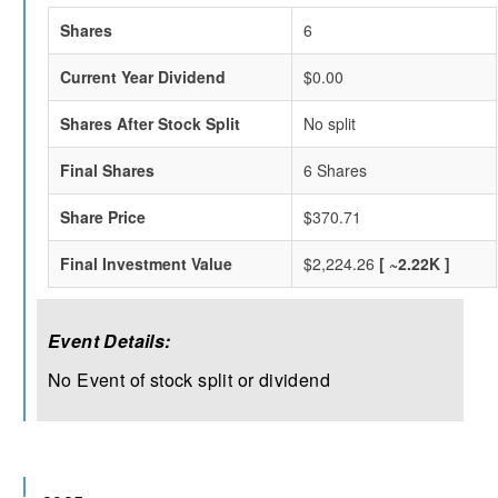
Shares
6
Current Year Dividend
$0.00
Shares After Stock Split
No split
Final Shares
6 Shares
Share Price
$370.71
Final Investment Value
$2,224.26
[ ~2.22K ]
Event Details:
No Event of stock split or dividend