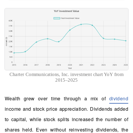
Charter Communications, Inc. investment chart YoY from
2015–2025
Wealth grew over time through a mix of
dividend
income and stock price appreciation. Dividends added
to capital, while stock splits increased the number of
shares held. Even without reinvesting dividends, the