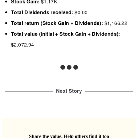
Stock Gain:
$1.17K
Total Dividends received:
$0.00
Total return (Stock Gain + Dividends):
$1,166.22
Total value (Initial + Stock Gain + Dividends):
$2,072.94
Next Story
Share the value. Help others find it too