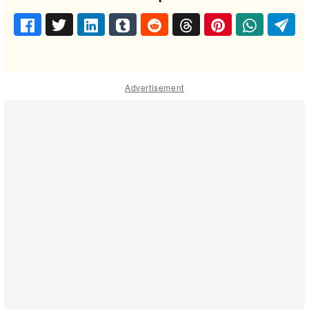
Advertisement