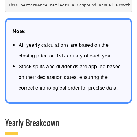
Note:
All yearly calculations are based on the
closing price on 1st January of each year.
Stock splits and dividends are applied based
on their declaration dates, ensuring the
correct chronological order for precise data.
Yearly Breakdown