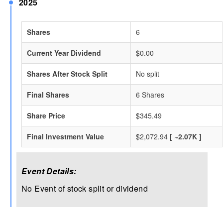
2025
Shares
6
Current Year Dividend
$0.00
Shares After Stock Split
No split
Final Shares
6 Shares
Share Price
$345.49
Final Investment Value
$2,072.94
[ ~2.07K ]
Event Details:
No Event of stock split or dividend