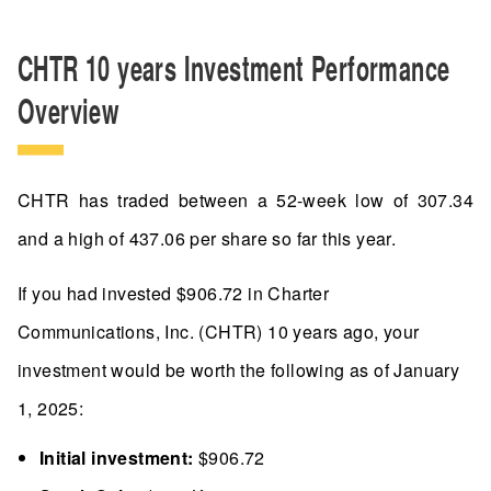
CHTR 10 years Investment Performance
Overview
CHTR has traded between a 52-week low of 307.34
and a high of 437.06 per share so far this year.
If you had invested $906.72 in Charter
Communications, Inc. (CHTR) 10 years ago, your
investment would be worth the following as of January
1, 2025:
Initial investment:
$906.72