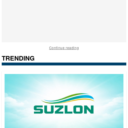
Continue reading
TRENDING