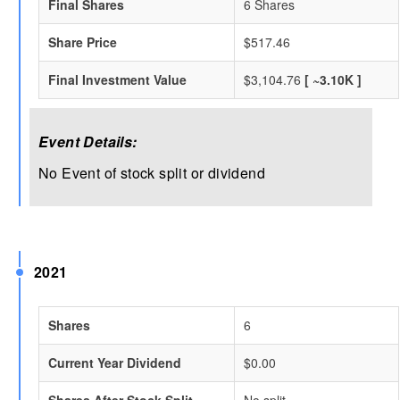
Final Shares
6 Shares
Share Price
$517.46
Final Investment Value
$3,104.76
[ ~3.10K ]
Event Details:
No Event of stock split or dividend
2021
Shares
6
Current Year Dividend
$0.00