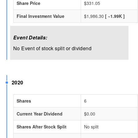
Share Price
$331.05
Final Investment Value
$1,986.30
[ ~1.99K ]
Event Details:
No Event of stock split or dividend
2020
Shares
6
Current Year Dividend
$0.00
Shares After Stock Split
No split