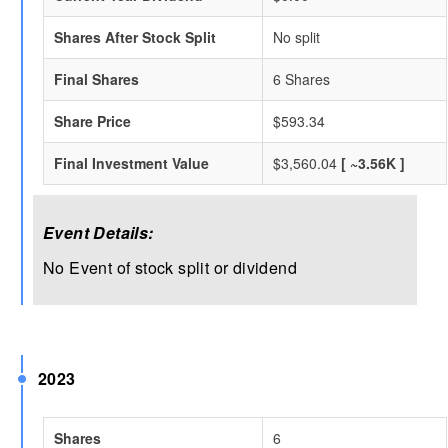
Shares After Stock Split
No split
Final Shares
6 Shares
Share Price
$593.34
Final Investment Value
$3,560.04
[ ~3.56K ]
Event Details:
No Event of stock split or dividend
2023
Shares
6