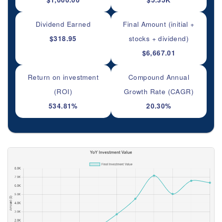
Dividend Earned
Final Amount (initial +
$318.95
stocks + dividend)
$6,667.01
Return on investment
Compound Annual
(ROI)
Growth Rate (CAGR)
534.81%
20.30%