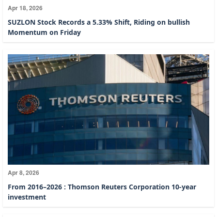
Apr 18, 2026
SUZLON Stock Records a 5.33% Shift, Riding on bullish
Momentum on Friday
Apr 8, 2026
From 2016–2026 : Thomson Reuters Corporation 10-year
investment