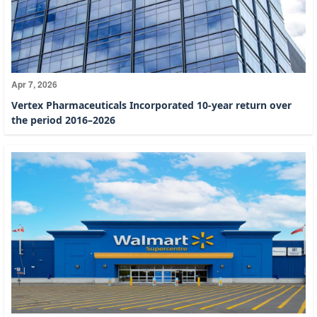
Apr 7, 2026
Vertex Pharmaceuticals Incorporated 10-year return over
the period 2016–2026