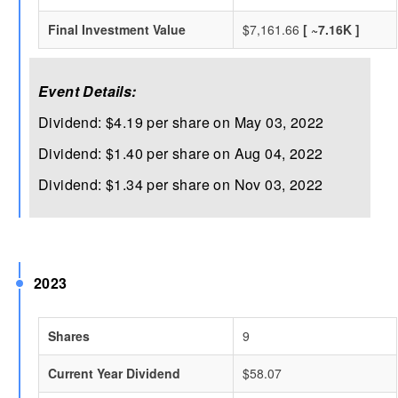
Final Investment Value
$7,161.66
[ ~7.16K ]
Event Details:
Dividend: $4.19 per share on May 03, 2022
Dividend: $1.40 per share on Aug 04, 2022
Dividend: $1.34 per share on Nov 03, 2022
2023
Shares
9
Current Year Dividend
$58.07