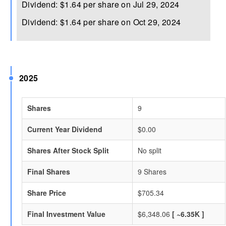
Dividend: $1.64 per share on Jul 29, 2024
Dividend: $1.64 per share on Oct 29, 2024
2025
Shares
9
Current Year Dividend
$0.00
Shares After Stock Split
No split
Final Shares
9 Shares
Share Price
$705.34
Final Investment Value
$6,348.06
[ ~6.35K ]