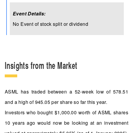
Event Details:
No Event of stock split or dividend
Insights from the Market
ASML has traded between a 52-week low of 578.51
and a high of 945.05 per share so far this year.
Investors who bought $1,000.00 worth of ASML shares
10 years ago would now be looking at an investment