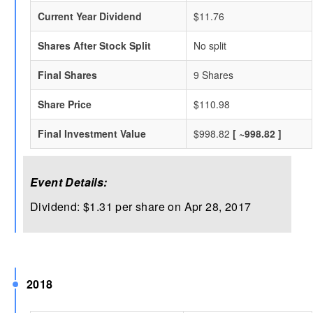
Current Year Dividend
$11.76
Shares After Stock Split
No split
Final Shares
9 Shares
Share Price
$110.98
Final Investment Value
$998.82
[ ~998.82 ]
Event Details:
Dividend: $1.31 per share on Apr 28, 2017
2018