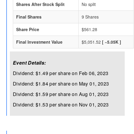
Shares After Stock Split
No split
Final Shares
9 Shares
Share Price
$561.28
Final Investment Value
$5,051.52
[ ~5.05K ]
Event Details:
Dividend: $1.49 per share on Feb 06, 2023
Dividend: $1.84 per share on May 01, 2023
Dividend: $1.59 per share on Aug 01, 2023
Dividend: $1.53 per share on Nov 01, 2023