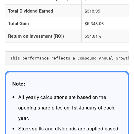
Total Dividend Earned
$318.95
Total Gain
$5,348.06
Return on Investment (ROI)
534.81%
 This performance reflects a Compound Annual Growth 
Note:
All yearly calculations are based on the
opening share price on 1st January of each
year.
Stock splits and dividends are applied based