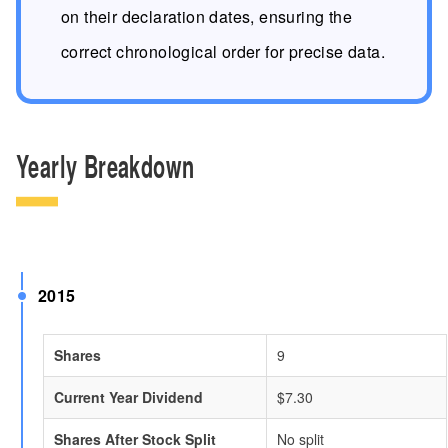
on their declaration dates, ensuring the
correct chronological order for precise data.
Yearly Breakdown
2015
Shares
9
Current Year Dividend
$7.30
Shares After Stock Split
No split