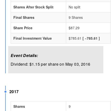
Shares After Stock Split
No split
Final Shares
9 Shares
Share Price
$87.29
Final Investment Value
$785.61
[ ~785.61 ]
Event Details:
Dividend: $1.15 per share on May 03, 2016
2017
Shares
9