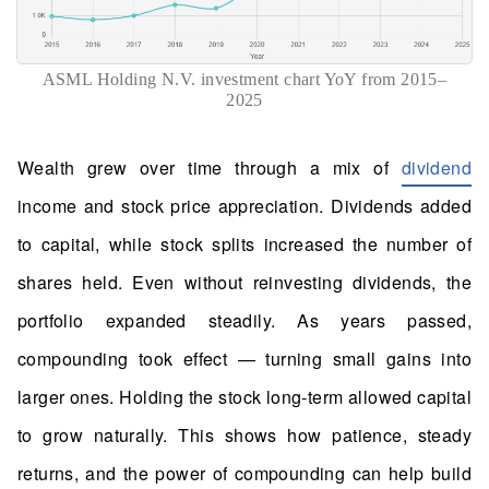
ASML Holding N.V. investment chart YoY from 2015–
2025
Wealth grew over time through a mix of
dividend
income and stock price appreciation. Dividends added
to capital, while stock splits increased the number of
shares held. Even without reinvesting dividends, the
portfolio expanded steadily. As years passed,
compounding took effect — turning small gains into
larger ones. Holding the stock long-term allowed capital
to grow naturally. This shows how patience, steady
returns, and the power of compounding can help build