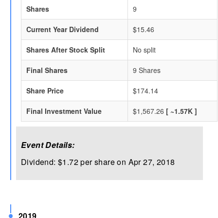
Shares
9
Current Year Dividend
$15.46
Shares After Stock Split
No split
Final Shares
9 Shares
Share Price
$174.14
Final Investment Value
$1,567.26
[ ~1.57K ]
Event Details:
Dividend: $1.72 per share on Apr 27, 2018
2019