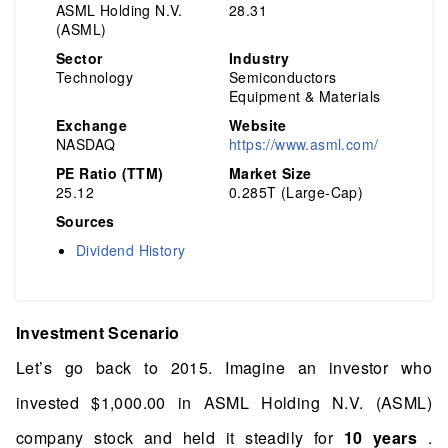
ASML Holding N.V.
28.31
(ASML)
Sector
Industry
Technology
Semiconductors
Equipment & Materials
Exchange
Website
NASDAQ
https://www.asml.com/
PE Ratio (TTM)
Market Size
25.12
0.285T (Large-Cap)
Sources
Dividend History
Investment Scenario
Let’s go back to 2015. Imagine an investor who
invested $1,000.00 in ASML Holding N.V. (ASML)
company stock and held it steadily for
10 years
.