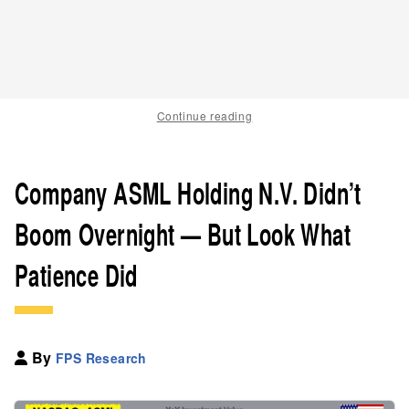
Continue reading
Company ASML Holding N.V. Didn’t
Boom Overnight — But Look What
Patience Did
By
FPS Research