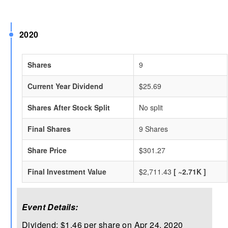
2020
Shares
9
Current Year Dividend
$25.69
Shares After Stock Split
No split
Final Shares
9 Shares
Share Price
$301.27
Final Investment Value
$2,711.43
[ ~2.71K ]
Event Details:
Dividend: $1.46 per share on Apr 24, 2020