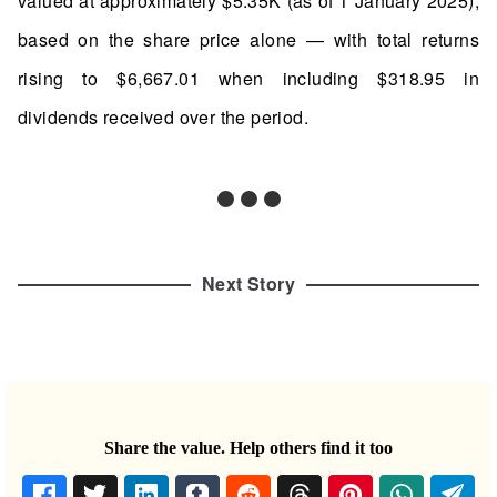
valued at approximately $5.35K (as of 1 January 2025),
based on the share price alone — with total returns
rising to $6,667.01 when including $318.95 in
dividends received over the period.
Next Story
Share the value. Help others find it too