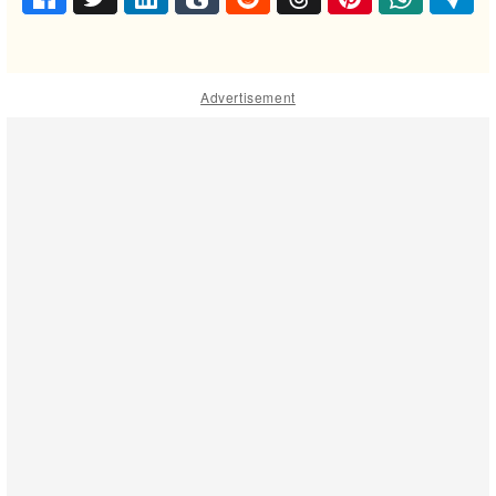
Advertisement