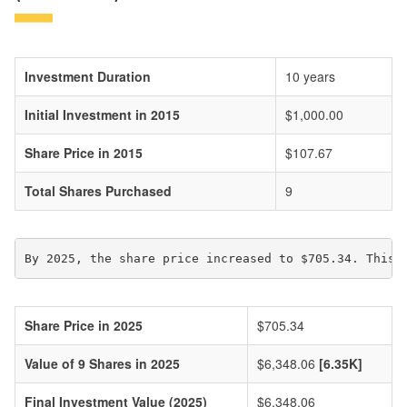
Investment Duration
10 years
Initial Investment in 2015
$1,000.00
Share Price in 2015
$107.67
Total Shares Purchased
9
By 2025, the share price increased to $705.34. This 
Share Price in 2025
$705.34
Value of 9 Shares in 2025
$6,348.06
[6.35K]
Final Investment Value (2025)
$6,348.06