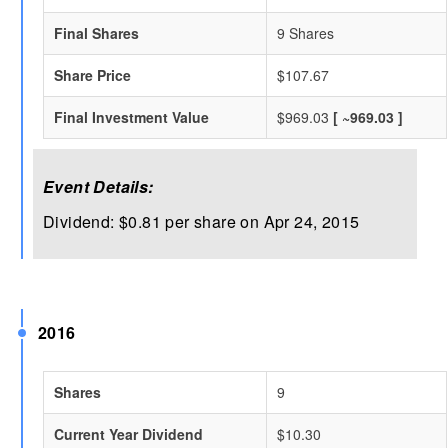
Final Shares
9 Shares
Share Price
$107.67
Final Investment Value
$969.03
[ ~969.03 ]
Event Details:
Dividend: $0.81 per share on Apr 24, 2015
2016
Shares
9
Current Year Dividend
$10.30