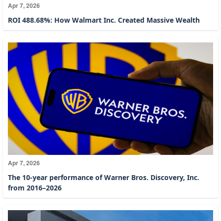
Apr 7, 2026
ROI 488.68%: How Walmart Inc. Created Massive Wealth
Apr 7, 2026
The 10-year performance of Warner Bros. Discovery, Inc.
from 2016–2026