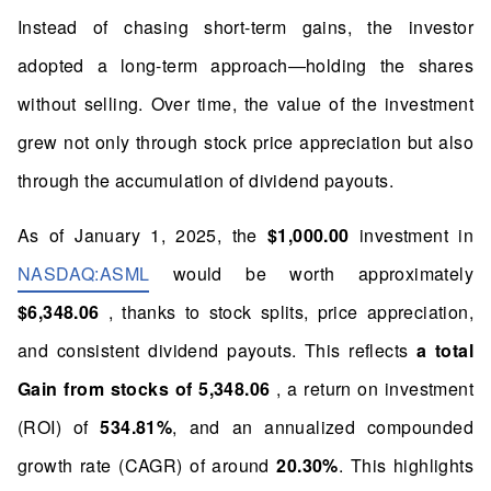
Instead of chasing short-term gains, the investor
adopted a long-term approach—holding the shares
without selling. Over time, the value of the investment
grew not only through stock price appreciation but also
through the accumulation of dividend payouts.
As of January 1, 2025, the
$1,000.00
investment in
NASDAQ:ASML
would be worth approximately
$6,348.06
, thanks to stock splits, price appreciation,
and consistent dividend payouts. This reflects
a total
Gain from stocks of 5,348.06
, a return on investment
(ROI) of
534.81%
, and an annualized compounded
growth rate (CAGR) of around
20.30%
. This highlights