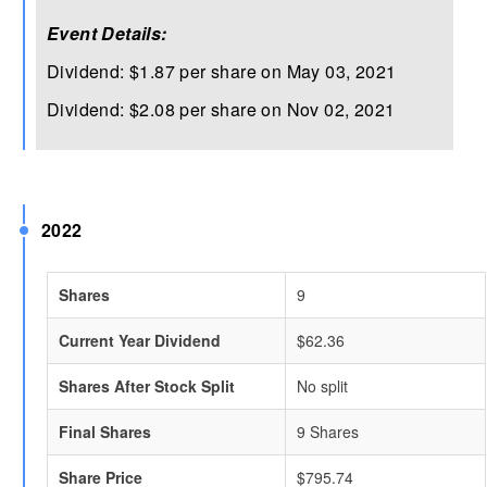
Event Details:
Dividend: $1.87 per share on May 03, 2021
Dividend: $2.08 per share on Nov 02, 2021
2022
Shares
9
Current Year Dividend
$62.36
Shares After Stock Split
No split
Final Shares
9 Shares
Share Price
$795.74