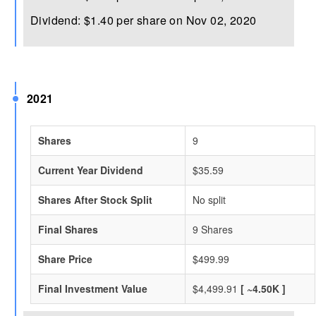
Dividend: $1.40 per share on Nov 02, 2020
2021
Shares
9
Current Year Dividend
$35.59
Shares After Stock Split
No split
Final Shares
9 Shares
Share Price
$499.99
Final Investment Value
$4,499.91
[ ~4.50K ]