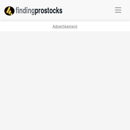
finding
pro
stocks
Advertisement