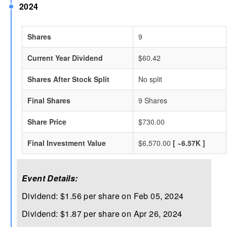
2024
Shares
9
Current Year Dividend
$60.42
Shares After Stock Split
No split
Final Shares
9 Shares
Share Price
$730.00
Final Investment Value
$6,570.00
[ ~6.57K ]
Event Details:
Dividend: $1.56 per share on Feb 05, 2024
Dividend: $1.87 per share on Apr 26, 2024