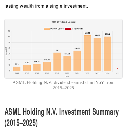
lasting wealth from a single investment.
ASML Holding N.V. dividend earned chart YoY from
2015–2025
ASML Holding N.V. Investment Summary
(2015–2025)