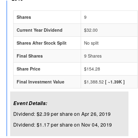
Shares
9
Current Year Dividend
$32.00
Shares After Stock Split
No split
Final Shares
9 Shares
Share Price
$154.28
Final Investment Value
$1,388.52
[ ~1.39K ]
Event Details:
Dividend: $2.39 per share on Apr 26, 2019
Dividend: $1.17 per share on Nov 04, 2019