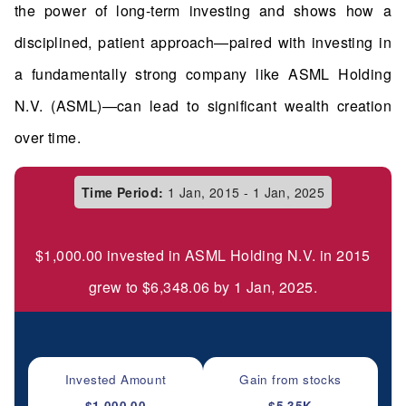
the power of long-term investing and shows how a
disciplined, patient approach—paired with investing in
a fundamentally strong company like ASML Holding
N.V. (ASML)—can lead to significant wealth creation
over time.
Time Period:
1 Jan, 2015 - 1 Jan, 2025
$1,000.00 invested in ASML Holding N.V. in 2015
grew to $6,348.06 by 1 Jan, 2025.
Invested Amount
Gain from stocks
$1,000.00
$5.35K