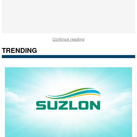
Continue reading
TRENDING