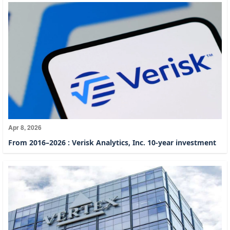
Apr 8, 2026
From 2016–2026 : Verisk Analytics, Inc. 10-year investment