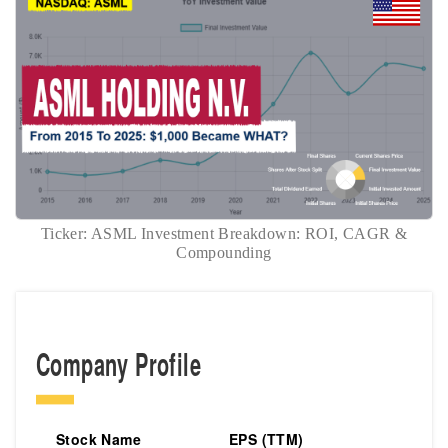
Ticker: ASML Investment Breakdown: ROI, CAGR &
Compounding
Company Profile
Stock Name
EPS (TTM)