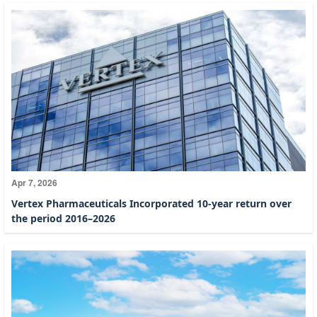
Apr 7, 2026
Vertex Pharmaceuticals Incorporated 10-year return over
the period 2016–2026