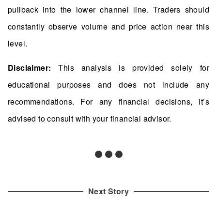
pullback into the lower channel line. Traders should
constantly observe volume and price action near this
level.
Disclaimer:
This analysis is provided solely for
educational purposes and does not include any
recommendations. For any financial decisions, it’s
advised to consult with your financial advisor.
Next Story