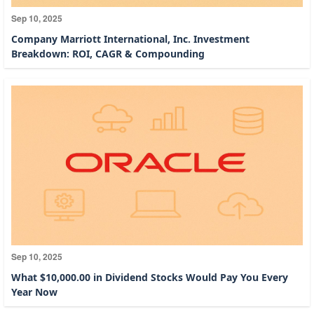
Sep 10, 2025
Company Marriott International, Inc. Investment
Breakdown: ROI, CAGR & Compounding
Sep 10, 2025
What $10,000.00 in Dividend Stocks Would Pay You Every
Year Now