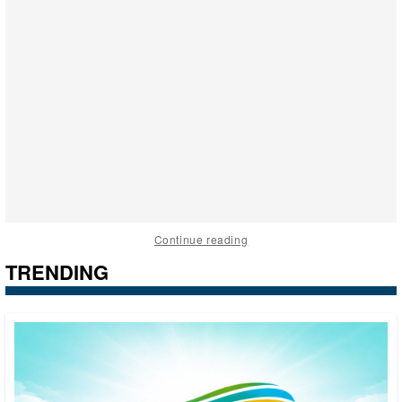
Continue reading
TRENDING