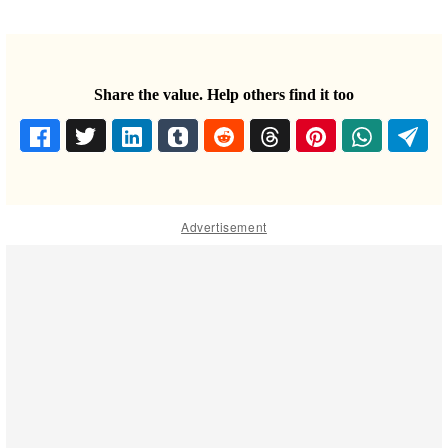
Share the value. Help others find it too
Advertisement