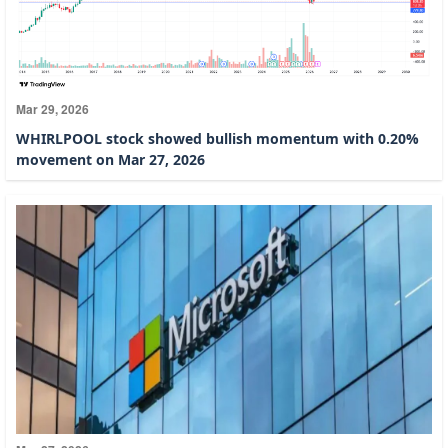
Mar 29, 2026
WHIRLPOOL stock showed bullish momentum with 0.20%
movement on Mar 27, 2026