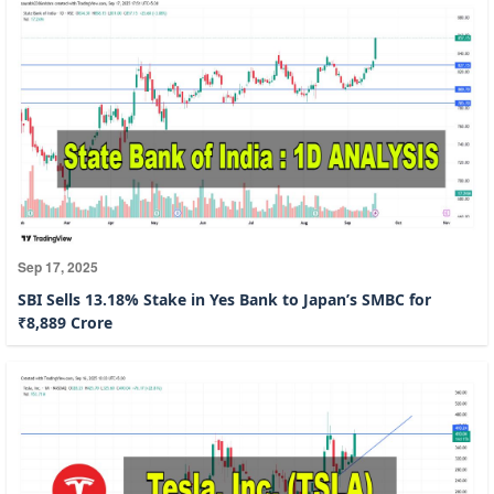
Sep 17, 2025
SBI Sells 13.18% Stake in Yes Bank to Japan’s SMBC for
₹8,889 Crore