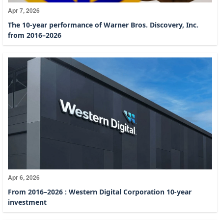
Apr 7, 2026
The 10-year performance of Warner Bros. Discovery, Inc.
from 2016–2026
Apr 6, 2026
From 2016–2026 : Western Digital Corporation 10-year
investment