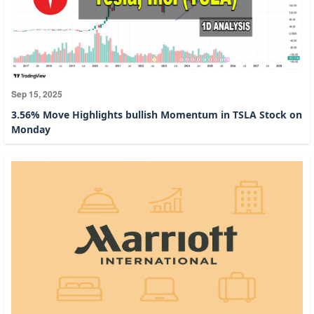
Sep 15, 2025
3.56% Move Highlights bullish Momentum in TSLA Stock on
Monday