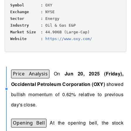
Symbol       :
 OXY

Exchange     :
 NYSE

Sector       :
 Energy

Industry     :
 Oil & Gas E&P

Market Size  :
 44.906B (Large-Cap)

Website      :
https://www.oxy.com/ 
On
Jun 20, 2025 (Friday),
Price Analysis
Occidental Petroleum Corporation (OXY)
showed
bullish momentum of 0.62% relative to previous
day's close.
At the opening bell, the stock
Opening Bell