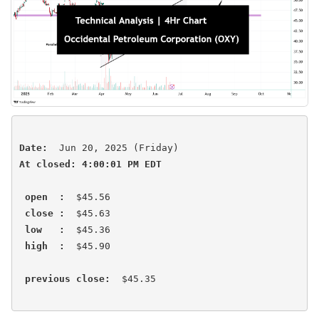
Date:
At closed: 4:00:01 PM EDT
open  :
  $45.56

close :
  $45.63

low   :
  $45.36

high  :
  $45.90 

previous close:
  $45.35 
