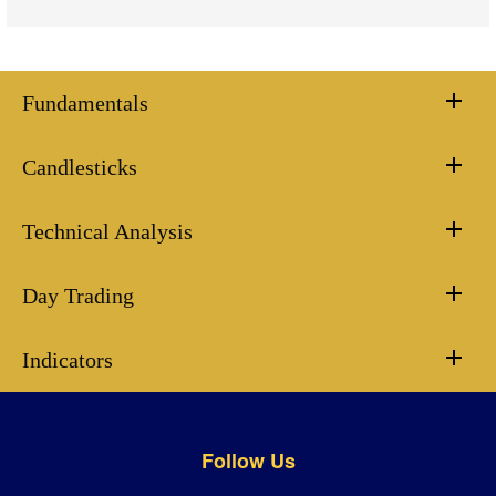
Fundamentals
Candlesticks
Technical Analysis
Day Trading
Indicators
Follow Us