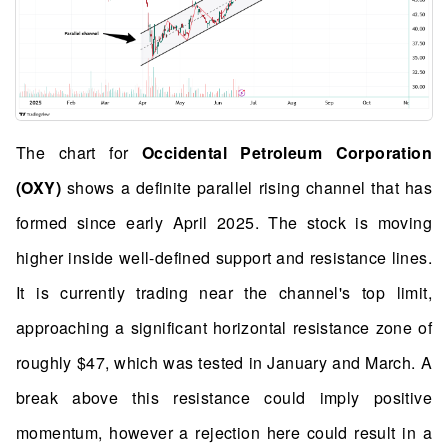
The chart for
Occidental Petroleum Corporation
(OXY)
shows a definite parallel rising channel that has
formed since early April 2025. The stock is moving
higher inside well-defined support and resistance lines.
It is currently trading near the channel's top limit,
approaching a significant horizontal resistance zone of
roughly $47, which was tested in January and March. A
break above this resistance could imply positive
momentum, however a rejection here could result in a