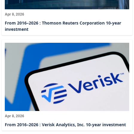
Apr 8, 2026
From 2016–2026 : Thomson Reuters Corporation 10-year
investment
Apr 8, 2026
From 2016–2026 : Verisk Analytics, Inc. 10-year investment