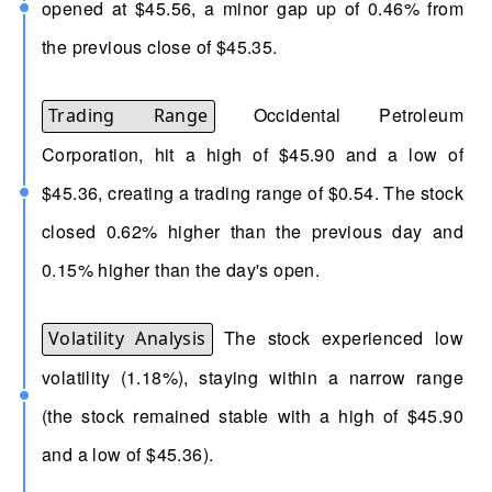
opened at $45.56, a minor gap up of 0.46% from
the previous close of $45.35.
Occidental Petroleum
Trading Range
Corporation, hit a high of $45.90 and a low of
$45.36, creating a trading range of $0.54. The stock
closed 0.62% higher than the previous day and
0.15% higher than the day's open.
The stock experienced low
Volatility Analysis
volatility (1.18%), staying within a narrow range
(the stock remained stable with a high of $45.90
and a low of $45.36).