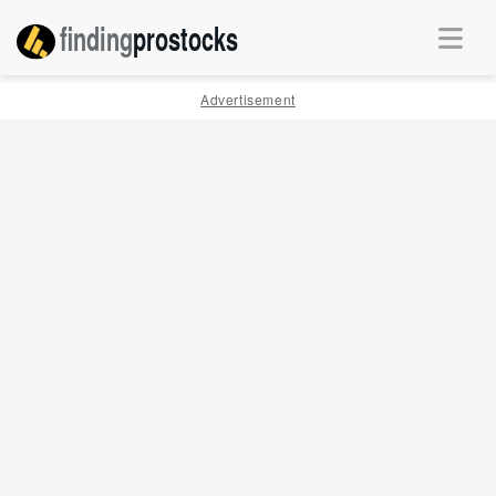
finding
pro
stocks
Advertisement