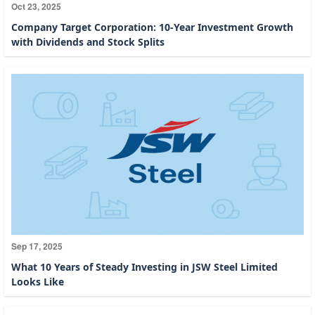
Oct 23, 2025
Company Target Corporation: 10-Year Investment Growth
with Dividends and Stock Splits
Sep 17, 2025
What 10 Years of Steady Investing in JSW Steel Limited
Looks Like