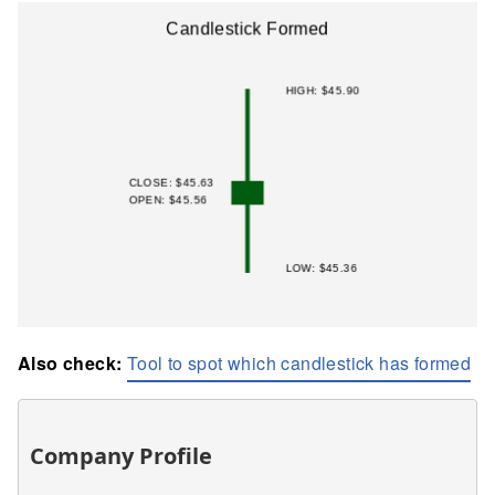
Also check:
Tool to spot which candlestick has formed
Company Profile