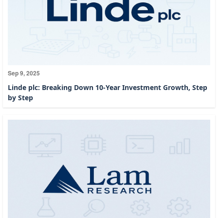
Sep 9, 2025
Linde plc: Breaking Down 10-Year Investment Growth, Step
by Step