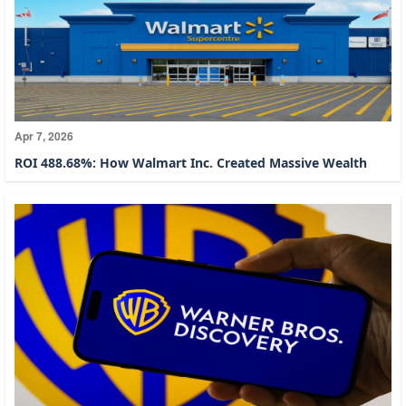
Apr 7, 2026
ROI 488.68%: How Walmart Inc. Created Massive Wealth