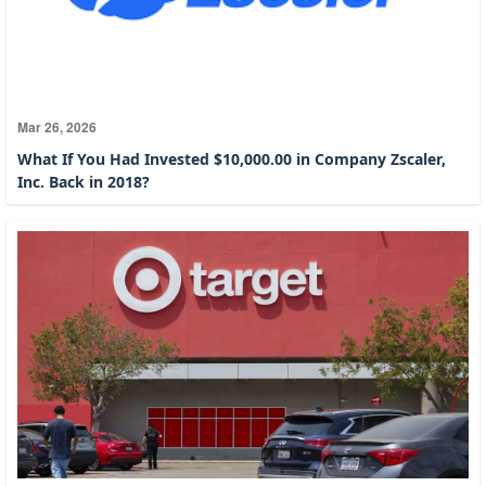
Mar 26, 2026
What If You Had Invested $10,000.00 in Company Zscaler,
Inc. Back in 2018?