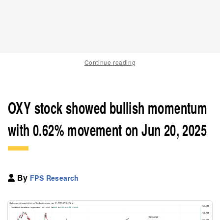
Continue reading
OXY stock showed bullish momentum
with 0.62% movement on Jun 20, 2025
By
FPS Research