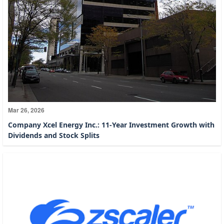
Mar 26, 2026
Company Xcel Energy Inc.: 11-Year Investment Growth with
Dividends and Stock Splits