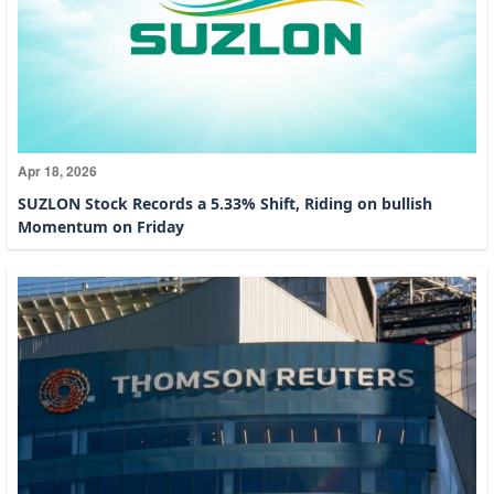
Apr 18, 2026
SUZLON Stock Records a 5.33% Shift, Riding on bullish
Momentum on Friday