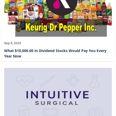
Sep 9, 2025
What $10,000.00 in Dividend Stocks Would Pay You Every
Year Now