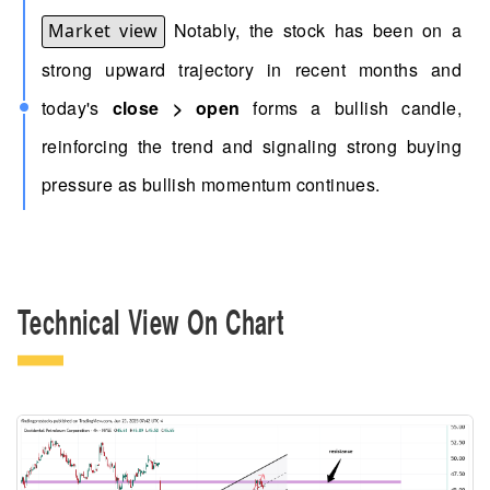
Notably, the stock has been on a
Market view
strong upward trajectory in recent months and
today's
close > open
forms a bullish candle,
reinforcing the trend and signaling strong buying
pressure as bullish momentum continues.
Technical View On Chart