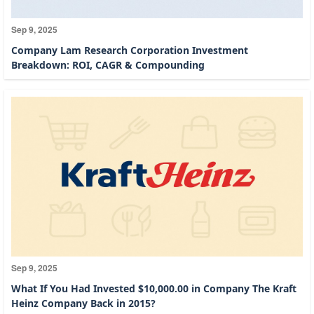
Sep 9, 2025
Company Lam Research Corporation Investment
Breakdown: ROI, CAGR & Compounding
Sep 9, 2025
What If You Had Invested $10,000.00 in Company The Kraft
Heinz Company Back in 2015?