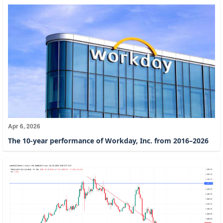
Apr 6, 2026
The 10-year performance of Workday, Inc. from 2016–2026