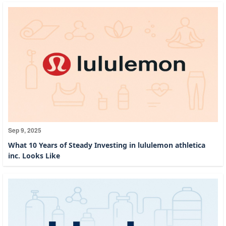
Sep 9, 2025
What 10 Years of Steady Investing in lululemon athletica
inc. Looks Like