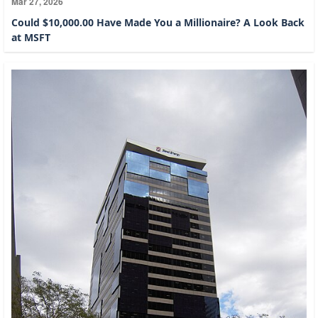
Mar 27, 2026
Could $10,000.00 Have Made You a Millionaire? A Look Back
at MSFT