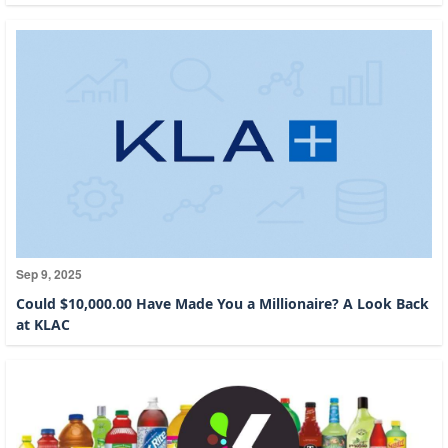
Sep 9, 2025
Could $10,000.00 Have Made You a Millionaire? A Look Back
at KLAC