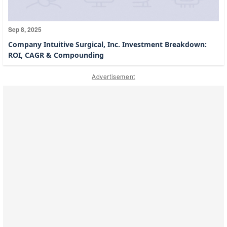
Sep 8, 2025
Company Intuitive Surgical, Inc. Investment Breakdown:
ROI, CAGR & Compounding
Advertisement