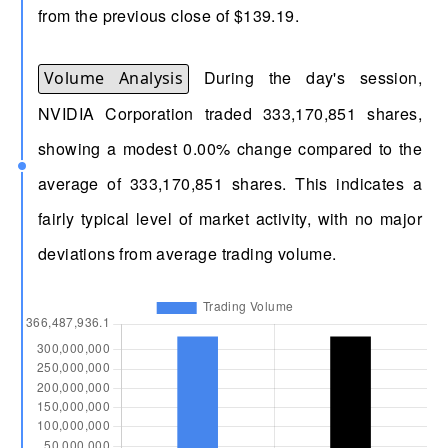
from the previous close of $139.19.
During the day's session,
Volume Analysis
NVIDIA Corporation traded 333,170,851 shares,
showing a modest 0.00% change compared to the
average of 333,170,851 shares. This indicates a
fairly typical level of market activity, with no major
deviations from average trading volume.