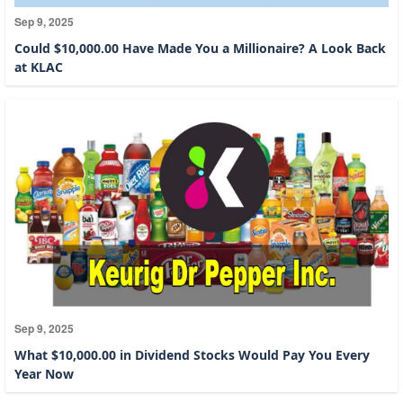
Sep 9, 2025
Could $10,000.00 Have Made You a Millionaire? A Look Back
at KLAC
Sep 9, 2025
What $10,000.00 in Dividend Stocks Would Pay You Every
Year Now