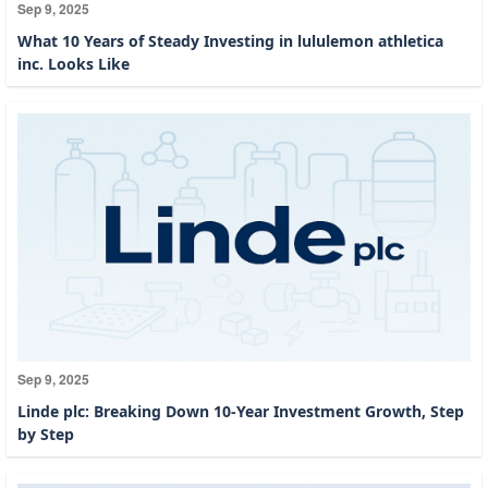
Sep 9, 2025
What 10 Years of Steady Investing in lululemon athletica
inc. Looks Like
Sep 9, 2025
Linde plc: Breaking Down 10-Year Investment Growth, Step
by Step