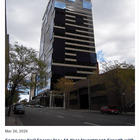
Mar 26, 2026