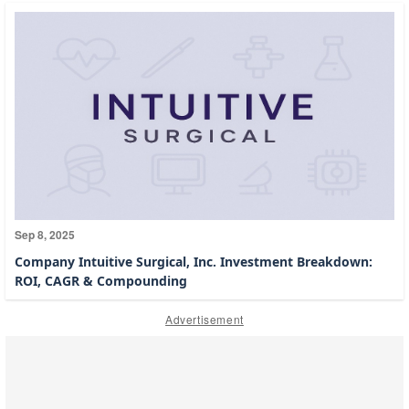
Sep 8, 2025
Company Intuitive Surgical, Inc. Investment Breakdown:
ROI, CAGR & Compounding
Advertisement