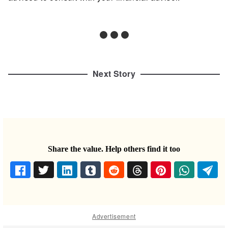
Next Story
Share the value. Help others find it too
Advertisement