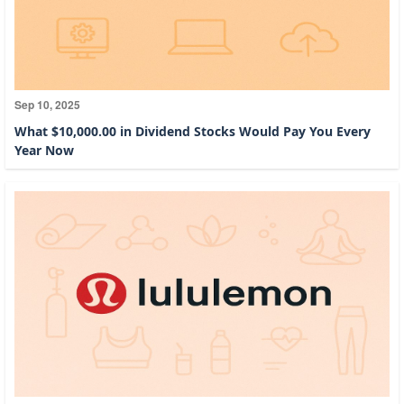
Sep 10, 2025
What $10,000.00 in Dividend Stocks Would Pay You Every
Year Now