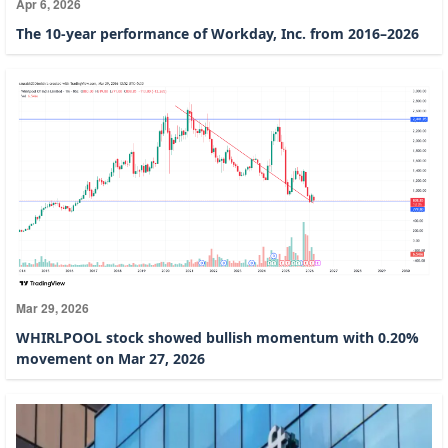
Apr 6, 2026
The 10-year performance of Workday, Inc. from 2016–2026
Mar 29, 2026
WHIRLPOOL stock showed bullish momentum with 0.20%
movement on Mar 27, 2026