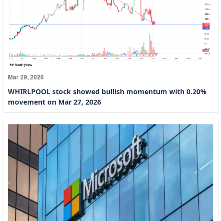
Mar 29, 2026
WHIRLPOOL stock showed bullish momentum with 0.20%
movement on Mar 27, 2026