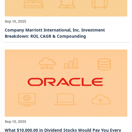
Sep 10, 2025
Company Marriott International, Inc. Investment
Breakdown: ROI, CAGR & Compounding
Sep 10, 2025
What $10,000.00 in Dividend Stocks Would Pay You Every