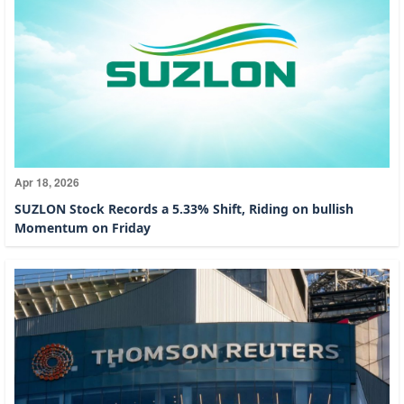
Apr 18, 2026
SUZLON Stock Records a 5.33% Shift, Riding on bullish
Momentum on Friday