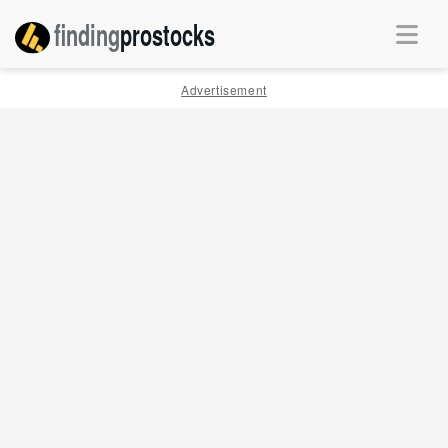
finding
pro
stocks
Advertisement