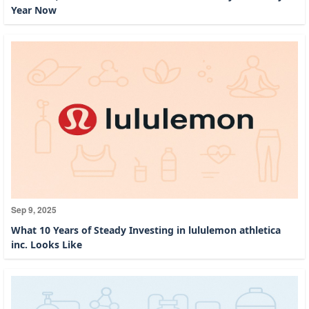
Year Now
Sep 9, 2025
What 10 Years of Steady Investing in lululemon athletica
inc. Looks Like