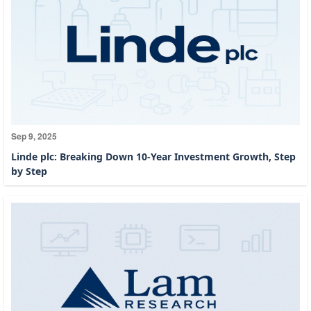
Sep 9, 2025
Linde plc: Breaking Down 10-Year Investment Growth, Step
by Step