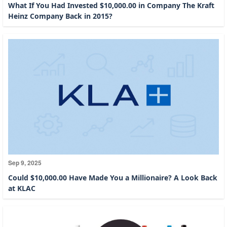
What If You Had Invested $10,000.00 in Company The Kraft
Heinz Company Back in 2015?
Sep 9, 2025
Could $10,000.00 Have Made You a Millionaire? A Look Back
at KLAC