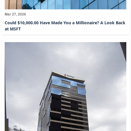
Mar 27, 2026
Could $10,000.00 Have Made You a Millionaire? A Look Back
at MSFT