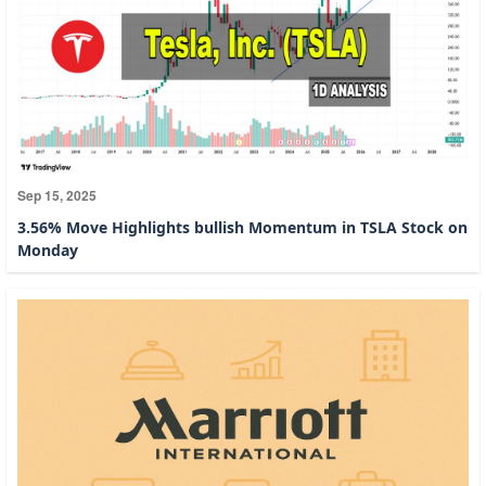
Sep 15, 2025
3.56% Move Highlights bullish Momentum in TSLA Stock on
Monday