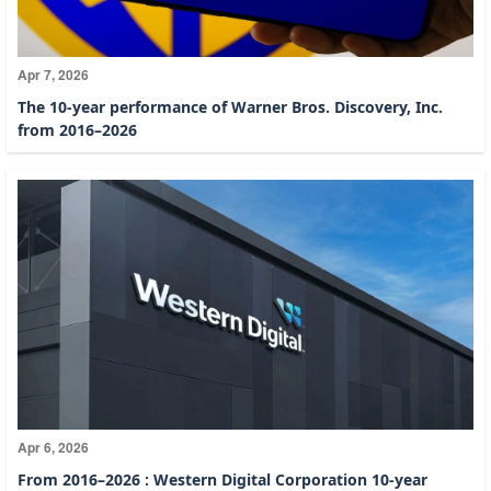
Apr 7, 2026
The 10-year performance of Warner Bros. Discovery, Inc.
from 2016–2026
Apr 6, 2026
From 2016–2026 : Western Digital Corporation 10-year