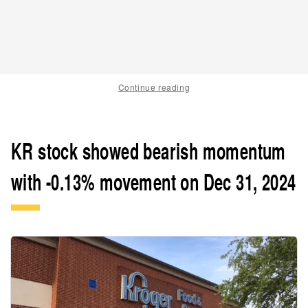
Continue reading
KR stock showed bearish momentum
with -0.13% movement on Dec 31, 2024