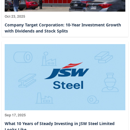
Oct 23, 2025
Company Target Corporation: 10-Year Investment Growth
with Dividends and Stock Splits
Sep 17, 2025
What 10 Years of Steady Investing in JSW Steel Limited
Looks Like