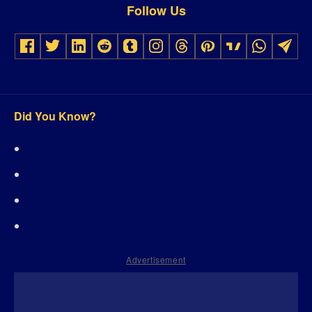
Follow Us
Did You Know?
Advertisement