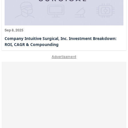
Sep 8, 2025
Company Intuitive Surgical, Inc. Investment Breakdown:
ROI, CAGR & Compounding
Advertisement