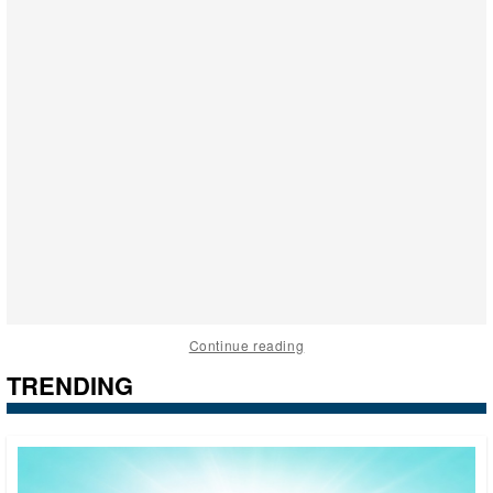
Continue reading
TRENDING