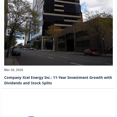
Mar 26, 2026
Company Xcel Energy Inc.: 11-Year Investment Growth with
Dividends and Stock Splits