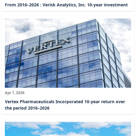
From 2016–2026 : Verisk Analytics, Inc. 10-year investment
Apr 7, 2026
Vertex Pharmaceuticals Incorporated 10-year return over
the period 2016–2026