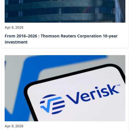
Apr 8, 2026
From 2016–2026 : Thomson Reuters Corporation 10-year
investment
Apr 8, 2026