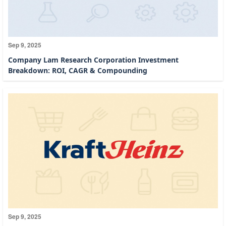
Sep 9, 2025
Company Lam Research Corporation Investment
Breakdown: ROI, CAGR & Compounding
Sep 9, 2025