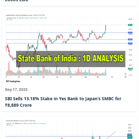
Sep 17, 2025
SBI Sells 13.18% Stake in Yes Bank to Japan’s SMBC for
₹8,889 Crore