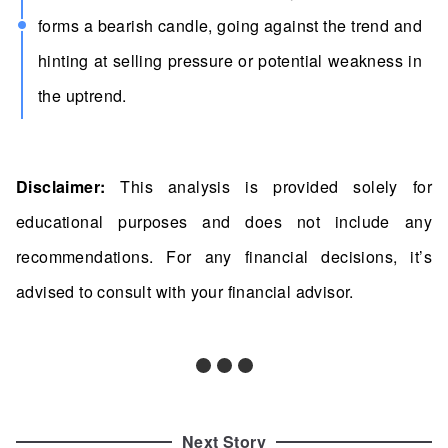
forms a bearish candle, going against the trend and
hinting at selling pressure or potential weakness in
the uptrend.
Disclaimer:
This analysis is provided solely for
educational purposes and does not include any
recommendations. For any financial decisions, it’s
advised to consult with your financial advisor.
Next Story