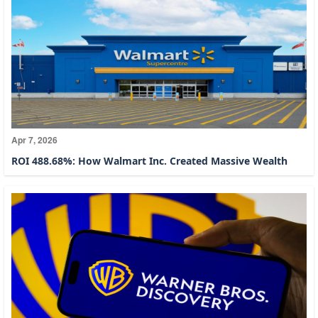
Apr 7, 2026
ROI 488.68%: How Walmart Inc. Created Massive Wealth