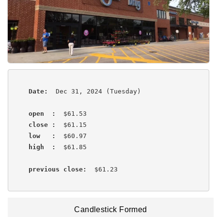
Date:
  Dec 31, 2024 (Tuesday)

open  :
  $61.53

close :
  $61.15

low   :
  $60.97

high  :
  $61.85 

previous close:
  $61.23 
