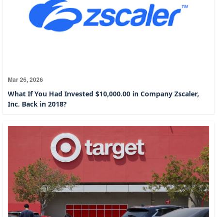
Mar 26, 2026
What If You Had Invested $10,000.00 in Company Zscaler,
Inc. Back in 2018?