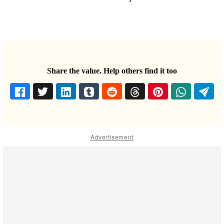
Share the value. Help others find it too
Advertisement