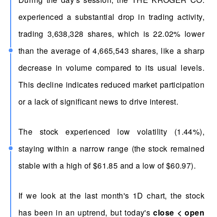
experienced a substantial drop in trading activity,
trading 3,638,328 shares, which is 22.02% lower
than the average of 4,665,543 shares, like a sharp
decrease in volume compared to its usual levels.
This decline indicates reduced market participation
or a lack of significant news to drive interest.
The stock experienced low volatility (1.44%),
staying within a narrow range (the stock remained
stable with a high of $61.85 and a low of $60.97).
If we look at the last month's 1D chart, the stock
has been in an uptrend, but today's
close < open