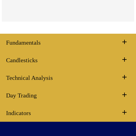
Fundamentals
Candlesticks
Technical Analysis
Day Trading
Indicators