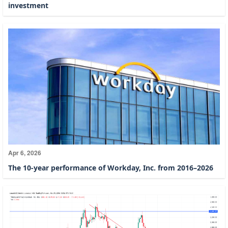
investment
Apr 6, 2026
The 10-year performance of Workday, Inc. from 2016–2026