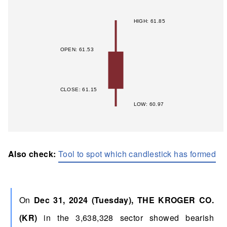
Also check:
Tool to spot which candlestick has formed
On
Dec 31, 2024 (Tuesday), THE KROGER CO.
(KR)
in the 3,638,328 sector showed bearish