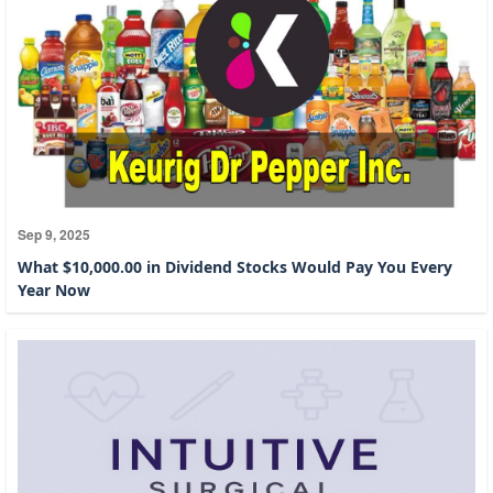
Sep 9, 2025
What $10,000.00 in Dividend Stocks Would Pay You Every
Year Now