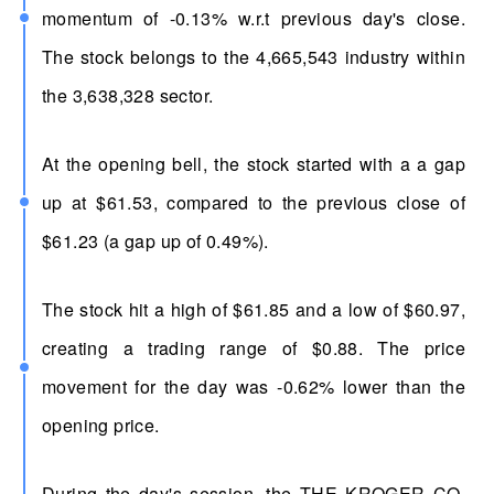
momentum of -0.13% w.r.t previous day's close.
The stock belongs to the 4,665,543 industry within
the 3,638,328 sector.
At the opening bell, the stock started with a a gap
up at $61.53, compared to the previous close of
$61.23 (a gap up of 0.49%).
The stock hit a high of $61.85 and a low of $60.97,
creating a trading range of $0.88. The price
movement for the day was -0.62% lower than the
opening price.
During the day's session, the THE KROGER CO.