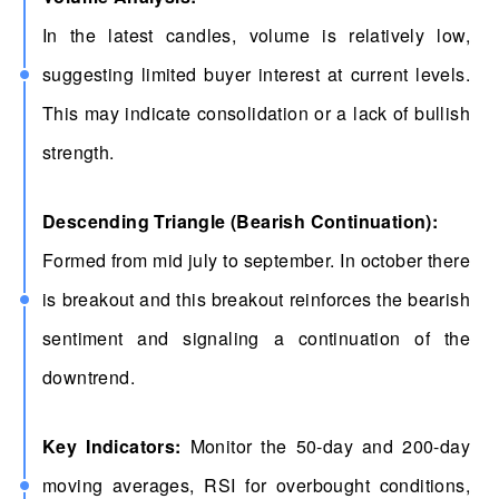
In the latest candles, volume is relatively low,
suggesting limited buyer interest at current levels.
This may indicate consolidation or a lack of bullish
strength.
Descending Triangle (Bearish Continuation):
Formed from mid july to september. In october there
is breakout and this breakout reinforces the bearish
sentiment and signaling a continuation of the
downtrend.
Key Indicators:
Monitor the 50-day and 200-day
moving averages, RSI for overbought conditions,