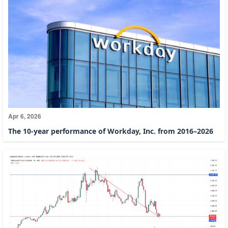
Apr 6, 2026
The 10-year performance of Workday, Inc. from 2016–2026