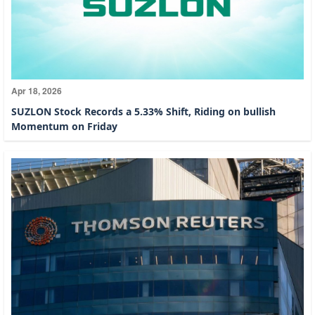
Apr 18, 2026
SUZLON Stock Records a 5.33% Shift, Riding on bullish
Momentum on Friday