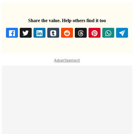
Share the value. Help others find it too
Advertisement