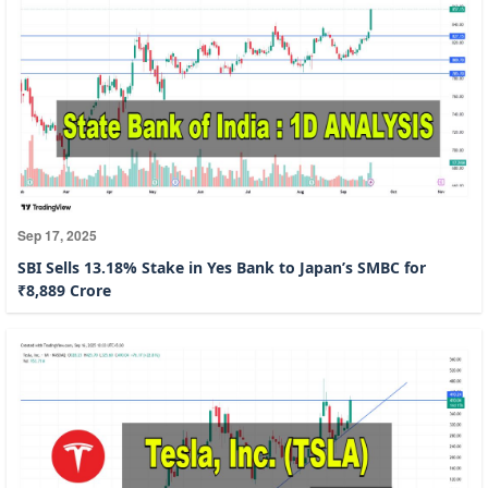
Sep 17, 2025
SBI Sells 13.18% Stake in Yes Bank to Japan’s SMBC for
₹8,889 Crore