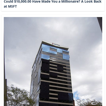
Could $10,000.00 Have Made You a Millionaire? A Look Back
at MSFT