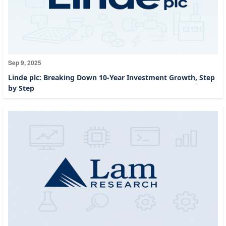
Sep 9, 2025
Linde plc: Breaking Down 10-Year Investment Growth, Step
by Step