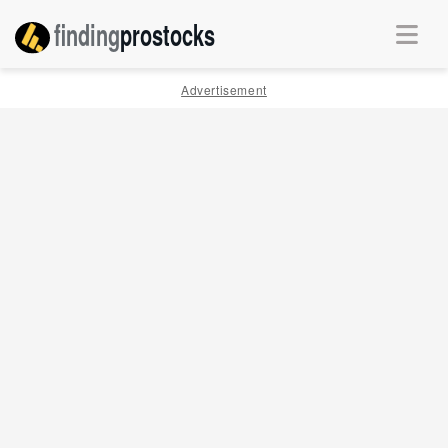
finding
pro
stocks
Advertisement