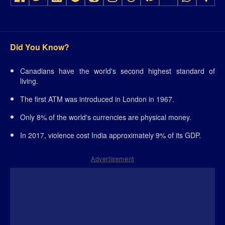
Did You Know?
Canadians have the world's second highest standard of
living.
The first ATM was introduced in London in 1967.
Only 8% of the world's currencies are physical money.
In 2017, violence cost India approximately 9% of its GDP.
Advertisement