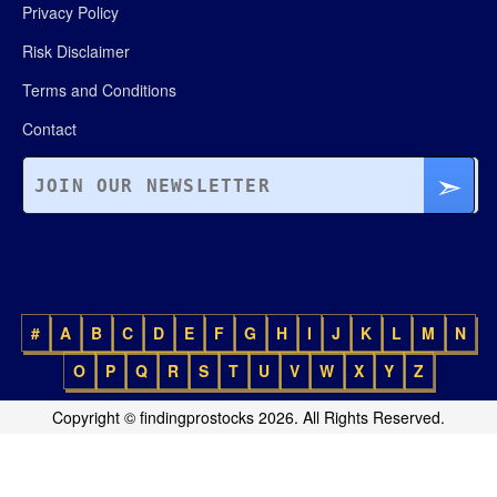
Privacy Policy
Risk Disclaimer
Terms and Conditions
Contact
#
A
B
C
D
E
F
G
H
I
J
K
L
M
N
O
P
Q
R
S
T
U
V
W
X
Y
Z
Copyright © findingprostocks 2026. All Rights Reserved.