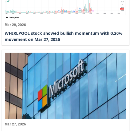
Mar 29, 2026
WHIRLPOOL stock showed bullish momentum with 0.20%
movement on Mar 27, 2026
Mar 27, 2026