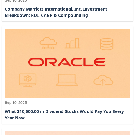
Company Marriott International, Inc. Investment
Breakdown: ROI, CAGR & Compounding
Sep 10, 2025
What $10,000.00 in Dividend Stocks Would Pay You Every
Year Now