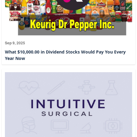
Sep 9, 2025
What $10,000.00 in Dividend Stocks Would Pay You Every
Year Now