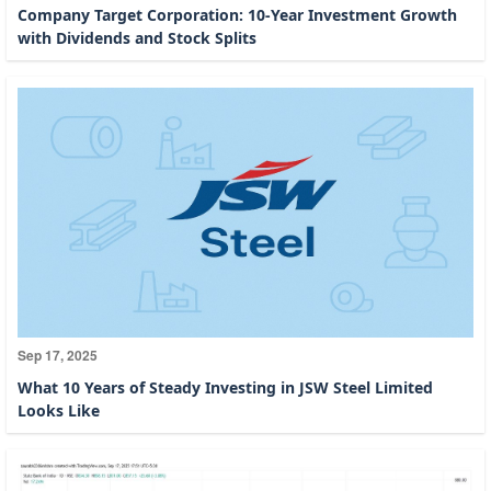
Company Target Corporation: 10-Year Investment Growth
with Dividends and Stock Splits
Sep 17, 2025
What 10 Years of Steady Investing in JSW Steel Limited
Looks Like