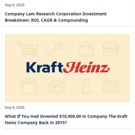
Sep 9, 2025
Company Lam Research Corporation Investment
Breakdown: ROI, CAGR & Compounding
Sep 9, 2025
What If You Had Invested $10,000.00 in Company The Kraft
Heinz Company Back in 2015?