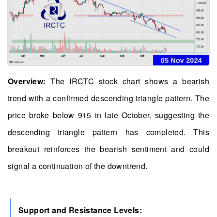
Overview:
The IRCTC stock chart shows a bearish
trend with a confirmed descending triangle pattern. The
price broke below 915 in late October, suggesting the
descending triangle pattern has completed. This
breakout reinforces the bearish sentiment and could
signal a continuation of the downtrend.
Support and Resistance Levels: