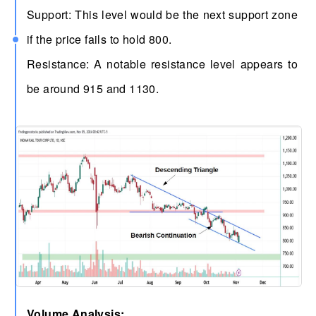
Support: This level would be the next support zone
if the price fails to hold 800.
Resistance: A notable resistance level appears to
be around 915 and 1130.
Volume Analysis: