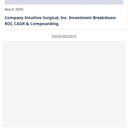
Sep 8, 2025
Company Intuitive Surgical, Inc. Investment Breakdown:
ROI, CAGR & Compounding
Advertisement