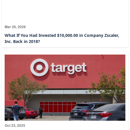
Mar 26, 2026
What If You Had Invested $10,000.00 in Company Zscaler,
Inc. Back in 2018?
Oct 23, 2025