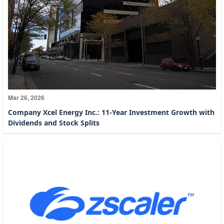
Mar 26, 2026
Company Xcel Energy Inc.: 11-Year Investment Growth with
Dividends and Stock Splits