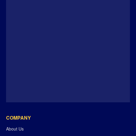
COMPANY
About Us