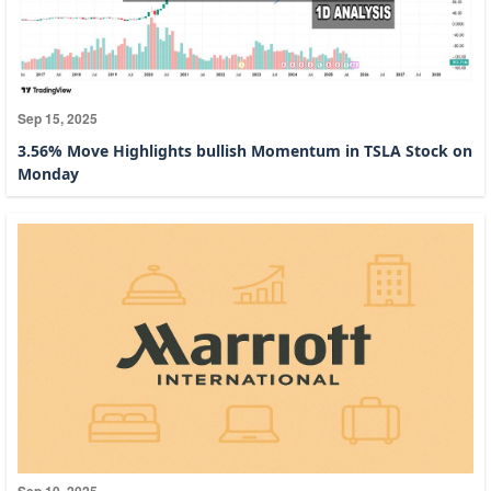
Sep 15, 2025
3.56% Move Highlights bullish Momentum in TSLA Stock on
Monday
Sep 10, 2025