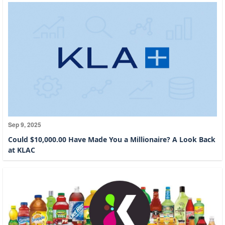
Sep 9, 2025
Could $10,000.00 Have Made You a Millionaire? A Look Back
at KLAC