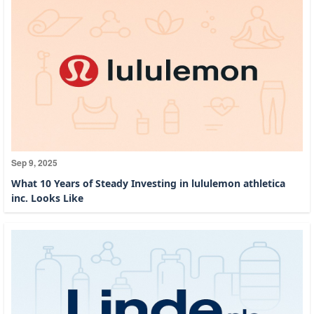
Sep 9, 2025
What 10 Years of Steady Investing in lululemon athletica
inc. Looks Like