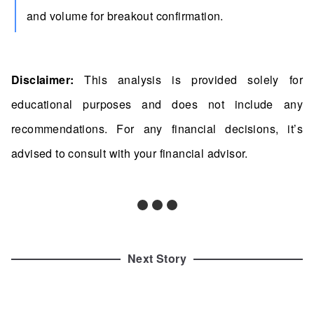
and volume for breakout confirmation.
Disclaimer:
This analysis is provided solely for
educational purposes and does not include any
recommendations. For any financial decisions, it’s
advised to consult with your financial advisor.
Next Story