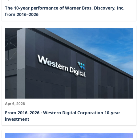
The 10-year performance of Warner Bros. Discovery, Inc.
from 2016–2026
Apr 6, 2026
From 2016–2026 : Western Digital Corporation 10-year
investment