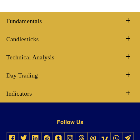
Fundamentals
Candlesticks
Technical Analysis
Day Trading
Indicators
Follow Us