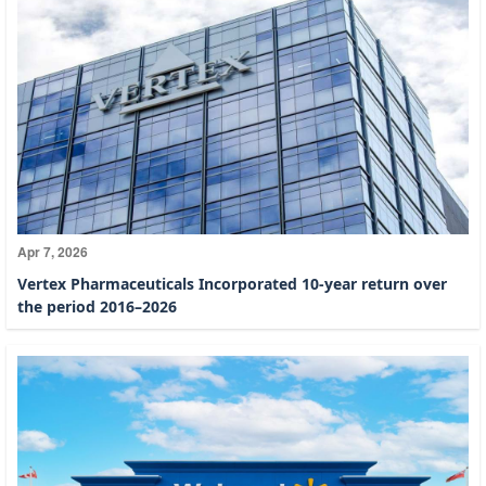
Apr 7, 2026
Vertex Pharmaceuticals Incorporated 10-year return over
the period 2016–2026