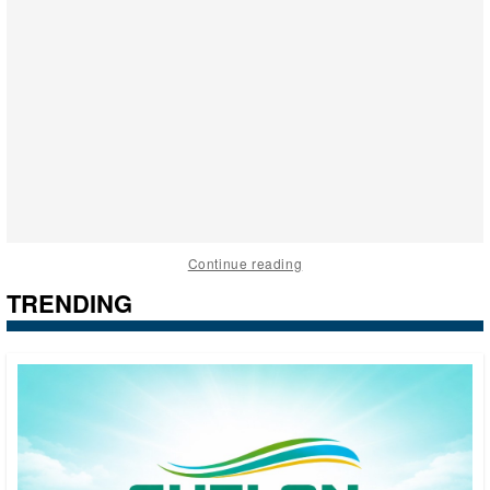
Continue reading
TRENDING