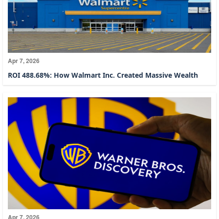
Apr 7, 2026
ROI 488.68%: How Walmart Inc. Created Massive Wealth
Apr 7, 2026