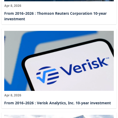
Apr 8, 2026
From 2016–2026 : Thomson Reuters Corporation 10-year
investment
Apr 8, 2026
From 2016–2026 : Verisk Analytics, Inc. 10-year investment