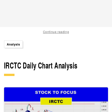
Continue reading
Analysis
IRCTC Daily Chart Analysis